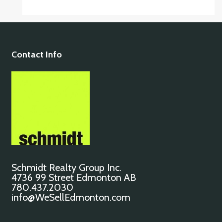
Contact Info
Schmidt Realty Group Inc.
4736 99 Street Edmonton AB
780.437.2030
info@WeSellEdmonton.com