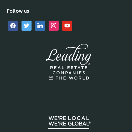
Follow us
facebook
twitter
linkedin
instagram
youtube