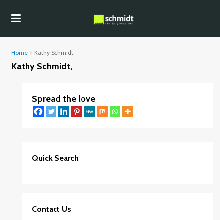
Home
Kathy Schmidt,
Kathy Schmidt,
Spread the love
Quick Search
Contact Us