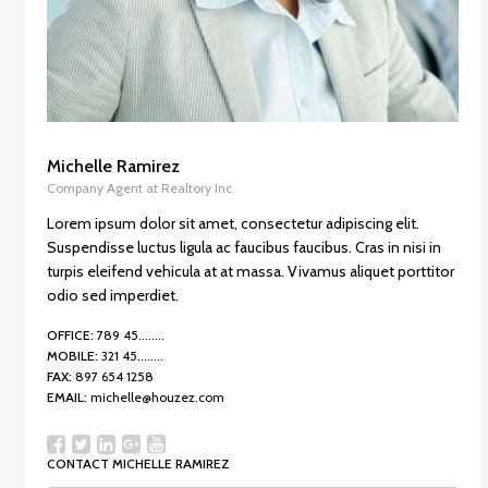
Michelle Ramirez
Company Agent at Realtory Inc.
Lorem ipsum dolor sit amet, consectetur adipiscing elit.
Suspendisse luctus ligula ac faucibus faucibus. Cras in nisi in
turpis eleifend vehicula at at massa. Vivamus aliquet porttitor
odio sed imperdiet.
OFFICE:
789 45........
MOBILE:
321 45........
FAX:
897 654 1258
EMAIL:
michelle@houzez.com
CONTACT MICHELLE RAMIREZ