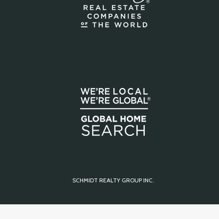
SCHMIDT REALTY GROUP INC.