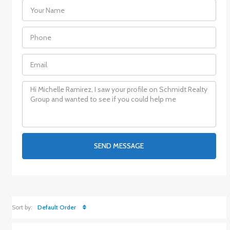
SEND MESSAGE
Sort by:
Default Order