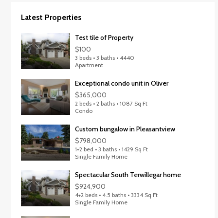
Latest Properties
Test tile of Property
$100
3 beds • 3 baths • 4440
Apartment
Exceptional condo unit in Oliver
$365,000
2 beds • 2 baths • 1087 Sq Ft
Condo
Custom bungalow in Pleasantview
$798,000
1+2 bed • 3 baths • 1429 Sq Ft
Single Family Home
Spectacular South Terwillegar home
$924,900
4+2 beds • 4.5 baths • 3334 Sq Ft
Single Family Home