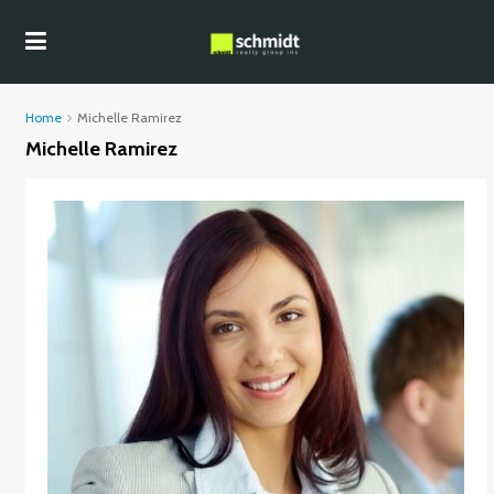
Home
Michelle Ramirez
Michelle Ramirez