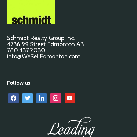
Schmidt Realty Group Inc.
4736 99 Street Edmonton AB
780.437.2030
info@WeSellEdmonton.com
Follow us
facebook
twitter
linkedin
instagram
youtube