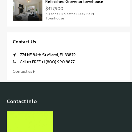
Refinished Grovenor townhouse
$427,900
2+1 beds • 3.5 baths • 1449 Sq Ft
Townhouse
Contact Us
774 NE 84th St Miami, FL 33879
Call us FREE +1 (800) 990 8877
Contact us
Contact Info