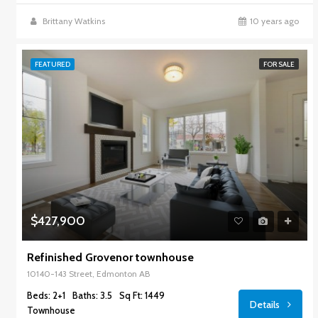
Brittany Watkins
10 years ago
FEATURED
FOR SALE
$427,900
Refinished Grovenor townhouse
10140-143 Street, Edmonton AB
Beds: 2+1
Baths: 3.5
Sq Ft: 1449
Details
Townhouse