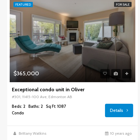
FEATURED
FOR SALE
$365,000
Exceptional condo unit in Oliver
#301, 11415-100 Ave, Edmonton AB
Beds: 2
Baths: 2
Sq Ft: 1087
Details
Condo
Brittany Watkins
10 years ago