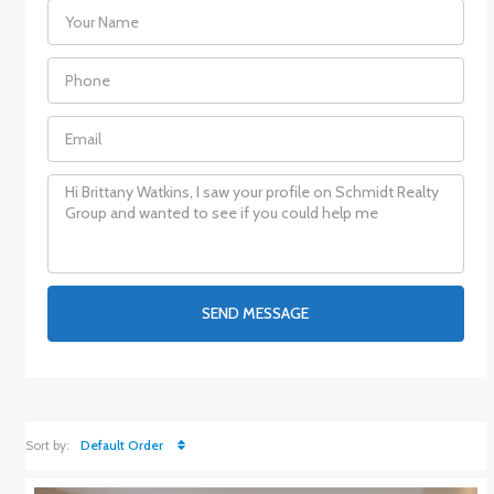
SEND MESSAGE
Sort by:
Default Order