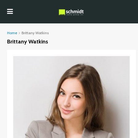
Home
Brittany Watkins
Brittany Watkins