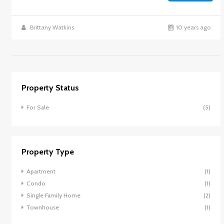
Brittany Watkins
10 years ago
Property Status
For Sale
(5)
Property Type
Apartment
(1)
Condo
(1)
Single Family Home
(2)
Townhouse
(1)