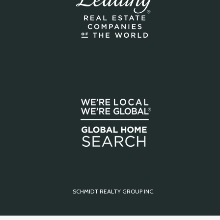
SCHMIDT REALTY GROUP INC.