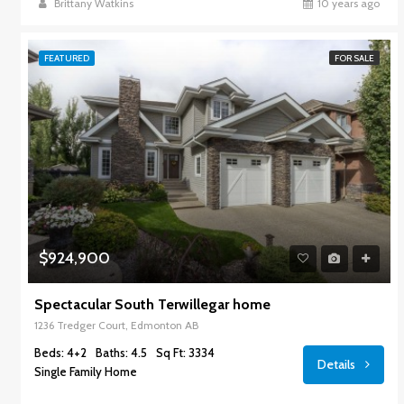
Brittany Watkins
10 years ago
FEATURED
FOR SALE
$924,900
Spectacular South Terwillegar home
1236 Tredger Court, Edmonton AB
Beds: 4+2
Baths: 4.5
Sq Ft: 3334
Details
Single Family Home