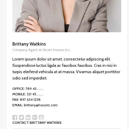
Brittany Watkins
Company Agent at Smart Houses Inc.
Lorem ipsum dolor sit amet, consectetur adipiscing elit.
Suspendisse luctus ligula ac faucibus faucibus. Cras in nisi in
turpis eleifend vehicula at at massa. Vivamus aliquet porttitor
odio sed imperdiet.
OFFICE:
789 45........
MOBILE:
321 45........
FAX:
897 654 1258
EMAIL:
brittany@houzez.com
CONTACT BRITTANY WATKINS