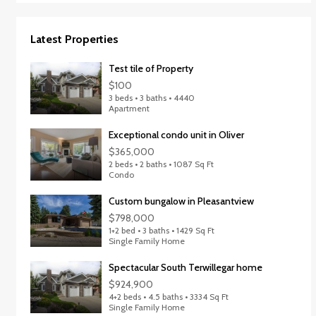
Latest Properties
Test tile of Property
$100
3 beds • 3 baths • 4440
Apartment
Exceptional condo unit in Oliver
$365,000
2 beds • 2 baths • 1087 Sq Ft
Condo
Custom bungalow in Pleasantview
$798,000
1+2 bed • 3 baths • 1429 Sq Ft
Single Family Home
Spectacular South Terwillegar home
$924,900
4+2 beds • 4.5 baths • 3334 Sq Ft
Single Family Home