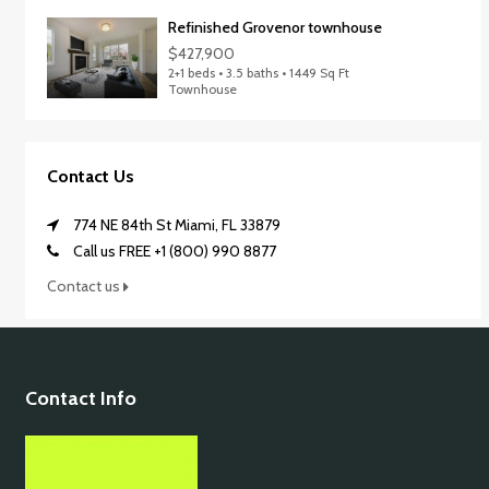
Refinished Grovenor townhouse
$427,900
2+1 beds • 3.5 baths • 1449 Sq Ft
Townhouse
Contact Us
774 NE 84th St Miami, FL 33879
Call us FREE +1 (800) 990 8877
Contact us
Contact Info