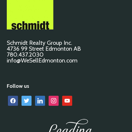
Schmidt Realty Group Inc.
4736 99 Street Edmonton AB
780.437.2030
info@WeSellEdmonton.com
Follow us
facebook
twitter
linkedin
instagram
youtube