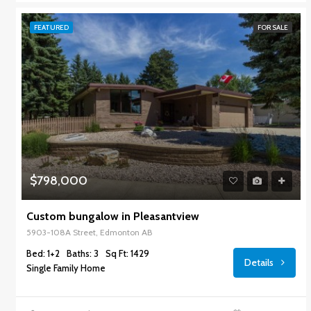
FEATURED
FOR SALE
$798,000
Custom bungalow in Pleasantview
5903-108A Street, Edmonton AB
Bed: 1+2
Baths: 3
Sq Ft: 1429
Details
Single Family Home