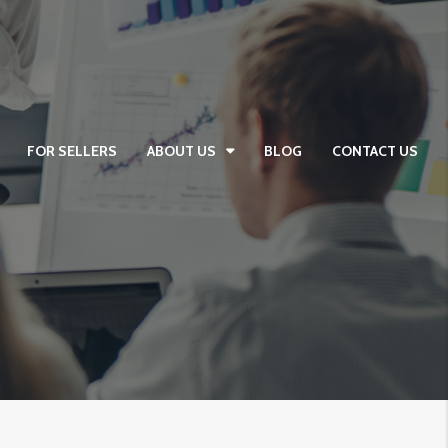
FOR SELLERS
ABOUT US
BLOG
CONTACT US