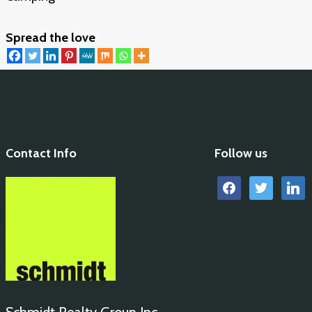
Spread the love
Contact Info
Follow us
facebook
twitter
linkedi
Schmidt Realty Group Inc.