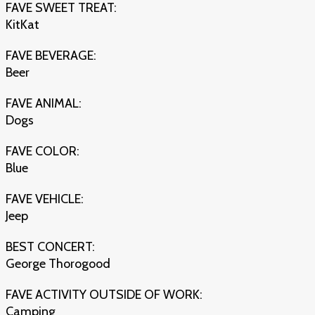
FAVE SWEET TREAT:
KitKat
FAVE BEVERAGE:
Beer
FAVE ANIMAL:
Dogs
FAVE COLOR:
Blue
FAVE VEHICLE:
Jeep
BEST CONCERT:
George Thorogood
FAVE ACTIVITY OUTSIDE OF WORK:
Camping