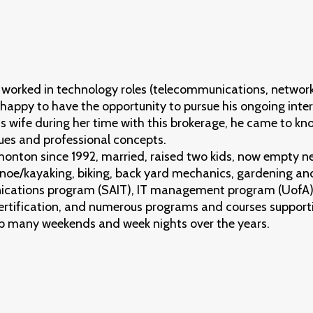
worked in technology roles (telecommunications, network
 happy to have the opportunity to pursue his ongoing intere
s wife during her time with this brokerage, he came to kn
ues and professional concepts.
monton since 1992, married, raised two kids, now empty ne
oe/kayaking, biking, back yard mechanics, gardening and
cations program (SAIT), IT management program (UofA),
ertification, and numerous programs and courses support
up many weekends and week nights over the years.