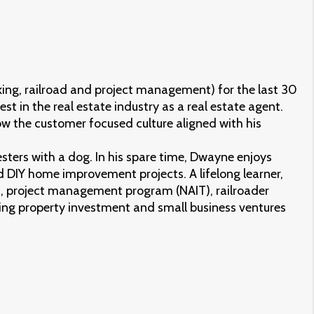
ing, railroad and project management) for the last 30
st in the real estate industry as a real estate agent.
ow the customer focused culture aligned with his
sters with a dog. In his spare time, Dwayne enjoys
 DIY home improvement projects. A lifelong learner,
 project management program (NAIT), railroader
ing property investment and small business ventures