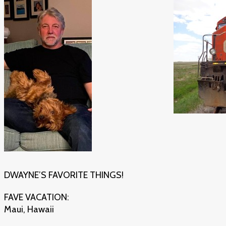
DWAYNE’S FAVORITE THINGS!
FAVE VACATION:
Maui, Hawaii