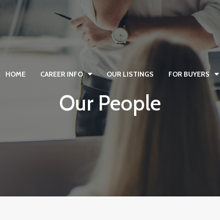
HOME
CAREER INFO
OUR LISTINGS
FOR BUYERS
Our People