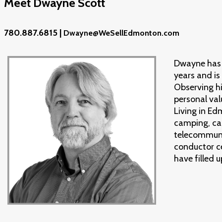
Meet Dwayne Scott
780.887.6815 |
Dwayne@WeSellEdmonton.com
Dwayne has 
years and is
Observing hi
personal val
Living in Ed
camping, can
telecommuni
conductor c
have filled 