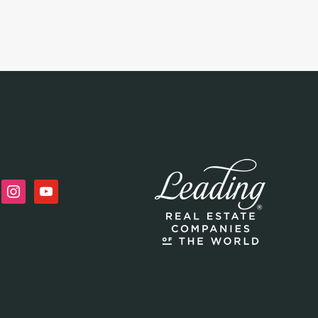
n
instagram
youtube