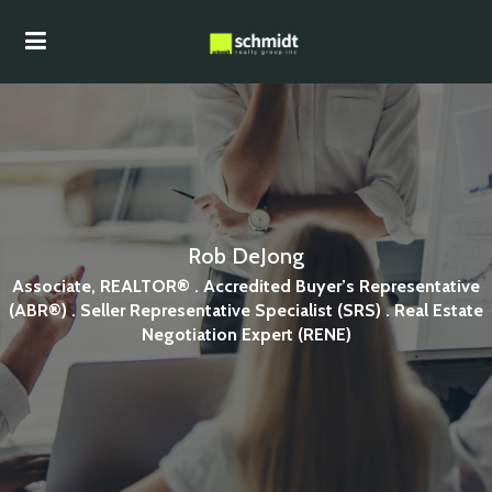
Rob DeJong
Associate, REALTOR® . Accredited Buyer’s Representative
(ABR®) . Seller Representative Specialist (SRS) . Real Estate
Negotiation Expert (RENE)