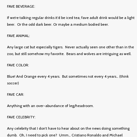
FAVE BEVERAGE:
If we’re talking regular drinks it’d be iced tea; fave adult drink would be a light
beer. Or the odd dark beer. Or maybe a medium bodied beer.
FAVE ANIMAL:
Any large cat but especially tigers. Never actually seen one other than in the
zoo, but still somehow my favorite. Bears and wolves are intriguing as well.
FAVE COLOR:
Blue! And Orange every 4 years. But sometimes not every 4 years… (think
soccer)
FAVE CAR:
Anything with an over-abundance of leg/headroom.
FAVE CELEBRITY:
Any celebrity that I don’t have to hear about on the news doing something
dumb. Oh, I need to pick one? Umm… Cristiano Ronaldo and Michael