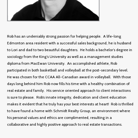
Rob has an undeniably strong passion for helping people. A life-long
Edmonton area resident with a successful sales background, he is husband
to Lori and dad to two beautiful daughters. He holds a bachelor’s degree in
sociology from the King’s University as well as a management studies
diploma from MacEwan University. An accomplished athlete, Rob
participated in both basketball and volleyball at the post-secondary level.
He was chosen for the CCAA All-Canadian award in volleyball. With those
days long behind him Rob now fills his time with a healthy combination of
real estate and family. His service oriented approach to client interactions
is sure to please. Rob’s innate integrity, dedication and client education
makes it evident that he truly has your best interests at heart! Rob is thrilled
to have found a home with Schmidt Realty Group, an environment where
his personal values and ethics are complimented, resulting in a
collaborative and highly positive approach to real estate transactions.