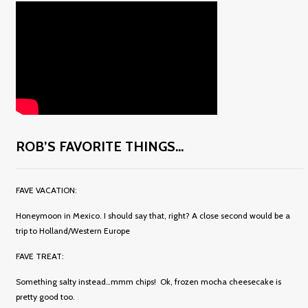
ROB’S FAVORITE THINGS…
FAVE VACATION:
Honeymoon in Mexico. I should say that, right? A close second would be a
trip to Holland/Western Europe
FAVE TREAT:
Something salty instead…mmm chips! Ok, frozen mocha cheesecake is
pretty good too.