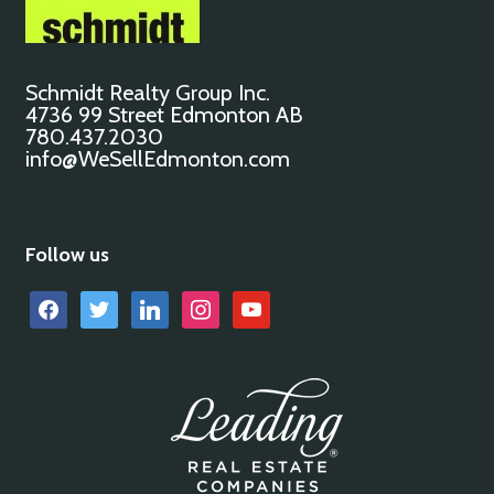
Schmidt Realty Group Inc.
4736 99 Street Edmonton AB
780.437.2030
info@WeSellEdmonton.com
Follow us
facebook
twitter
linkedin
instagram
youtube