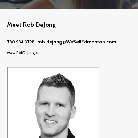
Meet Rob DeJong
rob.dejong@WeSellEdmonton.com
780.934.3798 |
www.RobDejong.ca