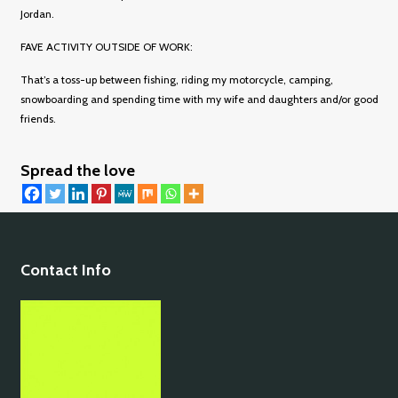
Jordan.
FAVE ACTIVITY OUTSIDE OF WORK:
That’s a toss-up between fishing, riding my motorcycle, camping,
snowboarding and spending time with my wife and daughters and/or good
friends.
Spread the love
Contact Info