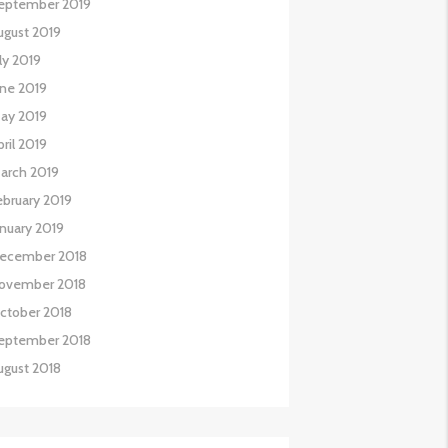
eptember 2019
ugust 2019
uly 2019
une 2019
ay 2019
pril 2019
arch 2019
ebruary 2019
anuary 2019
ecember 2018
ovember 2018
ctober 2018
eptember 2018
ugust 2018