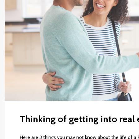
Thinking of getting into real 
Here are 3 things you may not know about the life of a 