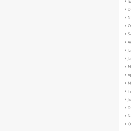
J
D
N
O
S
A
J
J
M
A
M
F
J
D
N
O