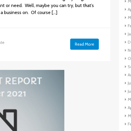
M
nt or need. Well, maybe you can try, but that’s
A
 a business on. Of course […]
M
F
J
D
ate
Read More
N
O
S
A
J
J
M
A
M
F