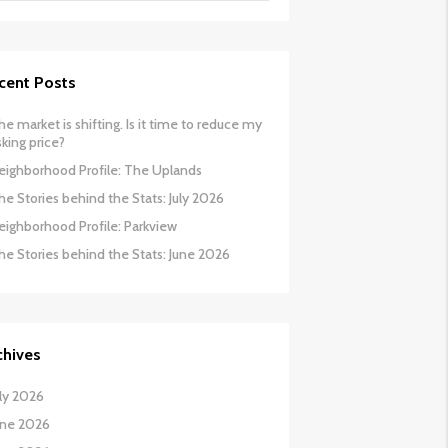
cent Posts
he market is shifting. Is it time to reduce my
sking price?
eighborhood Profile: The Uplands
he Stories behind the Stats: July 2026
eighborhood Profile: Parkview
he Stories behind the Stats: June 2026
chives
uly 2026
une 2026