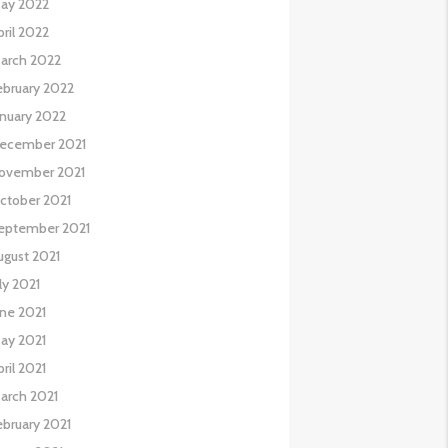
ay 2022
pril 2022
arch 2022
ebruary 2022
anuary 2022
ecember 2021
ovember 2021
ctober 2021
eptember 2021
ugust 2021
uly 2021
une 2021
ay 2021
pril 2021
arch 2021
ebruary 2021