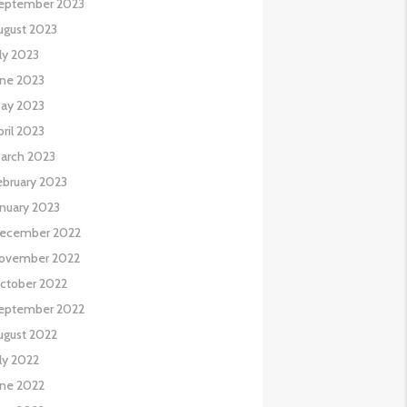
eptember 2023
ugust 2023
uly 2023
une 2023
ay 2023
pril 2023
arch 2023
ebruary 2023
anuary 2023
ecember 2022
ovember 2022
ctober 2022
eptember 2022
ugust 2022
uly 2022
une 2022