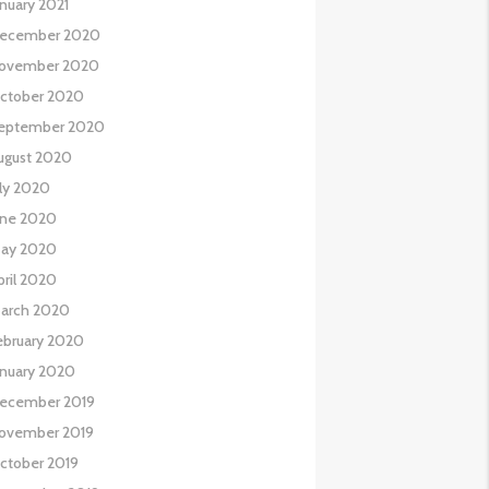
anuary 2021
ecember 2020
ovember 2020
ctober 2020
eptember 2020
ugust 2020
uly 2020
une 2020
ay 2020
pril 2020
arch 2020
ebruary 2020
anuary 2020
ecember 2019
ovember 2019
ctober 2019