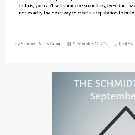
truth is, you can’t sell someone something they don’t wa
not exactly the best way to create a reputation to build
by Schmidt Realty Group
September 14, 2021
Real Est