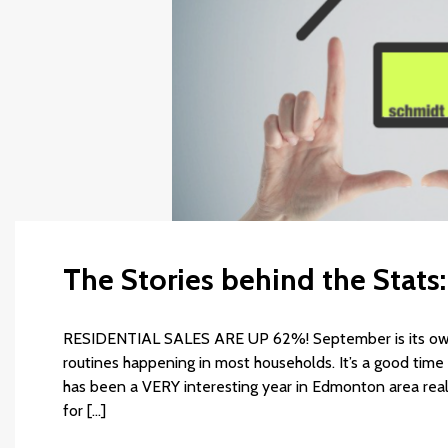
The Stories behind the Stat
RESIDENTIAL SALES ARE UP 62%! September is its own 
routines happening in most households. It’s a good time 
has been a VERY interesting year in Edmonton area rea
for […]