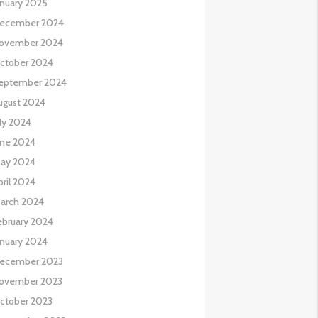
anuary 2025
ecember 2024
ovember 2024
ctober 2024
eptember 2024
ugust 2024
uly 2024
une 2024
ay 2024
pril 2024
arch 2024
ebruary 2024
anuary 2024
ecember 2023
ovember 2023
ctober 2023