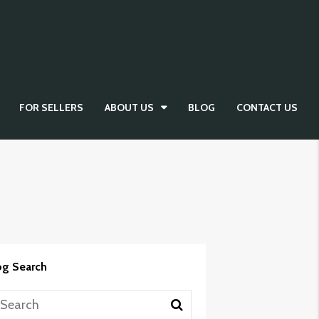
FOR SELLERS
ABOUT US
BLOG
CONTACT US
og Search