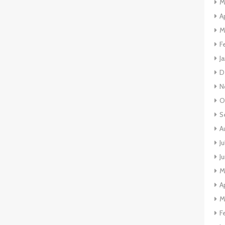
M
A
M
F
J
D
N
O
S
A
J
J
M
A
M
F