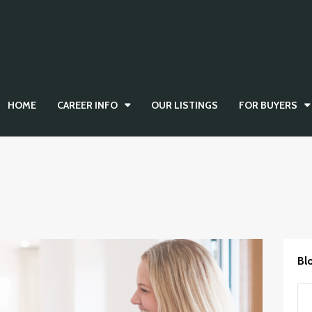
HOME
CAREER INFO
OUR LISTINGS
FOR BUYERS
Bl