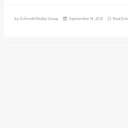
by Schmidt Realty Group
September 14, 2021
Real Est