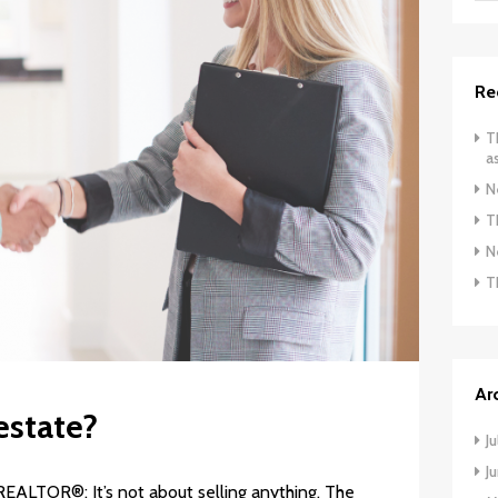
Re
T
a
N
T
N
T
Ar
estate?
J
J
REALTOR®: It’s not about selling anything. The