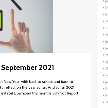
J
D
N
O
S
A
J
J
M
A
s: September 2021
M
F
New Year, with back to school and back to
J
to reflect on the year so far. And so far 2021
D
l estate! Download this month’s Schmidt Report
N
O