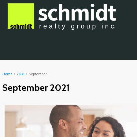
Home
2021
September
September 2021