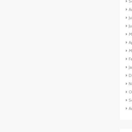
S
A
J
J
M
A
M
F
J
D
N
O
S
A