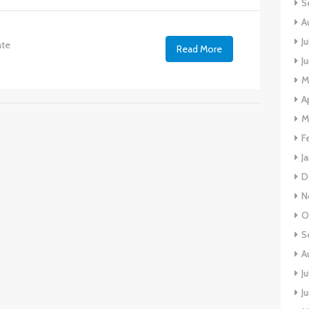
S
A
J
ate
Read More
J
M
A
M
F
J
D
N
O
S
A
J
J