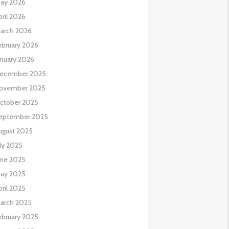
ay 2026
pril 2026
arch 2026
ebruary 2026
anuary 2026
ecember 2025
ovember 2025
ctober 2025
eptember 2025
ugust 2025
uly 2025
une 2025
ay 2025
pril 2025
arch 2025
ebruary 2025