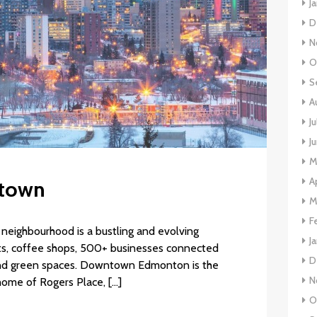
J
D
N
O
S
A
J
J
M
A
ntown
M
F
neighbourhood is a bustling and evolving
J
nts, coffee shops, 500+ businesses connected
D
and green spaces. Downtown Edmonton is the
N
 home of Rogers Place, […]
O