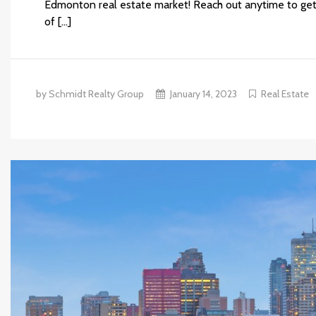
Edmonton real estate market! Reach out anytime to get
of […]
by Schmidt Realty Group
January 14, 2023
Real Estate