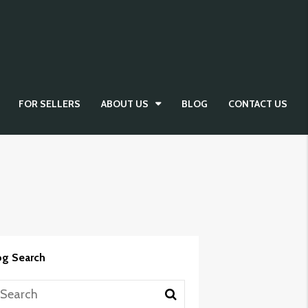
FOR SELLERS
ABOUT US
BLOG
CONTACT US
og Search