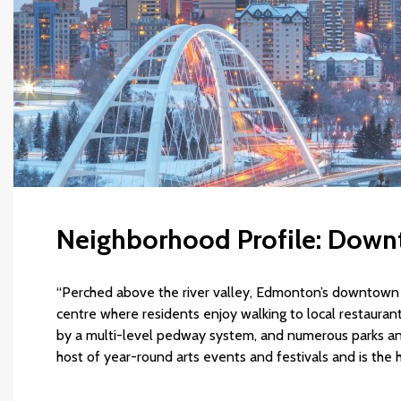
Neighborhood Profile: Dow
“Perched above the river valley, Edmonton’s downtown 
centre where residents enjoy walking to local restaura
by a multi-level pedway system, and numerous parks 
host of year-round arts events and festivals and is the