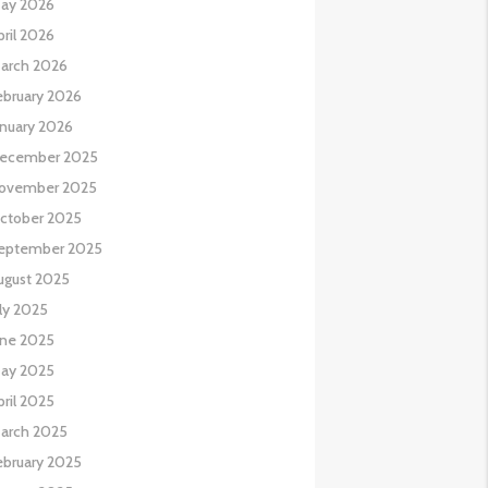
ay 2026
pril 2026
arch 2026
ebruary 2026
anuary 2026
ecember 2025
ovember 2025
ctober 2025
eptember 2025
ugust 2025
uly 2025
une 2025
ay 2025
pril 2025
arch 2025
ebruary 2025