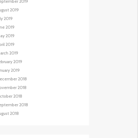
eptember 2019
ugust 2019
uly 2019
une 2019
ay 2019
pril 2019
arch 2019
ebruary 2019
anuary 2019
ecember 2018
ovember 2018
ctober 2018
eptember 2018
ugust 2018