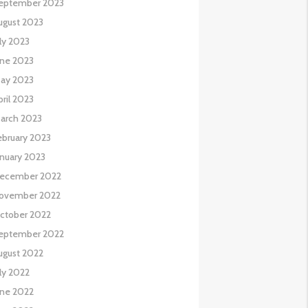
eptember 2023
ugust 2023
uly 2023
une 2023
ay 2023
pril 2023
arch 2023
ebruary 2023
anuary 2023
ecember 2022
ovember 2022
ctober 2022
eptember 2022
ugust 2022
uly 2022
une 2022