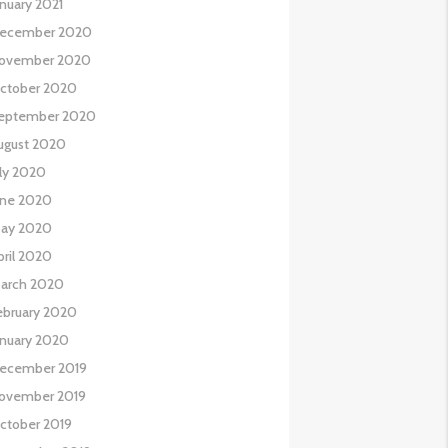
anuary 2021
ecember 2020
ovember 2020
ctober 2020
eptember 2020
ugust 2020
uly 2020
une 2020
ay 2020
pril 2020
arch 2020
ebruary 2020
anuary 2020
ecember 2019
ovember 2019
ctober 2019