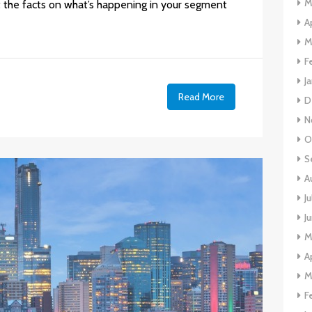
M
 the facts on what’s happening in your segment
A
M
F
J
Read More
D
N
O
S
A
J
J
M
A
M
F