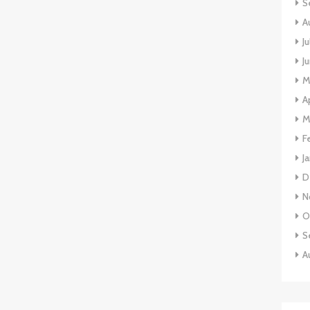
S
A
J
J
M
A
M
F
J
D
N
O
S
A