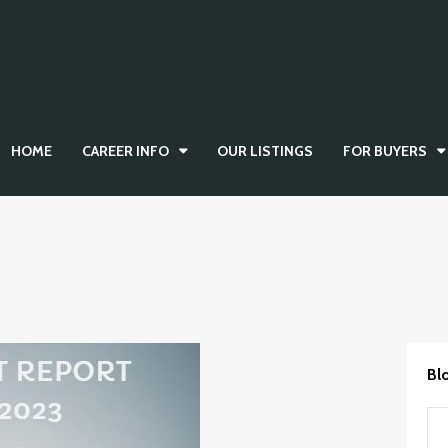
HOME
CAREER INFO
OUR LISTINGS
FOR BUYERS
Bl