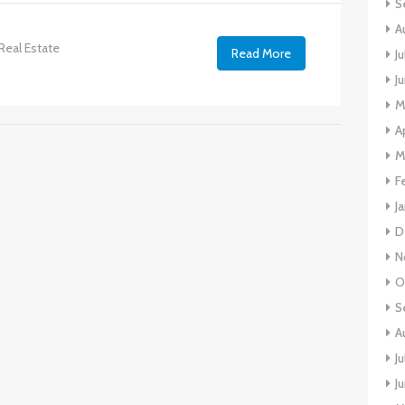
S
A
Real Estate
Read More
J
J
M
A
M
F
J
D
N
O
S
A
J
J