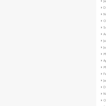
J
D
N
O
S
A
J
J
M
A
M
F
J
D
N
O