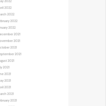
ay 2022
pril 2022
arch 2022
ebruary 2022
anuary 2022
ecember 2021
ovember 2021
ctober 2021
eptember 2021
ugust 2021
uly 2021
une 2021
ay 2021
pril 2021
arch 2021
ebruary 2021