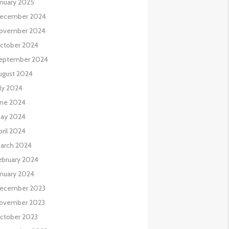
anuary 2025
ecember 2024
ovember 2024
ctober 2024
eptember 2024
ugust 2024
uly 2024
une 2024
ay 2024
pril 2024
arch 2024
ebruary 2024
anuary 2024
ecember 2023
ovember 2023
ctober 2023