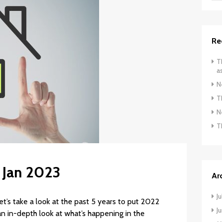
Re
T
a
N
T
N
T
: Jan 2023
Ar
J
t’s take a look at the past 5 years to put 2022
J
n in-depth look at what’s happening in the