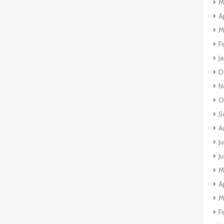
M
A
M
F
J
D
N
O
S
A
J
J
M
A
M
F