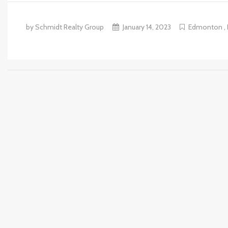
by Schmidt Realty Group
January 14, 2023
Edmonton
,