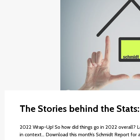
The Stories behind the Stats
2022 Wrap-Up! So how did things go in 2022 overall? Le
in context… Download this month’s Schmidt Report for a