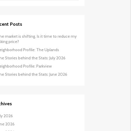
cent Posts
he market is shifting. Is it time to reduce my
sking price?
eighborhood Profile: The Uplands
he Stories behind the Stats: July 2026
eighborhood Profile: Parkview
he Stories behind the Stats: June 2026
chives
uly 2026
une 2026