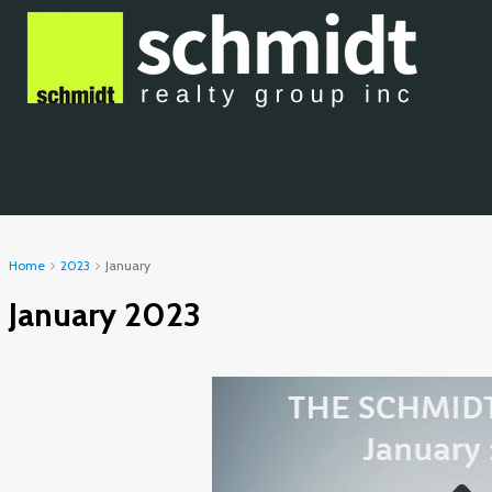
Home
2023
January
January 2023