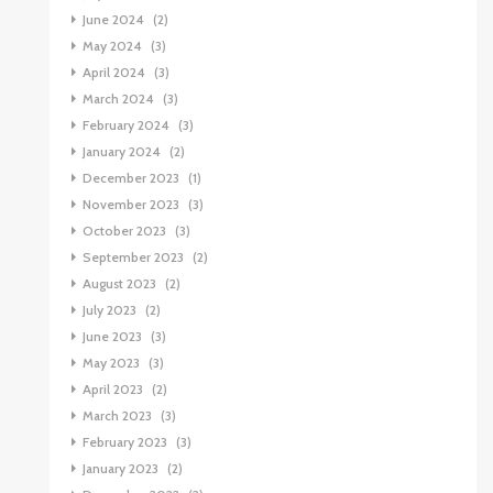
June 2024
(2)
May 2024
(3)
April 2024
(3)
March 2024
(3)
February 2024
(3)
January 2024
(2)
December 2023
(1)
November 2023
(3)
October 2023
(3)
September 2023
(2)
August 2023
(2)
July 2023
(2)
June 2023
(3)
May 2023
(3)
April 2023
(2)
March 2023
(3)
February 2023
(3)
January 2023
(2)