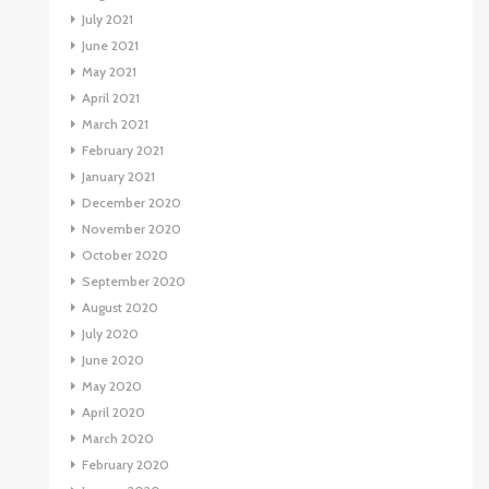
July 2021
June 2021
May 2021
April 2021
March 2021
February 2021
January 2021
December 2020
November 2020
October 2020
September 2020
August 2020
July 2020
June 2020
May 2020
April 2020
March 2020
February 2020