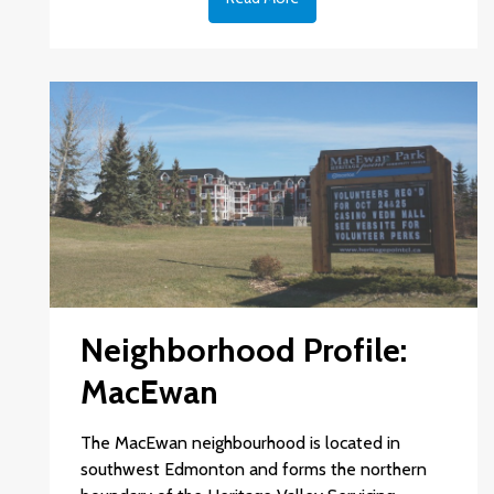
Neighborhood Profile:
MacEwan
The MacEwan neighbourhood is located in
southwest Edmonton and forms the northern