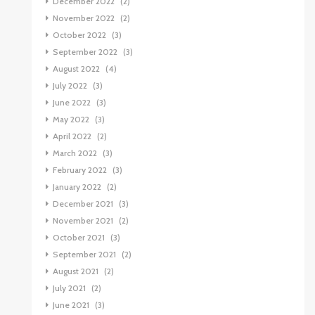
December 2022
(2)
November 2022
(2)
October 2022
(3)
September 2022
(3)
August 2022
(4)
July 2022
(3)
June 2022
(3)
May 2022
(3)
April 2022
(2)
March 2022
(3)
February 2022
(3)
January 2022
(2)
December 2021
(3)
November 2021
(2)
October 2021
(3)
September 2021
(2)
August 2021
(2)
July 2021
(2)
June 2021
(3)