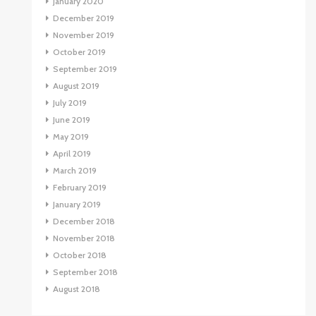
January 2020
December 2019
November 2019
October 2019
September 2019
August 2019
July 2019
June 2019
May 2019
April 2019
March 2019
February 2019
January 2019
December 2018
November 2018
October 2018
September 2018
August 2018