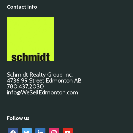
Contact Info
Schmidt Realty Group Inc.
4736 99 Street Edmonton AB
780.437.2030
info@WeSellEdmonton.com
Follow us
facebook
twitter
linkedin
instagram
youtube