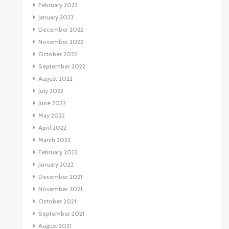
February 2023
January 2023
December 2022
November 2022
October 2022
September 2022
August 2022
July 2022
June 2022
May 2022
April 2022
March 2022
February 2022
January 2022
December 2021
November 2021
October 2021
September 2021
August 2021