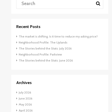
Recent Posts
The market is shifting. Is it time to reduce my asking price?
Neighborhood Profile: The Uplands
The Stories behind the Stats: July 2026
Neighborhood Profile: Parkview
The Stories behind the Stats: June 2026
Archives
July 2026
June 2026
May 2026
April 2026