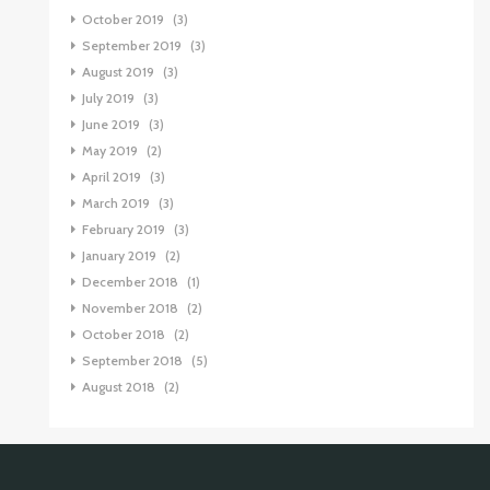
October 2019
(3)
September 2019
(3)
August 2019
(3)
July 2019
(3)
June 2019
(3)
May 2019
(2)
April 2019
(3)
March 2019
(3)
February 2019
(3)
January 2019
(2)
December 2018
(1)
November 2018
(2)
October 2018
(2)
September 2018
(5)
August 2018
(2)