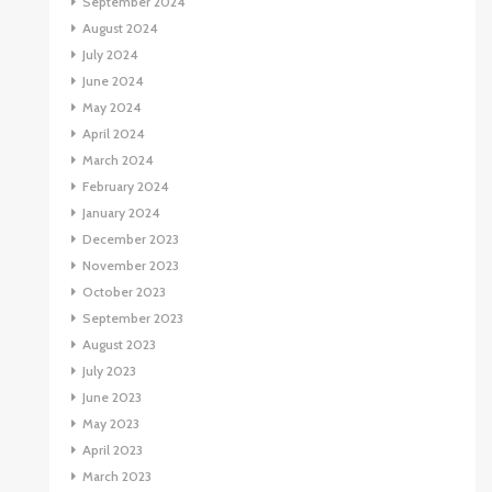
September 2024
August 2024
July 2024
June 2024
May 2024
April 2024
March 2024
February 2024
January 2024
December 2023
November 2023
October 2023
September 2023
August 2023
July 2023
June 2023
May 2023
April 2023
March 2023