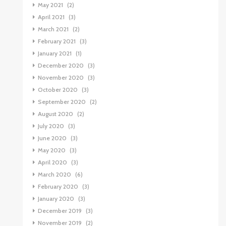
May 2021
(2)
April 2021
(3)
March 2021
(2)
February 2021
(3)
January 2021
(1)
December 2020
(3)
November 2020
(3)
October 2020
(3)
September 2020
(2)
August 2020
(2)
July 2020
(3)
June 2020
(3)
May 2020
(3)
April 2020
(3)
March 2020
(6)
February 2020
(3)
January 2020
(3)
December 2019
(3)
November 2019
(2)