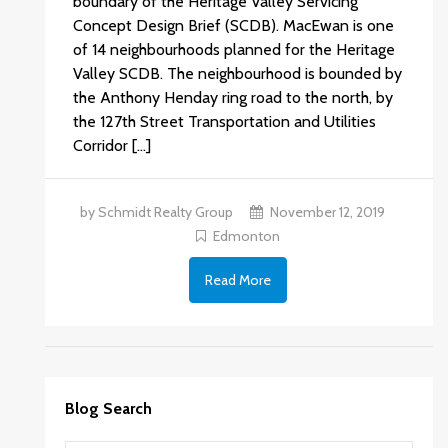
boundary of the Heritage Valley Servicing
Concept Design Brief (SCDB). MacEwan is one
of 14 neighbourhoods planned for the Heritage
Valley SCDB. The neighbourhood is bounded by
the Anthony Henday ring road to the north, by
the 127th Street Transportation and Utilities
Corridor […]
by Schmidt Realty Group
November 12, 2019
Edmonton
Read More
Blog Search