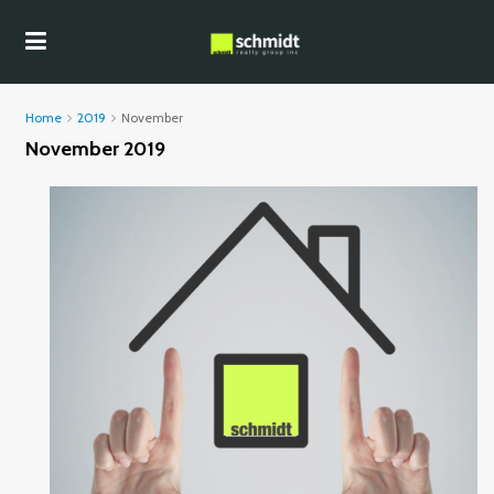
Home
2019
November
November 2019