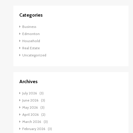
Categories
Business
Edmonton
Household
Real Estate
Uncategorized
Archives
July 2026
(3)
June 2026
(3)
May 2026
(3)
April 2026
(2)
March 2026
(3)
February 2026
(3)