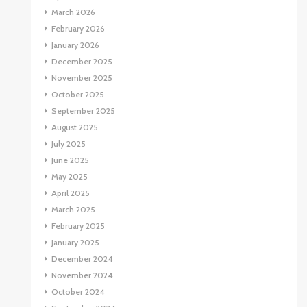
March 2026
February 2026
January 2026
December 2025
November 2025
October 2025
September 2025
August 2025
July 2025
June 2025
May 2025
April 2025
March 2025
February 2025
January 2025
December 2024
November 2024
October 2024