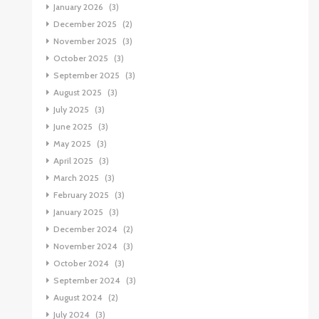
January 2026
(3)
December 2025
(2)
November 2025
(3)
October 2025
(3)
September 2025
(3)
August 2025
(3)
July 2025
(3)
June 2025
(3)
May 2025
(3)
April 2025
(3)
March 2025
(3)
February 2025
(3)
January 2025
(3)
December 2024
(2)
November 2024
(3)
October 2024
(3)
September 2024
(3)
August 2024
(2)
July 2024
(3)