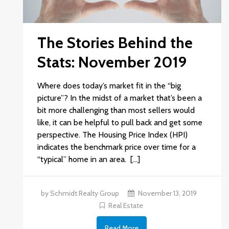
The Stories Behind the
Stats: November 2019
Where does today’s market fit in the “big
picture”? In the midst of a market that’s been a
bit more challenging than most sellers would
like, it can be helpful to pull back and get some
perspective. The Housing Price Index (HPI)
indicates the benchmark price over time for a
“typical” home in an area. […]
by Schmidt Realty Group
November 13, 2019
Real Estate
Read More