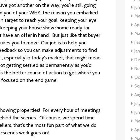
e got another on the way, you’re still going
Ju
nd you of your WHY…the reason you embarked
Ma
n target to reach your goal, keeping your eye
Apr
ork keeping your house show-home ready for
Ma
 have an offer in hand. But just like that buyer
Fe
uires you to move. Our job is to help you
feedback so you can make adjustments to find
Ja
t”, especially in today’s market, that might mean
De
not getting settled as permanently as you’d
No
n is the better course of action to get where you
Oc
 focused on the end game!
Se
Au
Jul
showing properties! For every hour of meetings
Ju
behind the scenes. Of course, we spend time
Ma
llers, that’s the most fun part of what we do,
Apr
e-scenes work goes on!
Ma