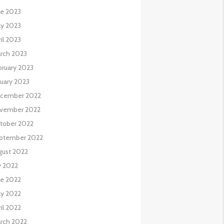
ne 2023
y 2023
il 2023
rch 2023
bruary 2023
nuary 2023
cember 2022
vember 2022
tober 2022
ptember 2022
gust 2022
y 2022
ne 2022
y 2022
il 2022
rch 2022