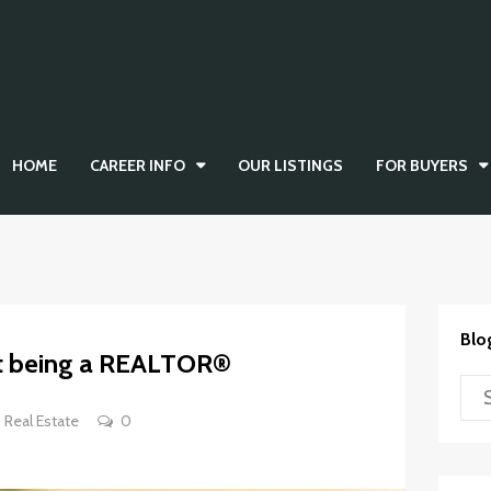
HOME
CAREER INFO
OUR LISTINGS
FOR BUYERS
Blo
out being a REALTOR®
Real Estate
0