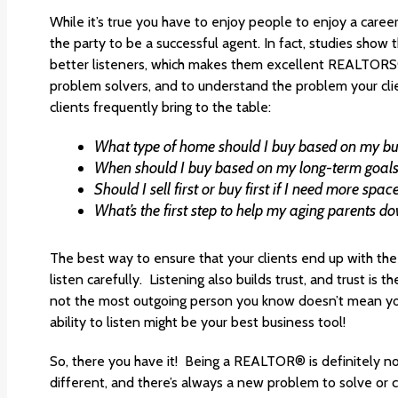
While it’s true you have to enjoy people to enjoy a career 
the party to be a successful agent. In fact, studies show
better listeners, which makes them excellent REALTORS®
problem solvers, and to understand the problem your cl
clients frequently bring to the table:
What type of home should I buy based on my b
When should I buy based on my long-term goal
Should I sell first or buy first if I need more spa
What’s the first step to help my aging parents d
The best way to ensure that your clients end up with the b
listen carefully. Listening also builds trust, and trust is 
not the most outgoing person you know doesn’t mean you 
ability to listen might be your best business tool!
So, there you have it! Being a REALTOR® is definitely no
different, and there’s always a new problem to solve or 