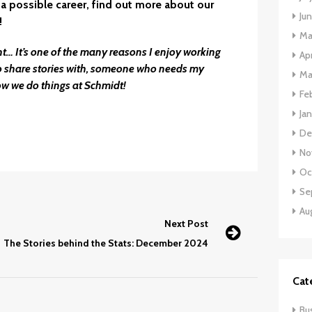
a possible career,
find out more about our
Ju
!
Ma
ent… It’s one of the many reasons I enjoy working
Apr
o share stories with, someone who needs my
Ma
ow we do things at Schmidt!
Fe
Ja
De
No
Oc
Se
Au
Next Post
The Stories behind the Stats: December 2024
Cat
Bu