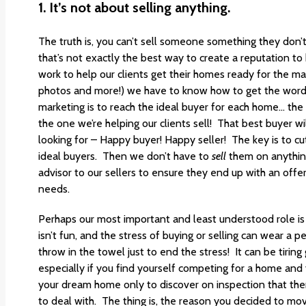
1. It’s not about selling anything.
The truth is, you can’t sell someone something they don’
that’s not exactly the best way to create a reputation to
work to help our clients get their homes ready for the ma
photos and more!) we have to know how to get the word
marketing is to reach the ideal buyer for each home… the 
the one we’re helping our clients sell! That best buyer wi
looking for – Happy buyer! Happy seller! The key is to cu
ideal buyers. Then we don’t have to
sell
them on anything
advisor to our sellers to ensure they end up with an offer
needs.
Perhaps our most important and least understood role is a
isn’t fun, and the stress of buying or selling can wear a
throw in the towel just to end the stress! It can be tirin
especially if you find yourself competing for a home an
your dream home only to discover on inspection that there
to deal with. The thing is, the reason you decided to mov