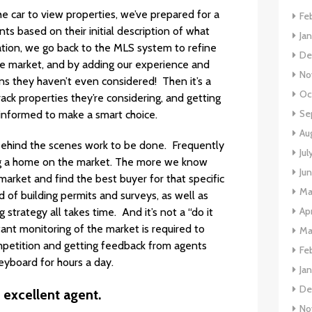
e car to view properties, we’ve prepared for a
Fe
ts based on their initial description of what
Ja
tation, we go back to the MLS system to refine
De
he market, and by adding our experience and
No
s they haven’t even considered! Then it’s a
Oc
ack properties they’re considering, and getting
Se
 informed to make a smart choice.
Au
ehind the scenes work to be done. Frequently
Jul
ng a home on the market. The more we know
Ju
arket and find the best buyer for that specific
Ma
 of building permits and surveys, as well as
Apr
strategy all takes time. And it’s not a “do it
ant monitoring of the market is required to
Ma
ompetition and getting feedback from agents
Fe
keyboard for hours a day.
Ja
De
 excellent agent.
No