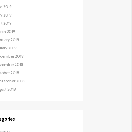
ne 2019
y 2019
il 2019
rch 2019
bruary 2019
nuary 2019
cember 2018
vember 2018
tober 2018
ptember 2018
gust 2018
egories
siness