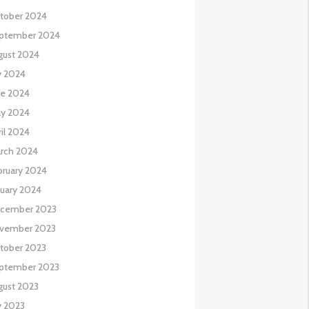
tober 2024
ptember 2024
gust 2024
y 2024
ne 2024
y 2024
il 2024
rch 2024
bruary 2024
nuary 2024
cember 2023
vember 2023
tober 2023
ptember 2023
gust 2023
y 2023