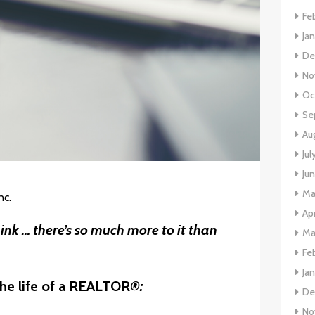
Fe
Ja
De
No
Oc
Se
Au
Jul
Ju
Ma
nc.
Apr
nk … there’s so much more to it than
Ma
Fe
Ja
he life of a REALTOR
®:
De
No