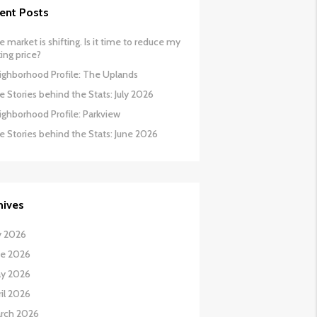
ent Posts
 market is shifting. Is it time to reduce my
ing price?
ighborhood Profile: The Uplands
 Stories behind the Stats: July 2026
ighborhood Profile: Parkview
e Stories behind the Stats: June 2026
hives
y 2026
ne 2026
y 2026
il 2026
rch 2026