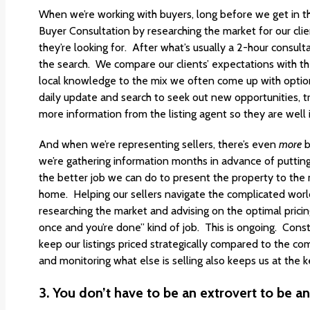
When we’re working with buyers, long before we get in th
Buyer Consultation by researching the market for our clien
they’re looking for. After what’s usually a 2-hour consul
the search. We compare our clients’ expectations with t
local knowledge to the mix we often come up with option
daily update and search to seek out new opportunities, tr
more information from the listing agent so they are well
And when we’re representing sellers, there’s even
more
b
we’re gathering information months in advance of putti
the better job we can do to present the property to the m
home. Helping our sellers navigate the complicated world
researching the market and advising on the optimal pricing 
once and you’re done” kind of job. This is ongoing. Const
keep our listings priced strategically compared to the c
and monitoring what else is selling also keeps us at the 
3.
You don’t have to be an extrovert to be an