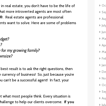
Oc
in real estate, you don’t have to be the life of
 that more introverted agents are most often
Se
. Real estate agents are professional
Au
ients want to solve. Here are some of problems
Ju
Ju
Ma
udget?
s?
Ap
ce for my growing family?
Ma
ownsize?
Fe
Ja
est result is to ask the right questions, then
De
the currency of business! So, just because you’re
No
can’t be a successful agent! In fact, your
Oc
Se
t what most people think. Every situation is
Au
challenge to help our clients overcome.
If you
Jul