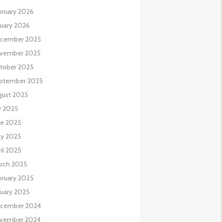
bruary 2026
nuary 2026
cember 2025
vember 2025
tober 2025
ptember 2025
gust 2025
y 2025
ne 2025
y 2025
il 2025
rch 2025
bruary 2025
nuary 2025
cember 2024
vember 2024