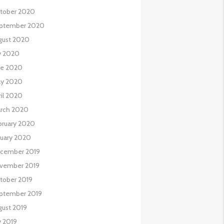
tober 2020
ptember 2020
gust 2020
ly 2020
ne 2020
y 2020
ril 2020
rch 2020
bruary 2020
nuary 2020
cember 2019
vember 2019
tober 2019
ptember 2019
gust 2019
y 2019