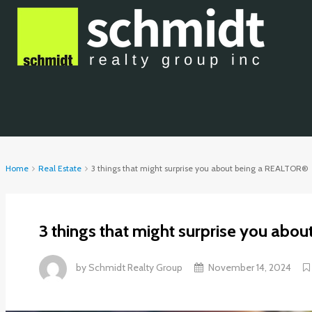
Home
Real Estate
3 things that might surprise you about being a REALTOR®
3 things that might surprise you ab
by
Schmidt Realty Group
November 14, 2024