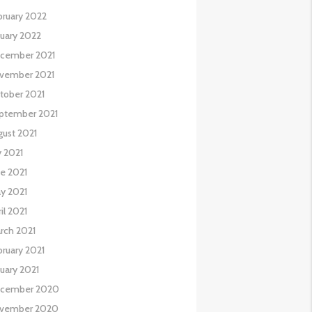
bruary 2022
nuary 2022
cember 2021
vember 2021
tober 2021
ptember 2021
gust 2021
y 2021
ne 2021
y 2021
il 2021
rch 2021
bruary 2021
nuary 2021
cember 2020
vember 2020