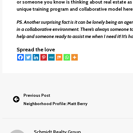
or someone you know is thinking about real estate as 
unique training program and collaborative model here
PS. Another surprising fact is it can be lonely being an ag
in a collaborative environment. There’s always someone t
help and someone ready to assist me when I need it! It’s h
Spread the love
Previous Post
Neighborhood Profile: Matt Berry
Schmidt Realty Group