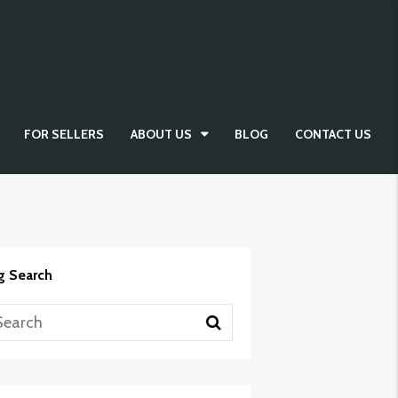
FOR SELLERS
ABOUT US
BLOG
CONTACT US
g Search