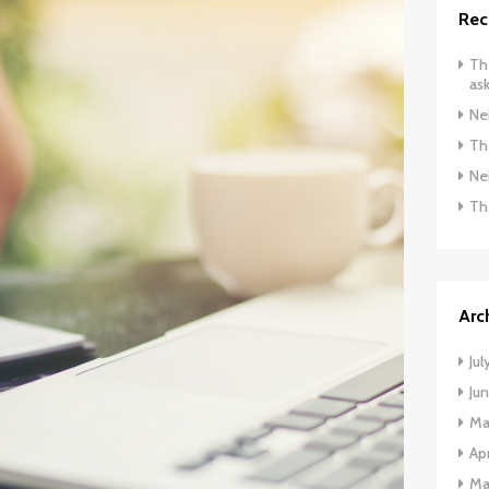
Rec
The
ask
Ne
The
Ne
Th
Arc
Jul
Ju
Ma
Apr
Ma