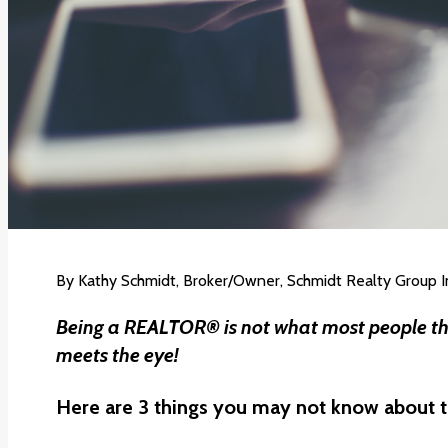
By
Kathy Schmidt
, Broker/Owner, Schmidt Realty Group I
Being a REALTOR® is not what most people thi
meets the eye!
Here are 3 things you may not know about t