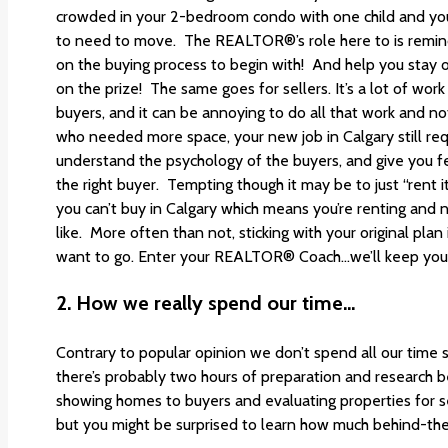
crowded in your 2-bedroom condo with one child and you’v
to need to move. The REALTOR®’s role here to is remi
on the buying process to begin with! And help you stay o
on the prize! The same goes for sellers. It’s a lot of w
buyers, and it can be annoying to do all that work and not
who needed more space, your new job in Calgary still req
understand the psychology of the buyers, and give you 
the right buyer. Tempting though it may be to just “rent i
you can’t buy in Calgary which means you’re renting and 
like. More often than not, sticking with your original pla
want to go. Enter your REALTOR® Coach…we’ll keep you
2.
How we really spend our time…
Contrary to popular opinion we don’t spend all our time 
there’s probably two hours of preparation and research 
showing homes to buyers and evaluating properties for se
but you might be surprised to learn how much behind-th