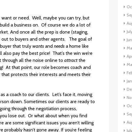
Oc
Se
t want or need. Well, maybe you can try, but
Au
 build a business on. Of course we do a lot of
Jul
rket. And once all the prep is done (staging,
 out to buyers and other agents. The goal of
Ju
buyer that truly
wants
and
needs
a home like
Ma
ll also pay the best price! That’s the win we’re
Apr
t through all the noise online to
attract
the
Ma
! At that point, our role becomes coach and
Fe
 that protects their interests and meets their
Ja
De
s a coach to our clients. Let’s face it, moving
No
 person down. Sometimes our clients are ready to
Oc
g going through the negotiation process,
Se
d you lose out. Or what about when you find
Au
 are some significant issues you aren’t willing
e probably hasn’t gone away. If you’re feeling
Jul