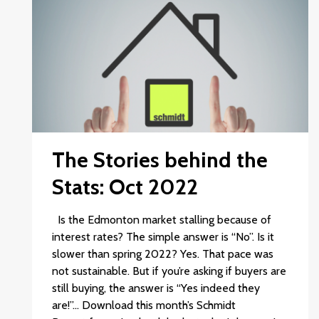
The Stories behind the
Stats: Oct 2022
Is the Edmonton market stalling because of
interest rates? The simple answer is “No”. Is it
slower than spring 2022? Yes. That pace was
not sustainable. But if you’re asking if buyers are
still buying, the answer is “Yes indeed they
are!”… Download this month’s Schmidt