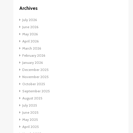
Archives
July 2026
June 2026
May 2026
April 2026
March 2026
February 2026
January 2026
December 2025
November 2025
October 2025
September 2025
August 2025
July 2025
June 2025
May 2025
April 2025