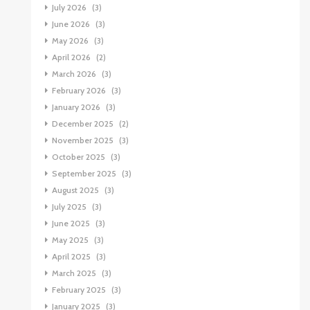
July 2026
(3)
June 2026
(3)
May 2026
(3)
April 2026
(2)
March 2026
(3)
February 2026
(3)
January 2026
(3)
December 2025
(2)
November 2025
(3)
October 2025
(3)
September 2025
(3)
August 2025
(3)
July 2025
(3)
June 2025
(3)
May 2025
(3)
April 2025
(3)
March 2025
(3)
February 2025
(3)
January 2025
(3)