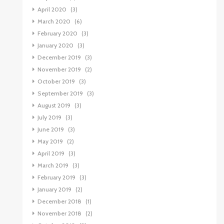
April 2020
(3)
March 2020
(6)
February 2020
(3)
January 2020
(3)
December 2019
(3)
November 2019
(2)
October 2019
(3)
September 2019
(3)
August 2019
(3)
July 2019
(3)
June 2019
(3)
May 2019
(2)
April 2019
(3)
March 2019
(3)
February 2019
(3)
January 2019
(2)
December 2018
(1)
November 2018
(2)