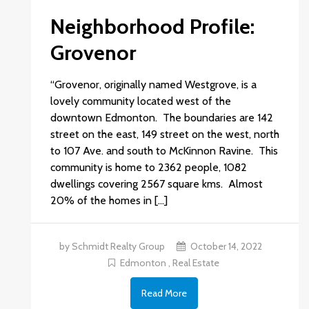
Neighborhood Profile:
Grovenor
“Grovenor, originally named Westgrove, is a
lovely community located west of the
downtown Edmonton. The boundaries are 142
street on the east, 149 street on the west, north
to 107 Ave. and south to McKinnon Ravine. This
community is home to 2362 people, 1082
dwellings covering 2567 square kms. Almost
20% of the homes in […]
by Schmidt Realty Group
October 14, 2022
Edmonton
,
Real Estate
Read More