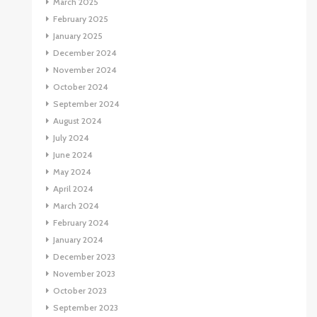
March 2025
February 2025
January 2025
December 2024
November 2024
October 2024
September 2024
August 2024
July 2024
June 2024
May 2024
April 2024
March 2024
February 2024
January 2024
December 2023
November 2023
October 2023
September 2023