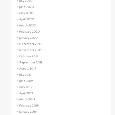
July 2020
June 2020
May 2020
April 2020
March 2020
February 2020
January 2020
December 2019
November 2019
October 2019
September 2019
August 2019
July 2019
June 2019
May 2019
April 2019
March 2019
February 2019
January 2019