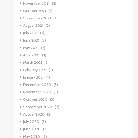
November 2021
(2)
October 2021
(3)
September 2021
(2)
August 2021
(2)
July 2021
(2)
June 2021
(3)
May 2021
(2)
April 2021
(3)
March 2021
(2)
February 2021
(3)
January 2021
(1)
December 2020
(3)
November 2020
(3)
October 2020
(3)
September 2020
(2)
August 2020
(2)
July 2020
(3)
June 2020
(3)
May 2020
(3)