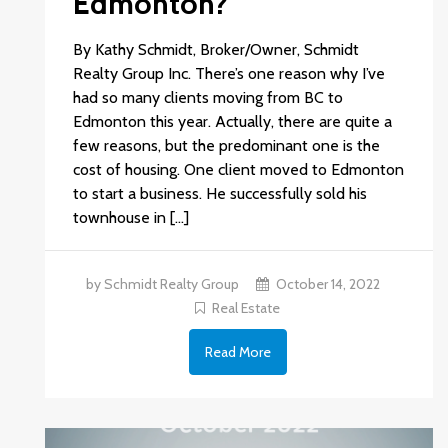
Edmonton?
By Kathy Schmidt, Broker/Owner, Schmidt
Realty Group Inc. There’s one reason why I’ve
had so many clients moving from BC to
Edmonton this year. Actually, there are quite a
few reasons, but the predominant one is the
cost of housing. One client moved to Edmonton
to start a business. He successfully sold his
townhouse in […]
by Schmidt Realty Group
October 14, 2022
Real Estate
Read More