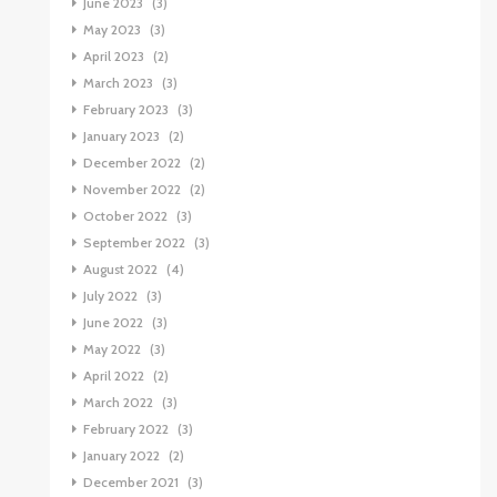
June 2023
(3)
May 2023
(3)
April 2023
(2)
March 2023
(3)
February 2023
(3)
January 2023
(2)
December 2022
(2)
November 2022
(2)
October 2022
(3)
September 2022
(3)
August 2022
(4)
July 2022
(3)
June 2022
(3)
May 2022
(3)
April 2022
(2)
March 2022
(3)
February 2022
(3)
January 2022
(2)
December 2021
(3)