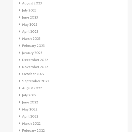
August 2023
July 2023
June 2023
May 2023
April 2023
March 2023
February 2023
January 2023
December 2022
November 2022
October 2022
September 2022
August 2022
July 2022
June 2022
May 2022
April 2022
March 2022
February 2022