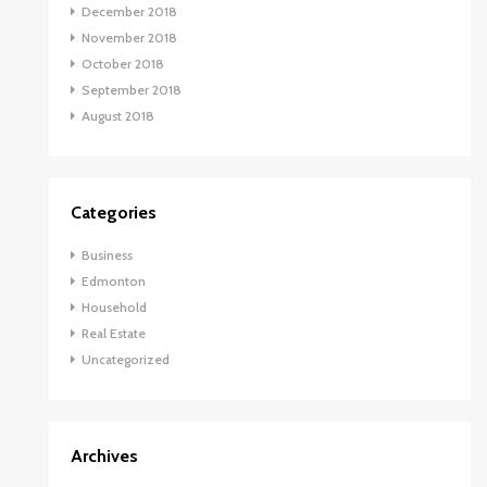
December 2018
November 2018
October 2018
September 2018
August 2018
Categories
Business
Edmonton
Household
Real Estate
Uncategorized
Archives