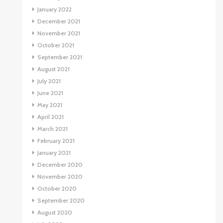
January 2022
December 2021
November 2021
October 2021
September 2021
August 2021
July 2021
June 2021
May 2021
April 2021
March 2021
February 2021
January 2021
December 2020
November 2020
October 2020
September 2020
August 2020