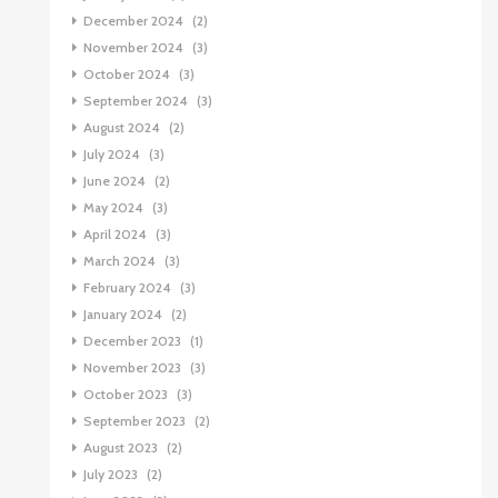
December 2024
(2)
November 2024
(3)
October 2024
(3)
September 2024
(3)
August 2024
(2)
July 2024
(3)
June 2024
(2)
May 2024
(3)
April 2024
(3)
March 2024
(3)
February 2024
(3)
January 2024
(2)
December 2023
(1)
November 2023
(3)
October 2023
(3)
September 2023
(2)
August 2023
(2)
July 2023
(2)