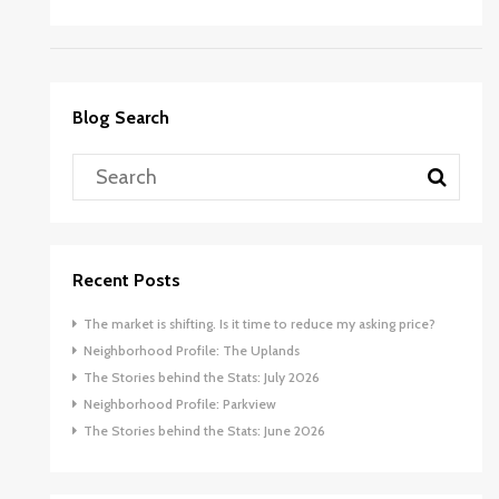
Blog Search
Recent Posts
The market is shifting. Is it time to reduce my asking price?
Neighborhood Profile: The Uplands
The Stories behind the Stats: July 2026
Neighborhood Profile: Parkview
The Stories behind the Stats: June 2026