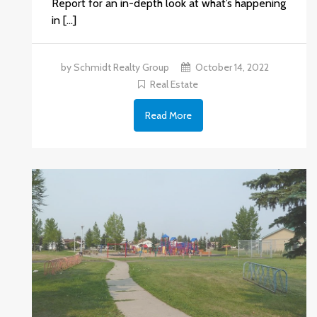
Report for an in-depth look at what’s happening
in […]
by Schmidt Realty Group
October 14, 2022
Real Estate
Read More