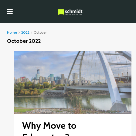
Home
2022
October
October 2022
Why Move to