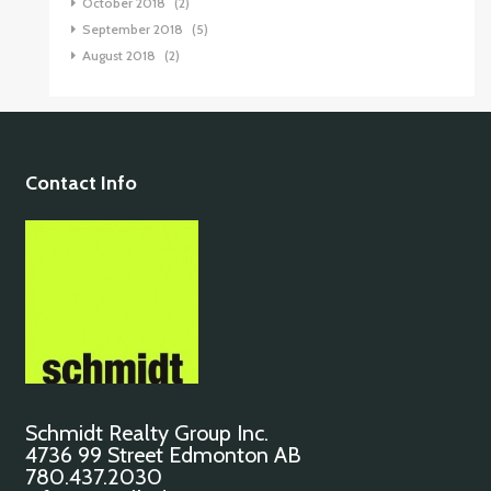
October 2018
(2)
September 2018
(5)
August 2018
(2)
Contact Info
Schmidt Realty Group Inc.
4736 99 Street Edmonton AB
780.437.2030