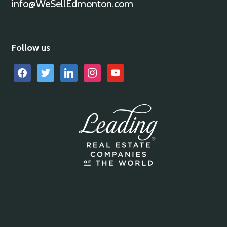
info@WeSellEdmonton.com
Follow us
facebook
twitter
linkedin
instagram
youtube