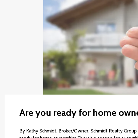
Are you ready for home own
By Kathy Schmidt, Broker/Owner, Schmidt Realty Group In