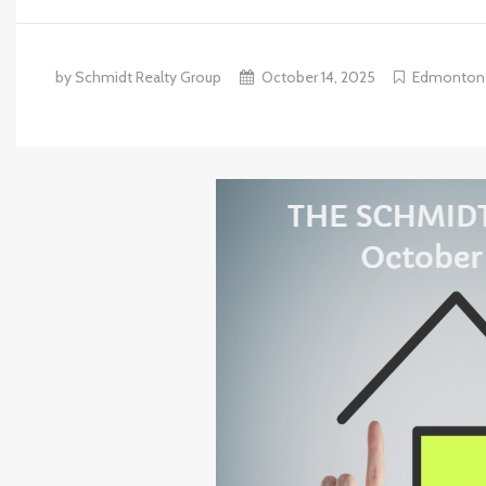
by Schmidt Realty Group
October 14, 2025
Edmonton