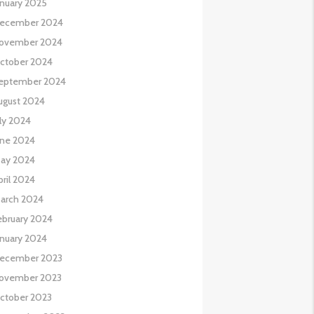
anuary 2025
ecember 2024
ovember 2024
ctober 2024
eptember 2024
ugust 2024
uly 2024
une 2024
ay 2024
pril 2024
arch 2024
ebruary 2024
anuary 2024
ecember 2023
ovember 2023
ctober 2023