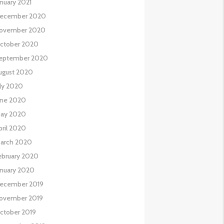
anuary 2021
ecember 2020
ovember 2020
ctober 2020
eptember 2020
ugust 2020
uly 2020
une 2020
ay 2020
pril 2020
arch 2020
ebruary 2020
anuary 2020
ecember 2019
ovember 2019
ctober 2019