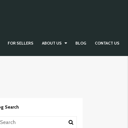
FOR SELLERS
ABOUT US
BLOG
CONTACT US
og Search