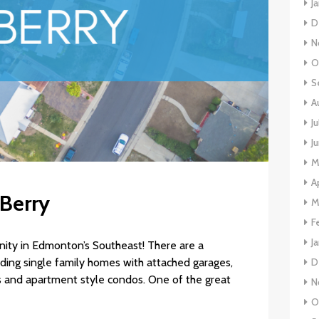
J
D
N
O
S
A
J
J
M
A
 Berry
M
F
J
unity in Edmonton’s Southeast! There are a
luding single family homes with attached garages,
D
 and apartment style condos. One of the great
N
O