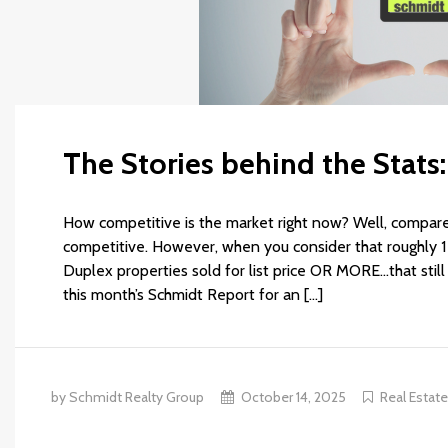
The Stories behind the Stats
How competitive is the market right now? Well, compare
competitive. However, when you consider that roughly 1 
Duplex properties sold for list price OR MORE…that sti
this month’s Schmidt Report for an […]
by Schmidt Realty Group
October 14, 2025
Real Estat