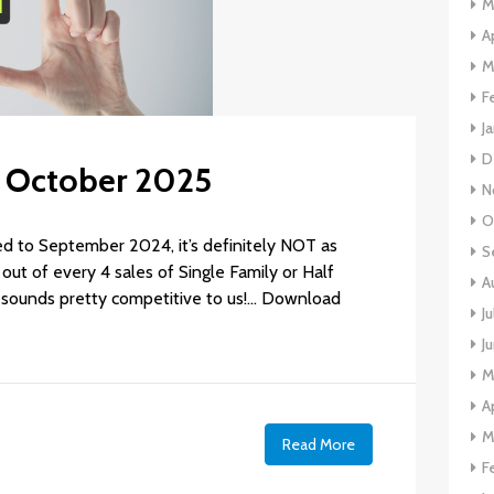
M
A
M
F
J
D
: October 2025
N
O
d to September 2024, it’s definitely NOT as
S
out of every 4 sales of Single Family or Half
A
ll sounds pretty competitive to us!… Download
J
J
M
A
M
e
Read More
F