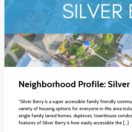
Neighborhood Profile: Silver
“Silver Berry is a super accessible family friendly comm
variety of housing options for everyone in this area inc
single family laned homes, duplexes, townhouse condos
features of Silver Berry is how easily accessible the […]