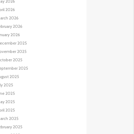
ay 2026
pril 2026
arch 2026
ebruary 2026
anuary 2026
ecember 2025
ovember 2025
ctober 2025
eptember 2025
ugust 2025
uly 2025
une 2025
ay 2025
pril 2025
arch 2025
ebruary 2025