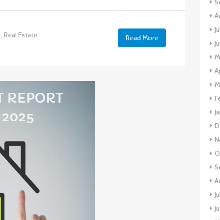
S
A
J
,
Real Estate
Read More
J
M
A
M
F
J
D
N
O
S
A
J
J