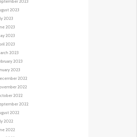
eptember 2023
ugust 2023
uly 2023
une 2023
ay 2023
pril 2023
arch 2023
ebruary 2023
anuary 2023
ecember 2022
ovember 2022
ctober 2022
eptember 2022
ugust 2022
uly 2022
une 2022