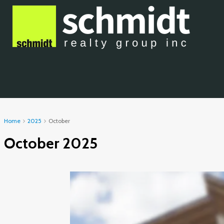
Home
2025
October
October 2025