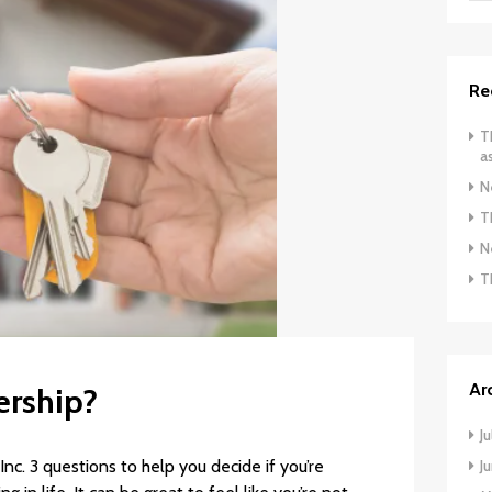
Re
T
a
N
T
N
T
Ar
ership?
J
c. 3 questions to help you decide if you’re
J