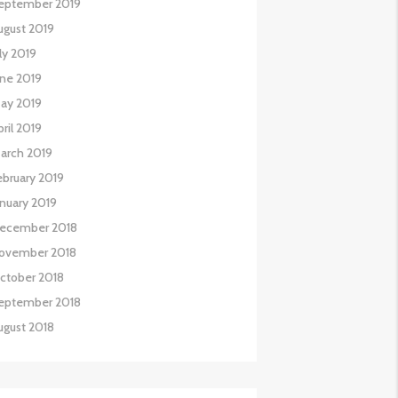
eptember 2019
ugust 2019
uly 2019
une 2019
ay 2019
pril 2019
arch 2019
ebruary 2019
anuary 2019
ecember 2018
ovember 2018
ctober 2018
eptember 2018
ugust 2018