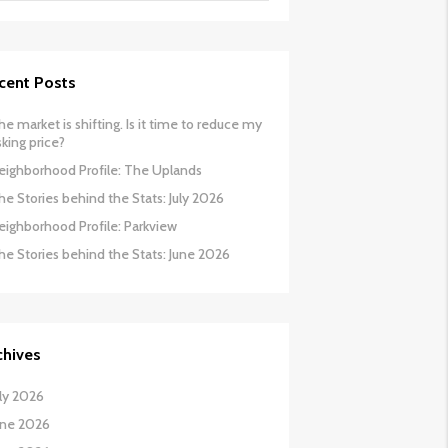
cent Posts
he market is shifting. Is it time to reduce my
sking price?
eighborhood Profile: The Uplands
he Stories behind the Stats: July 2026
eighborhood Profile: Parkview
he Stories behind the Stats: June 2026
chives
uly 2026
une 2026