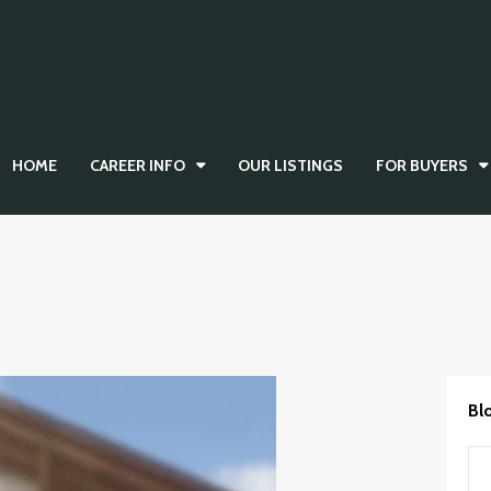
HOME
CAREER INFO
OUR LISTINGS
FOR BUYERS
Bl