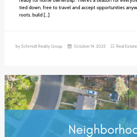
ready for home ownership: There’s a season for everything 
tied down, free to travel and accept opportunities anyw
roots, build […]
by Schmidt Realty Group
October 14, 2025
Real Estat