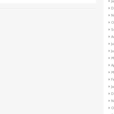
J
D
N
O
S
A
J
J
M
A
M
F
J
D
N
O