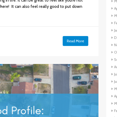
in life. It can be great to feel like you’re not
M
here! It can also feel really good to put down
A
M
F
J
D
e
Read More
N
O
S
A
J
J
M
A
M
F