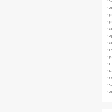
S
A
J
J
M
A
M
F
J
D
N
O
S
A