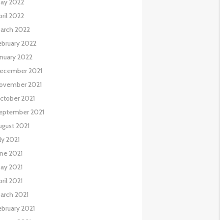
ay 2022
pril 2022
arch 2022
ebruary 2022
anuary 2022
ecember 2021
ovember 2021
ctober 2021
eptember 2021
ugust 2021
uly 2021
une 2021
ay 2021
pril 2021
arch 2021
ebruary 2021