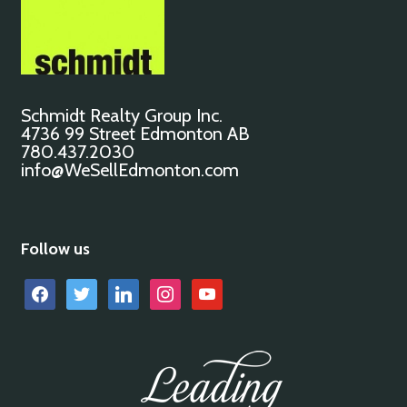
Schmidt Realty Group Inc.
4736 99 Street Edmonton AB
780.437.2030
info@WeSellEdmonton.com
Follow us
facebook
twitter
linkedin
instagram
youtube