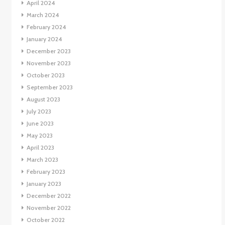
April 2024
March 2024
February 2024
January 2024
December 2023
November 2023
October 2023
September 2023
August 2023
July 2023
June 2023
May 2023
April 2023
March 2023
February 2023
January 2023
December 2022
November 2022
October 2022