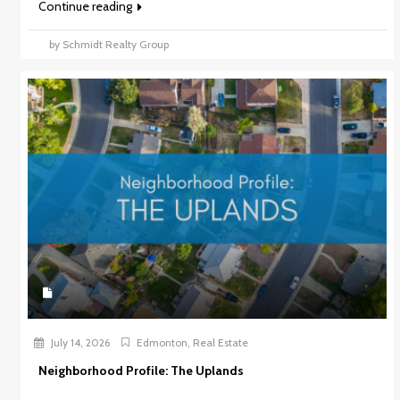
Continue reading
by Schmidt Realty Group
July 14, 2026
Edmonton
,
Real Estate
Neighborhood Profile: The Uplands