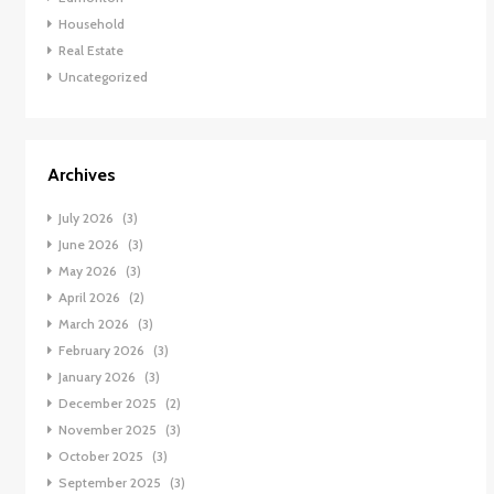
Household
Real Estate
Uncategorized
Archives
July 2026
(3)
June 2026
(3)
May 2026
(3)
April 2026
(2)
March 2026
(3)
February 2026
(3)
January 2026
(3)
December 2025
(2)
November 2025
(3)
October 2025
(3)
September 2025
(3)