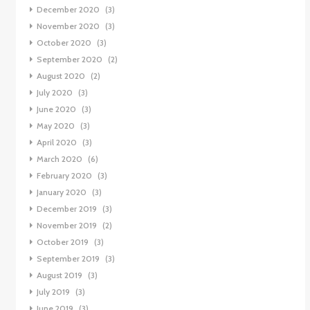
December 2020
(3)
November 2020
(3)
October 2020
(3)
September 2020
(2)
August 2020
(2)
July 2020
(3)
June 2020
(3)
May 2020
(3)
April 2020
(3)
March 2020
(6)
February 2020
(3)
January 2020
(3)
December 2019
(3)
November 2019
(2)
October 2019
(3)
September 2019
(3)
August 2019
(3)
July 2019
(3)
June 2019
(3)