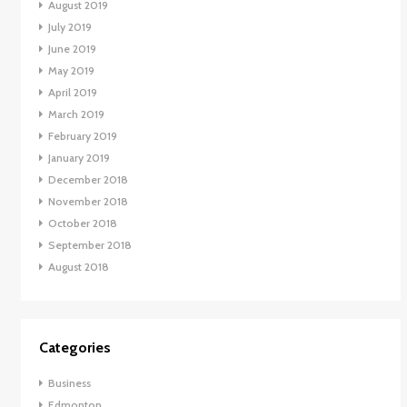
August 2019
July 2019
June 2019
May 2019
April 2019
March 2019
February 2019
January 2019
December 2018
November 2018
October 2018
September 2018
August 2018
Categories
Business
Edmonton