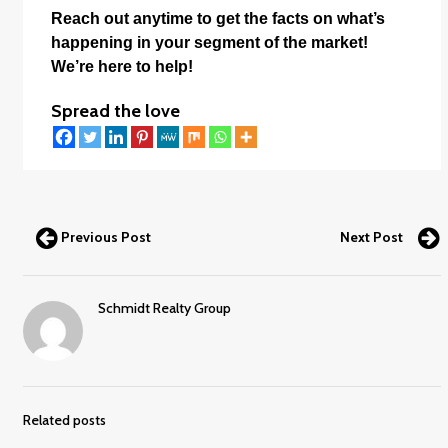
Reach out anytime to get the facts on what’s
happening in your segment of the market!
We’re here to help!
Spread the love
Previous Post
Next Post
Schmidt Realty Group
Related posts