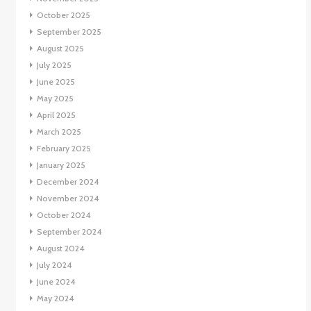
October 2025
September 2025
August 2025
July 2025
June 2025
May 2025
April 2025
March 2025
February 2025
January 2025
December 2024
November 2024
October 2024
September 2024
August 2024
July 2024
June 2024
May 2024