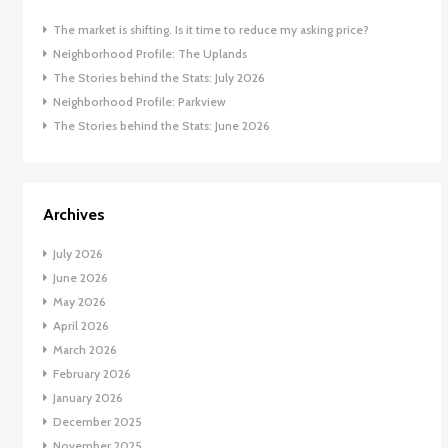
The market is shifting. Is it time to reduce my asking price?
Neighborhood Profile: The Uplands
The Stories behind the Stats: July 2026
Neighborhood Profile: Parkview
The Stories behind the Stats: June 2026
Archives
July 2026
June 2026
May 2026
April 2026
March 2026
February 2026
January 2026
December 2025
November 2025