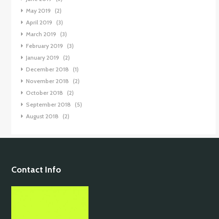
May 2019
(2)
April 2019
(3)
March 2019
(3)
February 2019
(3)
January 2019
(2)
December 2018
(1)
November 2018
(2)
October 2018
(2)
September 2018
(5)
August 2018
(2)
Contact Info