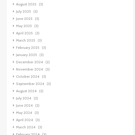
August 2025
(3)
July 2025
(3)
June 2025
(3)
May 2025
(3)
April 2025
(3)
March 2025
(3)
February 2025
(3)
January 2025
(3)
December 2024
(2)
November 2024
(3)
October 2024
(3)
September 2024
(3)
August 2024
(2)
July 2024
(3)
June 2024
(2)
May 2024
(3)
April 2024
(3)
March 2024
(3)
February 2024
(3)