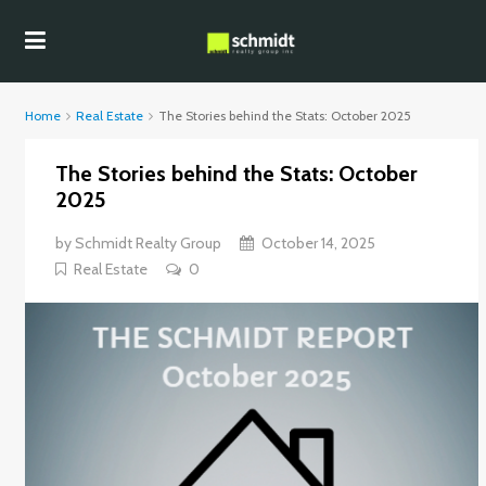
Home
Real Estate
The Stories behind the Stats: October 2025
The Stories behind the Stats: October
2025
by
Schmidt Realty Group
October 14, 2025
Real Estate
0