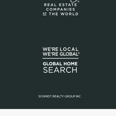
SCHMIDT REALTY GROUP INC.