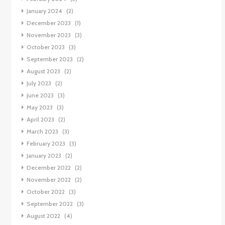
January 2024
(2)
December 2023
(1)
November 2023
(3)
October 2023
(3)
September 2023
(2)
August 2023
(2)
July 2023
(2)
June 2023
(3)
May 2023
(3)
April 2023
(2)
March 2023
(3)
February 2023
(3)
January 2023
(2)
December 2022
(2)
November 2022
(2)
October 2022
(3)
September 2022
(3)
August 2022
(4)