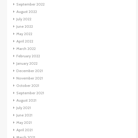
September 2022
August 2022
July 2022
June 2022
May 2022
April 2022
March 2022
February 2022
January 2022
December 2021
November 2021
October 2021
September 2021
August 2021
July 2021
June 2021
May 2021
April 2021
March 2021