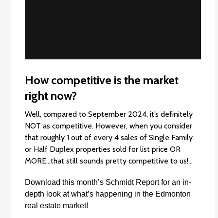
How competitive is the market
right now?
Well, compared to September 2024, it’s definitely
NOT as competitive. However, when you consider
that roughly 1 out of every 4 sales of Single Family
or Half Duplex properties sold for list price OR
MORE…that still sounds pretty competitive to us!…
Download this month’s
Schmidt Report
f
or an in-
depth look at what’s happening in the Edmonton
real estate market!