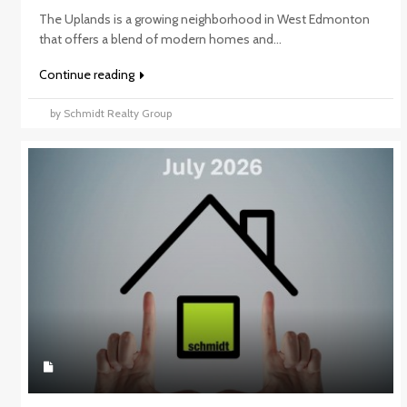
The Uplands is a growing neighborhood in West Edmonton
that offers a blend of modern homes and...
Continue reading
by Schmidt Realty Group