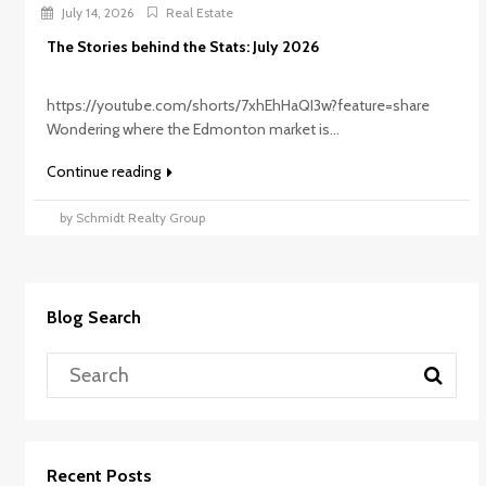
July 14, 2026
Real Estate
The Stories behind the Stats: July 2026
https://youtube.com/shorts/7xhEhHaQI3w?feature=share
Wondering where the Edmonton market is...
Continue reading
by Schmidt Realty Group
Blog Search
Recent Posts