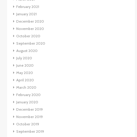
February 2021
January 2021
December 2020
November 2020
October 2020
September 2020
August 2020
July 2020
June 2020
May 2020
April 2020
March 2020
February 2020
January 2020
December 2019
November 2019
October 2019
September 2019