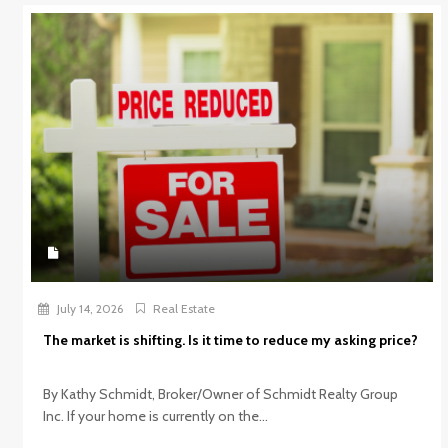
July 14, 2026
Real Estate
The market is shifting. Is it time to reduce my asking price?
By Kathy Schmidt, Broker/Owner of Schmidt Realty Group
Inc. If your home is currently on the...