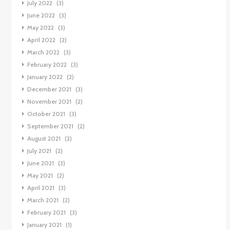
July 2022
(3)
June 2022
(3)
May 2022
(3)
April 2022
(2)
March 2022
(3)
February 2022
(3)
January 2022
(2)
December 2021
(3)
November 2021
(2)
October 2021
(3)
September 2021
(2)
August 2021
(2)
July 2021
(2)
June 2021
(3)
May 2021
(2)
April 2021
(3)
March 2021
(2)
February 2021
(3)
January 2021
(1)