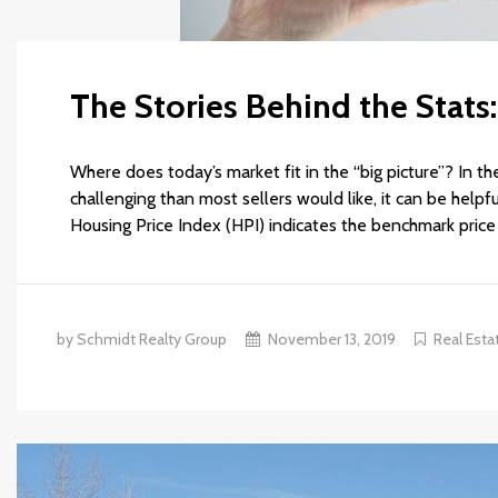
The Stories Behind the Stat
Where does today’s market fit in the “big picture”? In t
challenging than most sellers would like, it can be help
Housing Price Index (HPI) indicates the benchmark price 
by Schmidt Realty Group
November 13, 2019
Real Esta