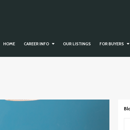
HOME
CAREER INFO
OUR LISTINGS
FOR BUYERS
Bl