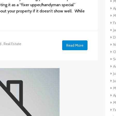
M
eting it as a “fixer upper/handyman special”
A
out your property if it doesn’t show well. While
M
F
J
D
d
,
Real Estate
N
Read More
O
S
A
J
J
M
A
M
F