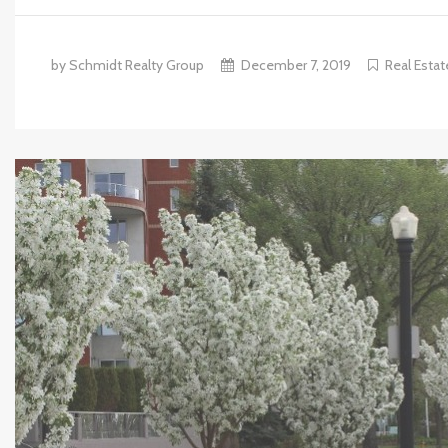
by Schmidt Realty Group
December 7, 2019
Real Estat