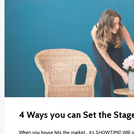
4 Ways you can Set the Stage
When you house hits the market… it’s SHOWTIME! Will y