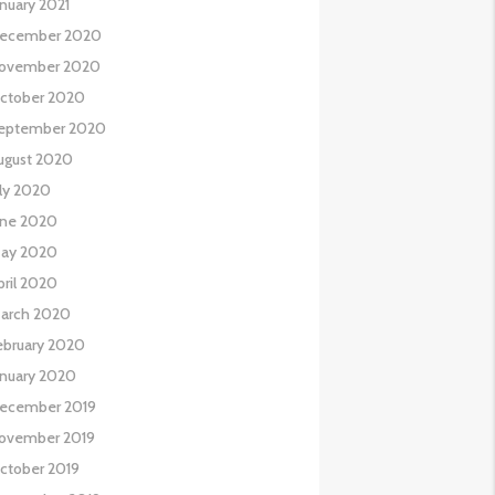
anuary 2021
ecember 2020
ovember 2020
ctober 2020
eptember 2020
ugust 2020
uly 2020
une 2020
ay 2020
pril 2020
arch 2020
ebruary 2020
anuary 2020
ecember 2019
ovember 2019
ctober 2019