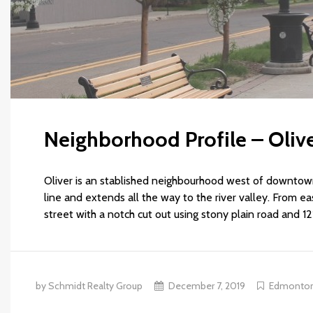
Neighborhood Profile – Oliv
Oliver is an stablished neighbourhood west of downtow
line and extends all the way to the river valley. From eas
street with a notch cut out using stony plain road and 12
by Schmidt Realty Group
December 7, 2019
Edmonto