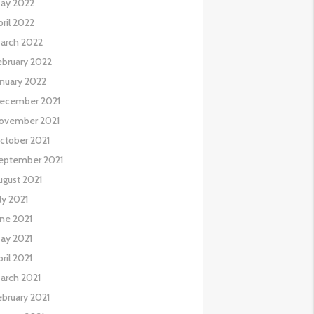
ay 2022
pril 2022
arch 2022
ebruary 2022
anuary 2022
ecember 2021
ovember 2021
ctober 2021
eptember 2021
ugust 2021
uly 2021
une 2021
ay 2021
pril 2021
arch 2021
ebruary 2021