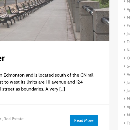
M
A
M
F
J
D
N
er
O
S
A
n Edmonton and is located south of the CN rail
t to west its limits are 111 avenue and 124
J
1 street as boundaries. A very […]
J
M
A
M
n
,
Real Estate
Read More
F