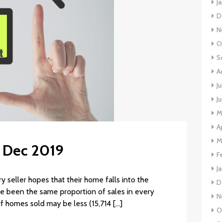
J
D
N
O
S
A
J
J
M
A
M
: Dec 2019
F
J
 seller hopes that their home falls into the
D
ave been the same proportion of sales in every
N
of homes sold may be less (15,714 […]
O