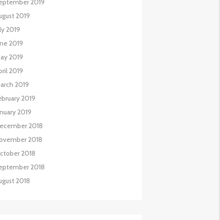
eptember 2019
ugust 2019
uly 2019
une 2019
ay 2019
pril 2019
arch 2019
ebruary 2019
anuary 2019
ecember 2018
ovember 2018
ctober 2018
eptember 2018
ugust 2018