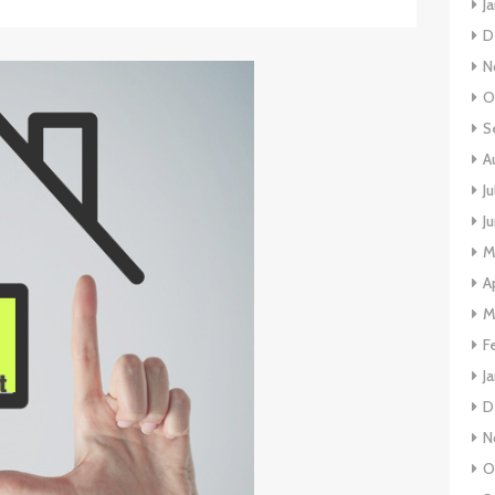
J
D
N
O
S
A
J
J
M
A
M
F
J
D
N
O