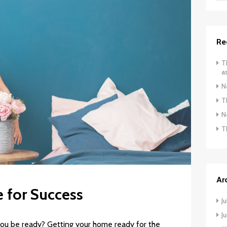
Re
T
a
N
T
N
T
Ar
 for Success
J
J
ou be ready? Getting your home ready for the