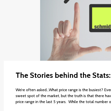
The Stories behind the Stats
We’re often asked…What price range is the busiest? Every
sweet spot of the market, but the truth is that there h
price range in the last 5 years. While the total number 