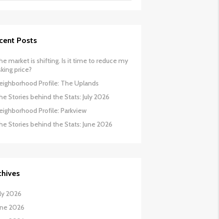
cent Posts
he market is shifting. Is it time to reduce my
sking price?
eighborhood Profile: The Uplands
he Stories behind the Stats: July 2026
eighborhood Profile: Parkview
he Stories behind the Stats: June 2026
chives
uly 2026
une 2026