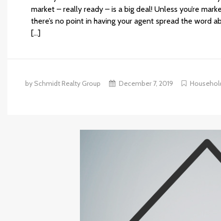
market – really ready – is a big deal! Unless you’re mark
there’s no point in having your agent spread the word ab
[…]
by Schmidt Realty Group
December 7, 2019
Househol