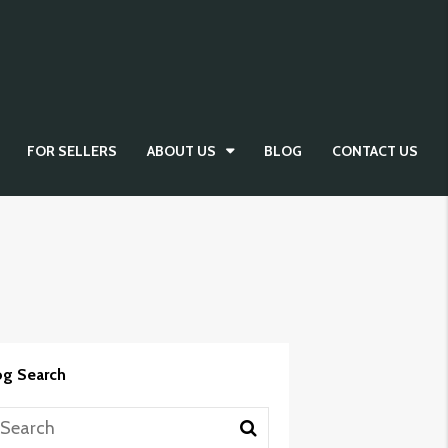
FOR SELLERS
ABOUT US
BLOG
CONTACT US
og Search