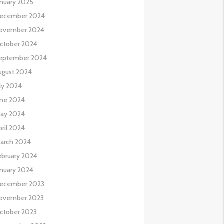
anuary 2025
ecember 2024
ovember 2024
ctober 2024
eptember 2024
ugust 2024
uly 2024
une 2024
ay 2024
pril 2024
arch 2024
ebruary 2024
anuary 2024
ecember 2023
ovember 2023
ctober 2023