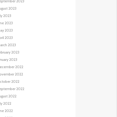
eptember 2023
ugust 2023
uly 2023
une 2023
ay 2023
pril 2023
arch 2023
ebruary 2023
anuary 2023
ecember 2022
ovember 2022
ctober 2022
eptember 2022
ugust 2022
uly 2022
une 2022