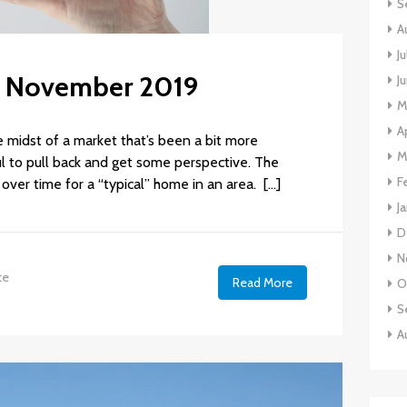
S
A
J
s: November 2019
J
M
A
he midst of a market that’s been a bit more
M
ful to pull back and get some perspective. The
F
over time for a “typical” home in an area. […]
J
D
N
te
Read More
O
S
A