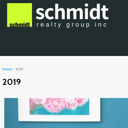
Home
2019
2019