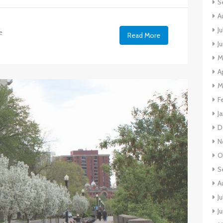
S
A
J
e
Read More
J
M
A
M
F
J
D
N
O
S
A
J
J