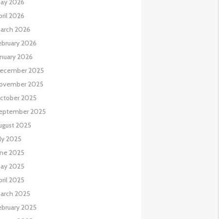
ay 2026
pril 2026
arch 2026
ebruary 2026
anuary 2026
ecember 2025
ovember 2025
ctober 2025
eptember 2025
ugust 2025
uly 2025
une 2025
ay 2025
pril 2025
arch 2025
ebruary 2025