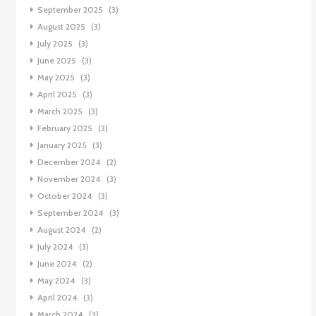
September 2025
(3)
August 2025
(3)
July 2025
(3)
June 2025
(3)
May 2025
(3)
April 2025
(3)
March 2025
(3)
February 2025
(3)
January 2025
(3)
December 2024
(2)
November 2024
(3)
October 2024
(3)
September 2024
(3)
August 2024
(2)
July 2024
(3)
June 2024
(2)
May 2024
(3)
April 2024
(3)
March 2024
(3)