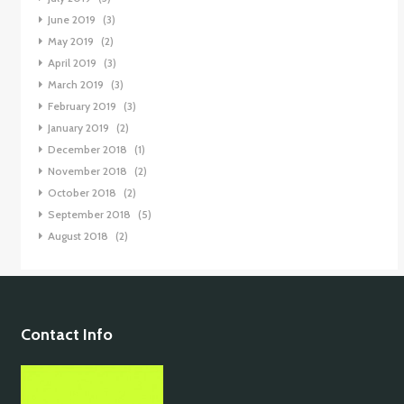
June 2019
(3)
May 2019
(2)
April 2019
(3)
March 2019
(3)
February 2019
(3)
January 2019
(2)
December 2018
(1)
November 2018
(2)
October 2018
(2)
September 2018
(5)
August 2018
(2)
Contact Info