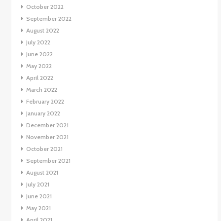
October 2022
September 2022
August 2022
July 2022
June 2022
May 2022
April 2022
March 2022
February 2022
January 2022
December 2021
November 2021
October 2021
September 2021
August 2021
July 2021
June 2021
May 2021
April 2021