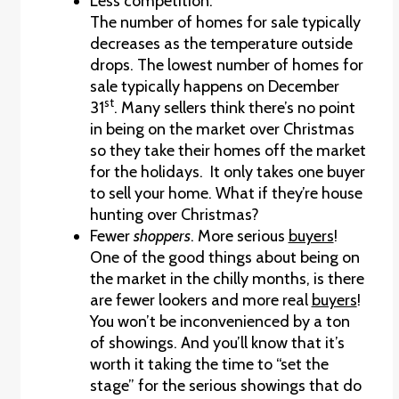
Less competition.
The number of homes for sale typically
decreases as the temperature outside
drops. The lowest number of homes for
sale typically happens on December
st
31
. Many sellers think there’s no point
in being on the market over Christmas
so they take their homes off the market
for the holidays. It only takes one buyer
to sell your home. What if they’re house
hunting over Christmas?
Fewer
shoppers
. More serious
buyers
!
One of the good things about being on
the market in the chilly months, is there
are fewer lookers and more real
buyers
!
You won’t be inconvenienced by a ton
of showings. And you’ll know that it’s
worth it taking the time to “set the
stage” for the serious showings that do