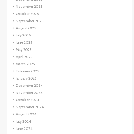
November 2025
October 2025
September 2025
August 2025
July 2025
June 2025
May 2025
April 2025
March 2025
February 2025
January 2025
December 2024
November 2024
October 2024
September 2024
August 2024
July 2024
June 2024