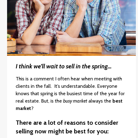
I think we’ll wait to sell in the spring…
This is a comment I often hear when meeting with
clients in the fall. It’s understandable. Everyone
knows that spring is the busiest time of the year for
real estate. But, is the
busy market
always the
best
market
?
There are a lot of reasons to consider
selling now might be best for you: