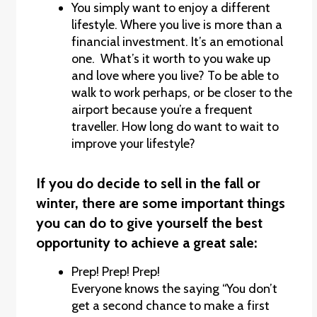
You simply want to enjoy a different
lifestyle. Where you live is more than a
financial investment. It’s an emotional
one. What’s it worth to you wake up
and love where you live? To be able to
walk to work perhaps, or be closer to the
airport because you’re a frequent
traveller. How long do want to wait to
improve your lifestyle?
If you do decide to sell in the fall or
winter, there are some important things
you can do to give yourself the best
opportunity to achieve a great sale:
Prep! Prep! Prep!
Everyone knows the saying “You don’t
get a second chance to make a first