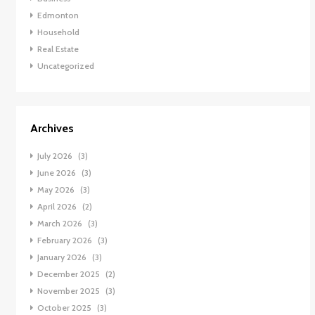
Edmonton
Household
Real Estate
Uncategorized
Archives
July 2026
(3)
June 2026
(3)
May 2026
(3)
April 2026
(2)
March 2026
(3)
February 2026
(3)
January 2026
(3)
December 2025
(2)
November 2025
(3)
October 2025
(3)