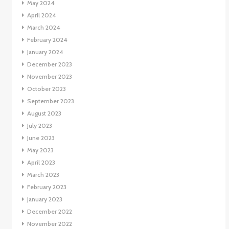
May 2024
April 2024
March 2024
February 2024
January 2024
December 2023
November 2023
October 2023
September 2023
August 2023
July 2023
June 2023
May 2023
April 2023
March 2023
February 2023
January 2023
December 2022
November 2022