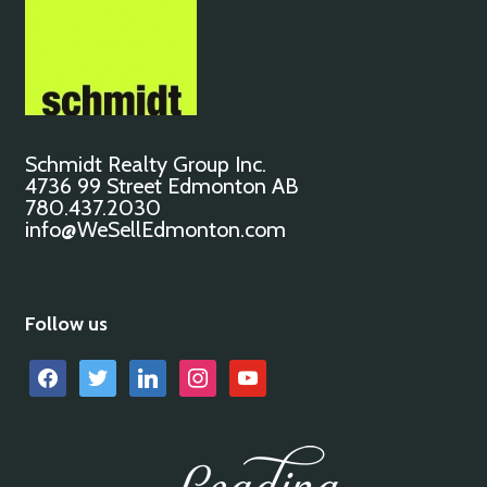
Schmidt Realty Group Inc.
4736 99 Street Edmonton AB
780.437.2030
info@WeSellEdmonton.com
Follow us
facebook
twitter
linkedin
instagram
youtube