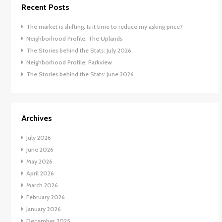
Recent Posts
The market is shifting. Is it time to reduce my asking price?
Neighborhood Profile: The Uplands
The Stories behind the Stats: July 2026
Neighborhood Profile: Parkview
The Stories behind the Stats: June 2026
Archives
July 2026
June 2026
May 2026
April 2026
March 2026
February 2026
January 2026
December 2025