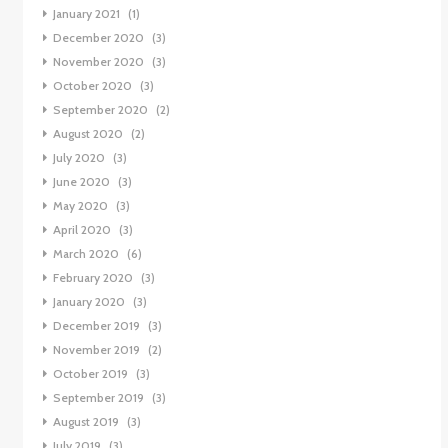
January 2021
(1)
December 2020
(3)
November 2020
(3)
October 2020
(3)
September 2020
(2)
August 2020
(2)
July 2020
(3)
June 2020
(3)
May 2020
(3)
April 2020
(3)
March 2020
(6)
February 2020
(3)
January 2020
(3)
December 2019
(3)
November 2019
(2)
October 2019
(3)
September 2019
(3)
August 2019
(3)
July 2019
(3)