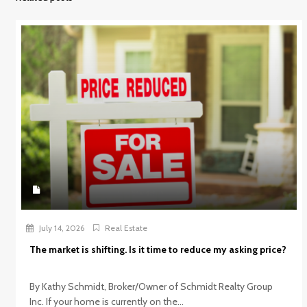
July 14, 2026
Real Estate
The market is shifting. Is it time to reduce my asking price?
By Kathy Schmidt, Broker/Owner of Schmidt Realty Group
Inc. If your home is currently on the...