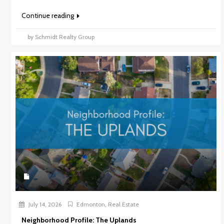
Continue reading
by Schmidt Realty Group
July 14, 2026
Edmonton
,
Real Estate
Neighborhood Profile: The Uplands