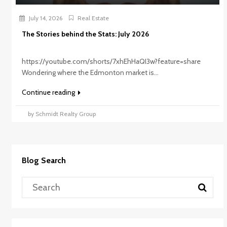
July 14, 2026
Real Estate
The Stories behind the Stats: July 2026
https://youtube.com/shorts/7xhEhHaQI3w?feature=share
Wondering where the Edmonton market is...
Continue reading
by Schmidt Realty Group
Blog Search