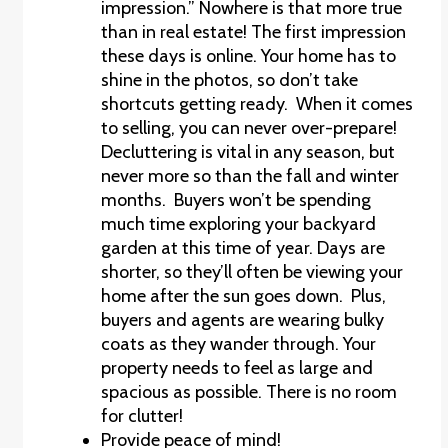
impression.” Nowhere is that more true
than in real estate! The first impression
these days is online. Your home has to
shine in the photos, so don’t take
shortcuts getting ready. When it comes
to selling, you can never over-prepare!
Decluttering is vital in any season, but
never more so than the fall and winter
months. Buyers won’t be spending
much time exploring your backyard
garden at this time of year. Days are
shorter, so they’ll often be viewing your
home after the sun goes down. Plus,
buyers and agents are wearing bulky
coats as they wander through. Your
property needs to feel as large and
spacious as possible. There is no room
for clutter!
Provide peace of mind!