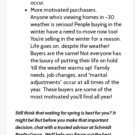
occur.
More motivated purchasers.
Anyone who’s viewing homes in -30
weather is serious! People buying in the
winter have a need to move now too!
You’re selling in the winter for a reason.
Life goes on, despite the weather!
Buyers are the same! Not everyone has
the luxury of putting their life on hold
‘till the weather warms up! Family
needs, job changes, and “marital
adjustments” occur at all times of the
year. These buyers are some of the
most motivated you’ll find all year!
Still think that waiting for spring is best for you? It
might be! But before you make that important
decision, chat with a trusted advisor at Schmidt
Realty Group. We’ll help you figure out the best