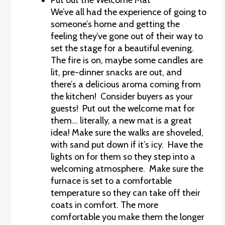
We’ve all had the experience of going to
someone’s home and getting the
feeling they’ve gone out of their way to
set the stage for a beautiful evening.
The fire is on, maybe some candles are
lit, pre-dinner snacks are out, and
there’s a delicious aroma coming from
the kitchen! Consider buyers as your
guests! Put out the welcome mat for
them… literally, a new mat is a great
idea! Make sure the walks are shoveled,
with sand put down if it’s icy. Have the
lights on for them so they step into a
welcoming atmosphere. Make sure the
furnace is set to a comfortable
temperature so they can take off their
coats in comfort. The more
comfortable you make them the longer