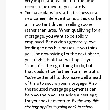
very important reason that the time
needs to be now for your family.
You have plans to start a business or a
new career! Believe it or not, this can be
an important driver in selling sooner
rather than later. When qualifying for a
mortgage, you want to be solidly
employed. Banks don’t generally love
lending to new businesses. If you think
you’ll be downsizing for the next phase,
you might think that waiting ‘till you
“launch” is the right thing to do, but
that couldn’t be further from the truth.
You’re better off to downsize well ahead
of time to secure your mortgage. Also,
the reduced mortgage payments can
help you help you set aside a nest egg
for your next adventure.
By the way, this
strategy applies to going back to school.