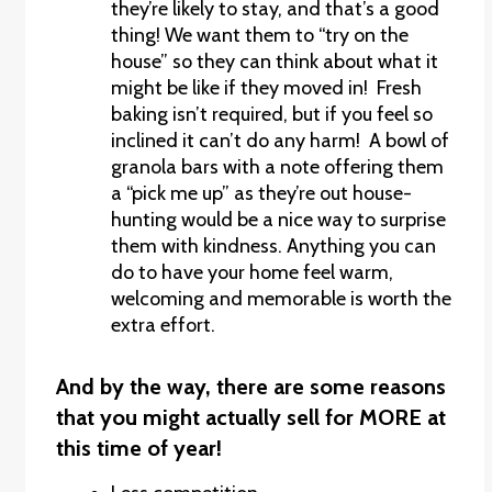
they’re likely to stay, and that’s a good
thing! We want them to “try on the
house” so they can think about what it
might be like if they moved in! Fresh
baking isn’t required, but if you feel so
inclined it can’t do any harm! A bowl of
granola bars with a note offering them
a “pick me up” as they’re out house-
hunting would be a nice way to surprise
them with kindness. Anything you can
do to have your home feel warm,
welcoming and memorable is worth the
extra effort.
And by the way, there are some reasons
that you might actually sell for MORE at
this time of year!