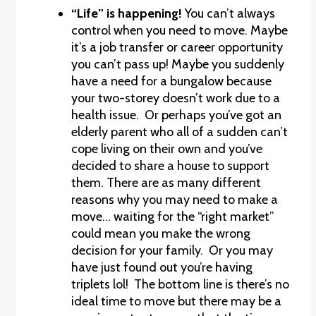
“Life” is happening!
You can’t always
control when you need to move. Maybe
it’s a job transfer or career opportunity
you can’t pass up! Maybe you suddenly
have a need for a bungalow because
your two-storey doesn’t work due to a
health issue. Or perhaps you’ve got an
elderly parent who all of a sudden can’t
cope living on their own and you’ve
decided to share a house to support
them. There are as many different
reasons why you may need to make a
move… waiting for the “right market”
could mean you make the wrong
decision for your family. Or you may
have just found out you’re having
triplets lol! The bottom line is there’s no
ideal time to move but there may be a