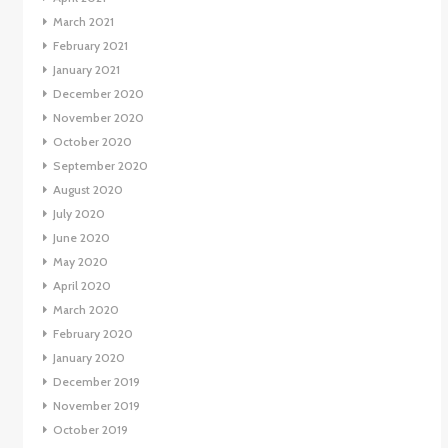
March 2021
February 2021
January 2021
December 2020
November 2020
October 2020
September 2020
August 2020
July 2020
June 2020
May 2020
April 2020
March 2020
February 2020
January 2020
December 2019
November 2019
October 2019