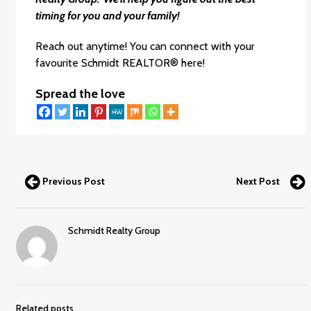
timing for you and your family!
Reach out anytime! You can connect with your
favourite
Schmidt REALTOR®
here!
Spread the love
Previous Post
Next Post
Schmidt Realty Group
Related posts