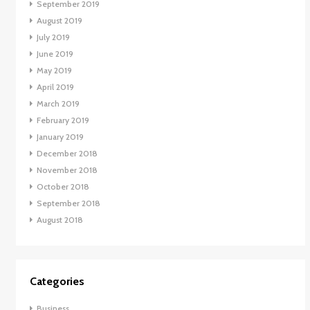
September 2019
August 2019
July 2019
June 2019
May 2019
April 2019
March 2019
February 2019
January 2019
December 2018
November 2018
October 2018
September 2018
August 2018
Categories
Business