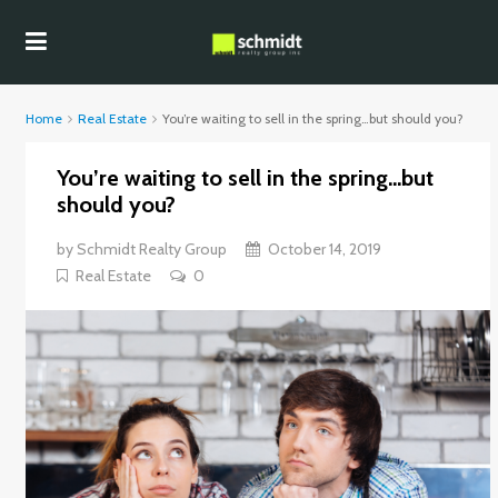
Home
Real Estate
You’re waiting to sell in the spring…but should you?
You’re waiting to sell in the spring…but
should you?
by
Schmidt Realty Group
October 14, 2019
Real Estate
0