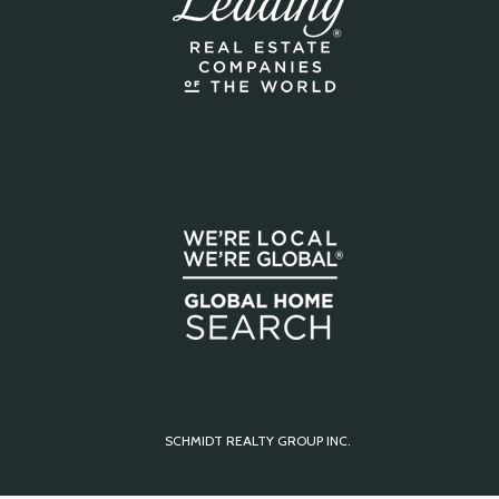
SCHMIDT REALTY GROUP INC.