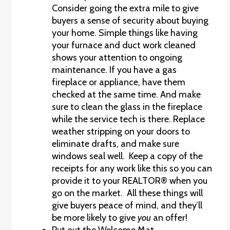
Consider going the extra mile to give
buyers a sense of security about buying
your home. Simple things like having
your furnace and duct work cleaned
shows your attention to ongoing
maintenance. If you have a gas
fireplace or appliance, have them
checked at the same time. And make
sure to clean the glass in the fireplace
while the service tech is there. Replace
weather stripping on your doors to
eliminate drafts, and make sure
windows seal well. Keep a copy of the
receipts for any work like this so you can
provide it to your REALTOR® when you
go on the market. All these things will
give buyers peace of mind, and they’ll
be more likely to give
you
an offer!
Put out the Welcome Mat