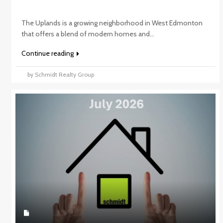
The Uplands is a growing neighborhood in West Edmonton
that offers a blend of modern homes and...
Continue reading
by Schmidt Realty Group