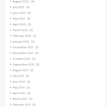
August 2022
(4)
July 2022
(3)
June 2022
(3)
May 2022
(3)
April 2022
(2)
March 2022
(3)
February 2022
(3)
January 2022
(2)
December 2021
(3)
November 2021
(2)
October 2021
(3)
September 2021
(2)
August 2021
(2)
July 2021
(2)
June 2021
(3)
May 2021
(2)
April 2021
(3)
March 2021
(2)
February 2021
(3)