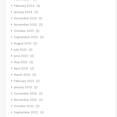
February 2024
(3)
January 2024
(2)
December 2023
(1)
November 2023
(3)
October 2023
(3)
September 2023
(2)
August 2023
(2)
July 2023
(2)
June 2023
(3)
May 2023
(3)
April 2023
(2)
March 2023
(3)
February 2023
(3)
January 2023
(2)
December 2022
(2)
November 2022
(2)
October 2022
(3)
September 2022
(3)