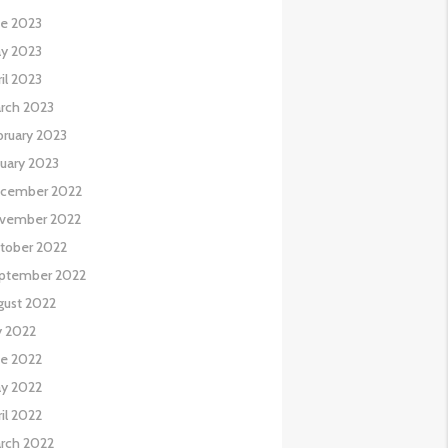
ne 2023
y 2023
il 2023
rch 2023
bruary 2023
nuary 2023
cember 2022
vember 2022
tober 2022
ptember 2022
gust 2022
y 2022
ne 2022
y 2022
il 2022
rch 2022