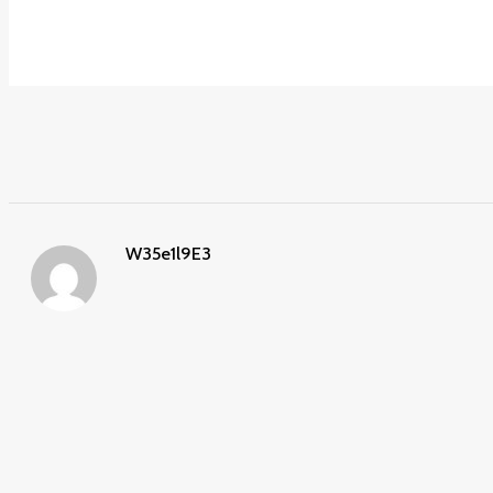
W35e1l9E3