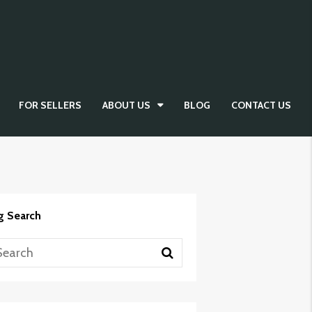
FOR SELLERS
ABOUT US
BLOG
CONTACT US
g Search