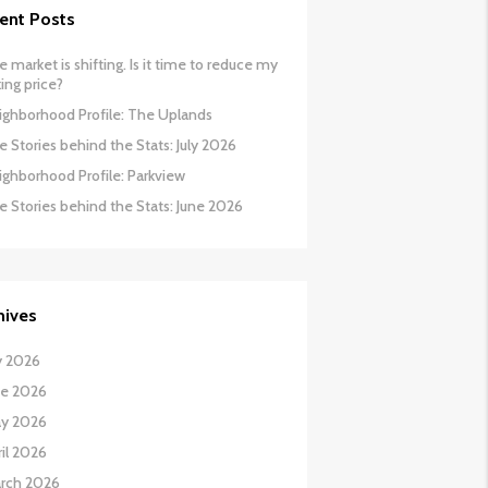
ent Posts
 market is shifting. Is it time to reduce my
ing price?
ighborhood Profile: The Uplands
 Stories behind the Stats: July 2026
ighborhood Profile: Parkview
e Stories behind the Stats: June 2026
hives
y 2026
ne 2026
y 2026
il 2026
rch 2026