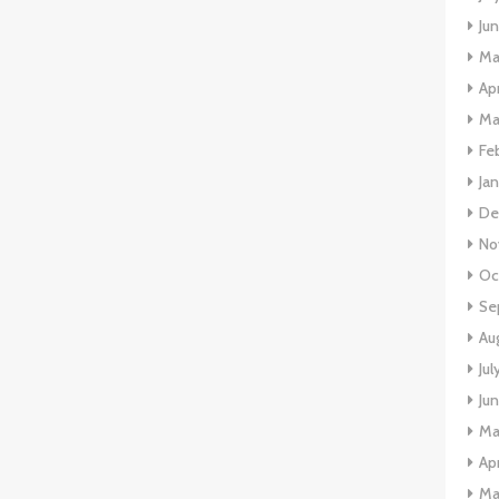
Ju
Ma
Apr
Ma
Fe
Ja
De
No
Oc
Se
Au
Jul
Ju
Ma
Apr
Ma