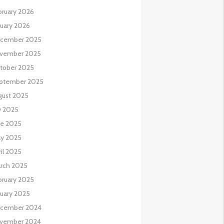
bruary 2026
nuary 2026
cember 2025
vember 2025
tober 2025
ptember 2025
gust 2025
y 2025
ne 2025
y 2025
il 2025
rch 2025
bruary 2025
nuary 2025
cember 2024
vember 2024