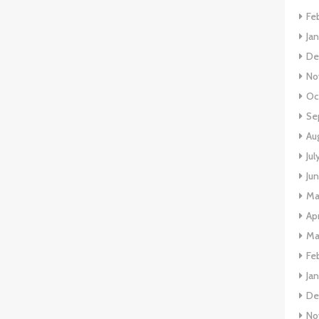
Fe
Ja
De
No
Oc
Se
Au
Jul
Ju
Ma
Apr
Ma
Fe
Ja
De
No