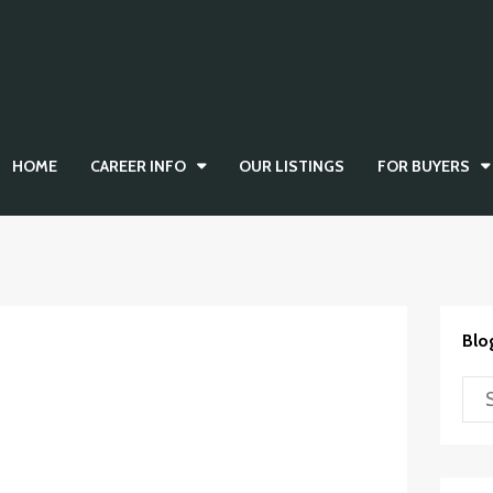
HOME
CAREER INFO
OUR LISTINGS
FOR BUYERS
Blo