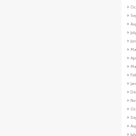
Oc
Se
Au
Ju
Ju
Ma
Ap
Ma
Fe
Ja
De
No
Oc
Se
Au
Jul