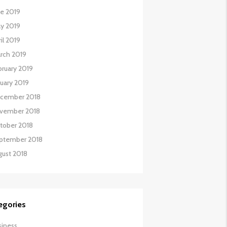
ne 2019
y 2019
il 2019
rch 2019
bruary 2019
nuary 2019
cember 2018
vember 2018
tober 2018
ptember 2018
gust 2018
egories
siness