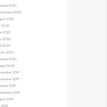
tober 2020
ptember 2020
gust 2020
ly 2020
ne 2020
y 2020
ril 2020
rch 2020
bruary 2020
nuary 2020
cember 2019
vember 2019
tober 2019
ptember 2019
gust 2019
y 2019