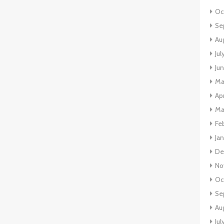
Oc
Se
Au
Jul
Ju
Ma
Apr
Ma
Fe
Ja
De
No
Oc
Se
Au
Jul