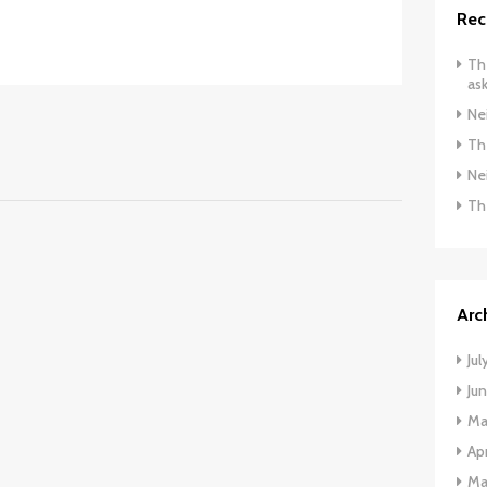
Rec
The
ask
Ne
The
Ne
Th
Arc
Jul
Ju
Ma
Apr
Ma