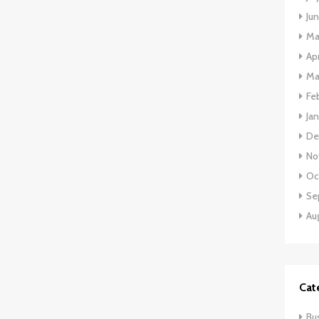
Ju
Ma
Apr
Ma
Fe
Ja
De
No
Oc
Se
Au
Cat
Bu