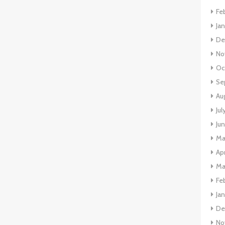
Fe
Ja
De
No
Oc
Se
Au
Jul
Ju
Ma
Apr
Ma
Fe
Ja
De
No