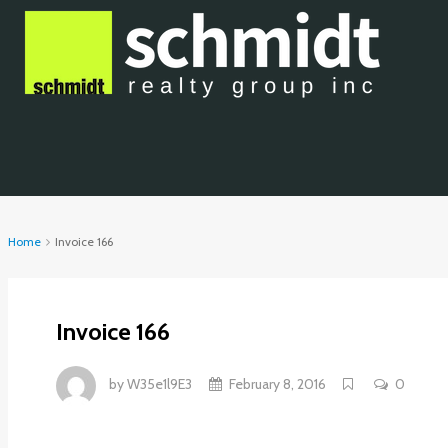
Home
Invoice 166
Invoice 166
by
W35e1l9E3
February 8, 2016
0