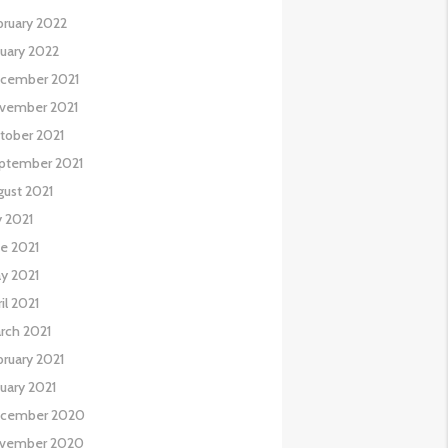
bruary 2022
nuary 2022
cember 2021
vember 2021
tober 2021
ptember 2021
gust 2021
y 2021
ne 2021
y 2021
il 2021
rch 2021
bruary 2021
nuary 2021
cember 2020
vember 2020