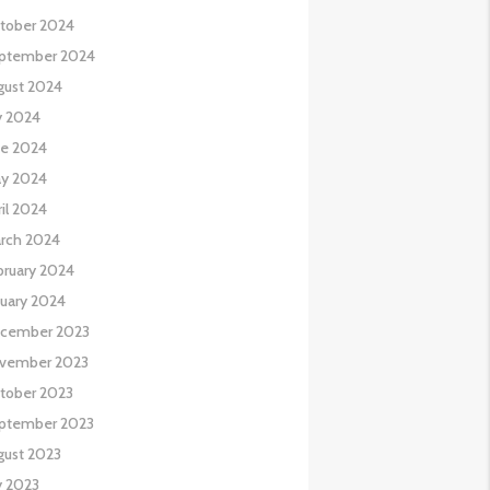
tober 2024
ptember 2024
gust 2024
y 2024
ne 2024
y 2024
il 2024
rch 2024
bruary 2024
nuary 2024
cember 2023
vember 2023
tober 2023
ptember 2023
gust 2023
y 2023