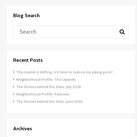
Blog Search
Recent Posts
The market is shifting. Is it time to reduce my asking price?
Neighborhood Profile: The Uplands
The Stories behind the Stats: July 2026
Neighborhood Profile: Parkview
The Stories behind the Stats: June 2026
Archives