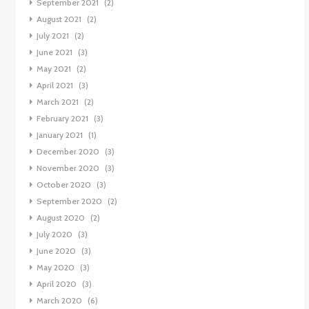
September 2021
(2)
August 2021
(2)
July 2021
(2)
June 2021
(3)
May 2021
(2)
April 2021
(3)
March 2021
(2)
February 2021
(3)
January 2021
(1)
December 2020
(3)
November 2020
(3)
October 2020
(3)
September 2020
(2)
August 2020
(2)
July 2020
(3)
June 2020
(3)
May 2020
(3)
April 2020
(3)
March 2020
(6)