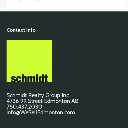
Contact Info
Schmidt Realty Group Inc.
4736 99 Street Edmonton AB
780.437.2030
info@WeSellEdmonton.com