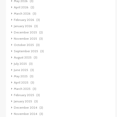
May 2026
(3)
April 2026
(2)
March 2026
(3)
February 2026
(3)
January 2026
(3)
December 2025
(2)
November 2025
(3)
October 2025
(3)
September 2025
(3)
August 2025
(3)
July 2025
(3)
June 2025
(3)
May 2025
(3)
April 2025
(3)
March 2025
(3)
February 2025
(3)
January 2025
(3)
December 2024
(2)
November 2024
(3)