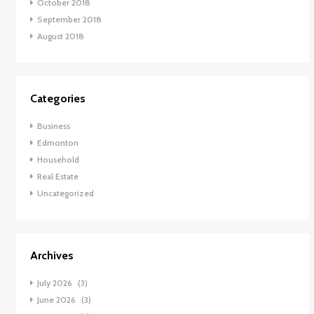
October 2018
September 2018
August 2018
Categories
Business
Edmonton
Household
Real Estate
Uncategorized
Archives
July 2026
(3)
June 2026
(3)