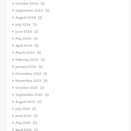
October 2024
(3)
September 2024
(3)
August 2024
(2)
July 2024
(3)
June 2024
(2)
May 2024
(3)
April 2024
(3)
March 2024
(3)
February 2024
(3)
January 2024
(2)
December 2023
(1)
November 2023
(3)
October 2023
(3)
September 2023
(2)
August 2023
(2)
July 2023
(2)
June 2023
(3)
May 2023
(3)
April 2023
(2)