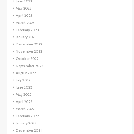
June 2023
May 2023
April 2023
March 2023
February 2023
January 2023
December 2022
November 2022
October 2022
September 2022
August 2022
July 2022
June 2022
May 2022
April 2022
March 2022
February 2022
January 2022
December 2021