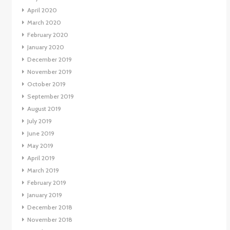
April 2020
March 2020
February 2020
January 2020
December 2019
November 2019
October 2019
September 2019
August 2019
July 2019
June 2019
May 2019
April 2019
March 2019
February 2019
January 2019
December 2018
November 2018