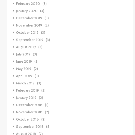
February 2020
(3)
January 2020
(3)
December 2019
(3)
November 2019
(2)
October 2019
(3)
September 2019
(3)
August 2019
(3)
July 2019
(3)
June 2019
(3)
May 2019
(2)
April 2019
(3)
March 2019
(3)
February 2019
(3)
January 2019
(2)
December 2018
(1)
November 2018
(2)
October 2018
(2)
September 2018
(5)
August 2018
(2)