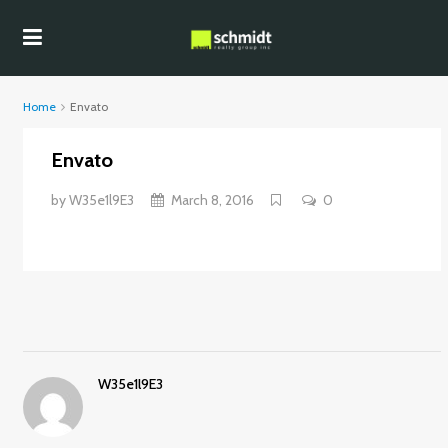
Home
Envato
Envato
by
W35e1l9E3
March 8, 2016
0
W35e1l9E3