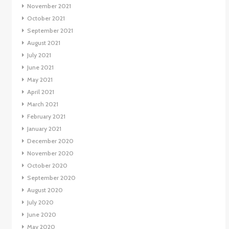
November 2021
October 2021
September 2021
August 2021
July 2021
June 2021
May 2021
April 2021
March 2021
February 2021
January 2021
December 2020
November 2020
October 2020
September 2020
August 2020
July 2020
June 2020
May 2020