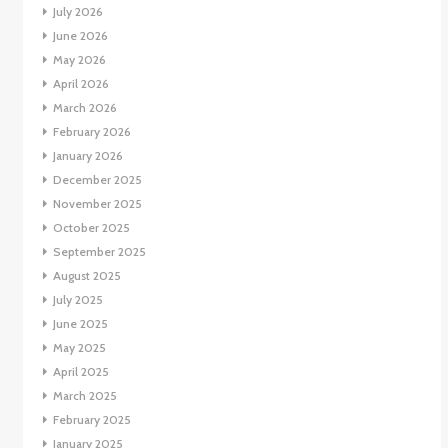
July 2026
June 2026
May 2026
April 2026
March 2026
February 2026
January 2026
December 2025
November 2025
October 2025
September 2025
August 2025
July 2025
June 2025
May 2025
April 2025
March 2025
February 2025
January 2025