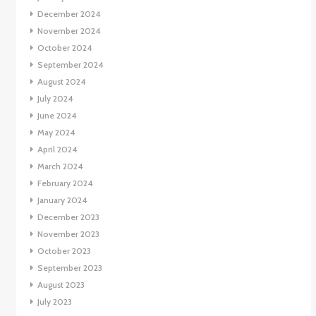
December 2024
November 2024
October 2024
September 2024
August 2024
July 2024
June 2024
May 2024
April 2024
March 2024
February 2024
January 2024
December 2023
November 2023
October 2023
September 2023
August 2023
July 2023