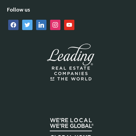
Follow us
facebook
twitter
linkedin
instagram
youtube