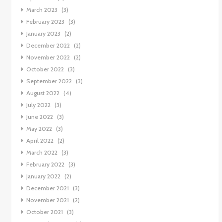
March 2023
(3)
February 2023
(3)
January 2023
(2)
December 2022
(2)
November 2022
(2)
October 2022
(3)
September 2022
(3)
August 2022
(4)
July 2022
(3)
June 2022
(3)
May 2022
(3)
April 2022
(2)
March 2022
(3)
February 2022
(3)
January 2022
(2)
December 2021
(3)
November 2021
(2)
October 2021
(3)