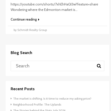
https://youtube.com/shorts/7xhEhHaQI3w?feature=share
Wondering where the Edmonton market is...
Continue reading
by Schmidt Realty Group
Blog Search
Recent Posts
The market is shifting. Is it time to reduce my asking price?
Neighborhood Profile: The Uplands
The Stories behind the Stats: July 2026