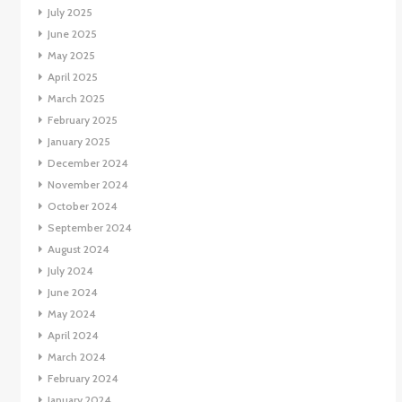
July 2025
June 2025
May 2025
April 2025
March 2025
February 2025
January 2025
December 2024
November 2024
October 2024
September 2024
August 2024
July 2024
June 2024
May 2024
April 2024
March 2024
February 2024
January 2024