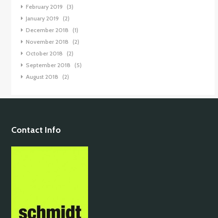
February 2019
(3)
January 2019
(2)
December 2018
(1)
November 2018
(2)
October 2018
(2)
September 2018
(5)
August 2018
(2)
Contact Info