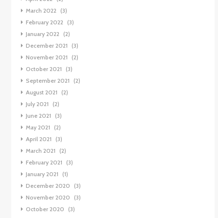
March 2022
(3)
February 2022
(3)
January 2022
(2)
December 2021
(3)
November 2021
(2)
October 2021
(3)
September 2021
(2)
August 2021
(2)
July 2021
(2)
June 2021
(3)
May 2021
(2)
April 2021
(3)
March 2021
(2)
February 2021
(3)
January 2021
(1)
December 2020
(3)
November 2020
(3)
October 2020
(3)