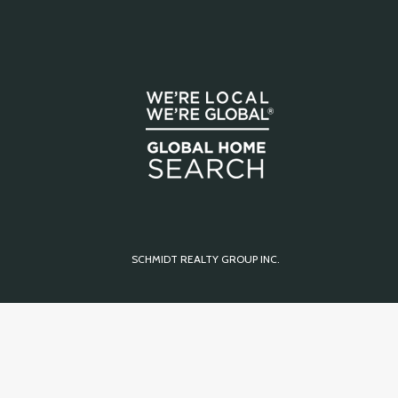
SCHMIDT REALTY GROUP INC.