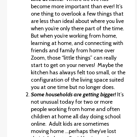
become more important than ever! It’s
one thing to overlook a few things that
are less than ideal about where you live
when you’re only there part of the time.
But when you’re working from home,
learning at home, and connecting with
friends and family from home over
Zoom, those “little things” can really
start to get on your nerves! Maybe the
kitchen has always felt too small, or the
configuration of the living space suited
you at one time but no longer does.
Some households are getting bigger!
It’s
not unusual today for two or more
people working from home and often
children at home all day doing school
online. Adult kids are sometimes
moving home …perhaps they’ve lost