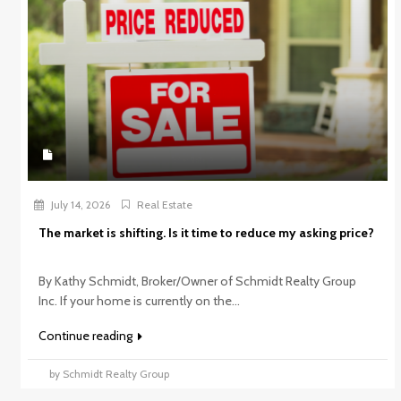
July 14, 2026
Real Estate
The market is shifting. Is it time to reduce my asking price?
By Kathy Schmidt, Broker/Owner of Schmidt Realty Group
Inc. If your home is currently on the...
Continue reading
by Schmidt Realty Group