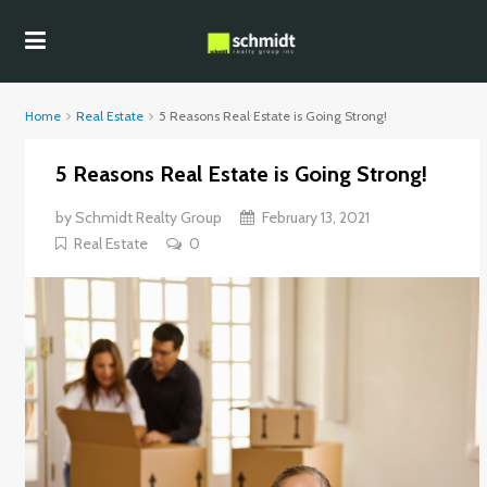
Home
Real Estate
5 Reasons Real Estate is Going Strong!
5 Reasons Real Estate is Going Strong!
by
Schmidt Realty Group
February 13, 2021
Real Estate
0