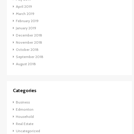
April 2019
March 2019
February 2019
January 2019
December 2018
November 2018
October 2018
September 2018
August 2018
Categories
Business
Edmonton
Household
Real Estate
Uncategorized