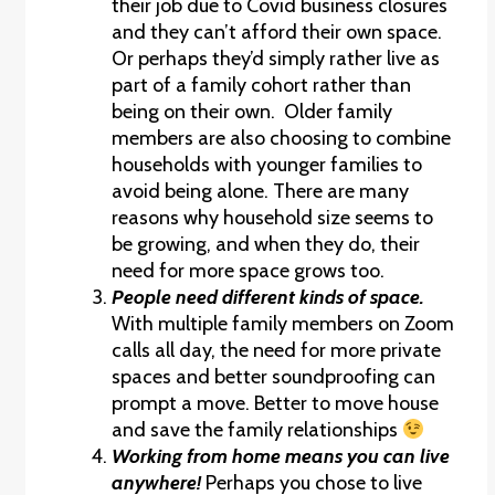
their job due to Covid business closures
and they can’t afford their own space.
Or perhaps they’d simply rather live as
part of a family cohort rather than
being on their own. Older family
members are also choosing to combine
households with younger families to
avoid being alone. There are many
reasons why household size seems to
be growing, and when they do, their
need for more space grows too.
People need different kinds of space.
With multiple family members on Zoom
calls all day, the need for more private
spaces and better soundproofing can
prompt a move. Better to move house
and save the family relationships
Working from home means you can live
anywhere!
Perhaps you chose to live