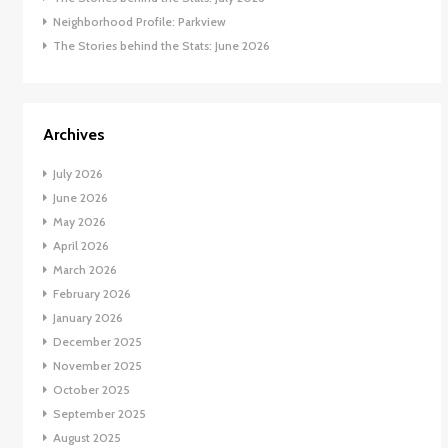
Neighborhood Profile: Parkview
The Stories behind the Stats: June 2026
Archives
July 2026
June 2026
May 2026
April 2026
March 2026
February 2026
January 2026
December 2025
November 2025
October 2025
September 2025
August 2025