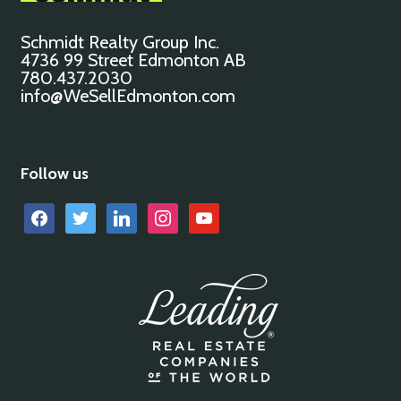
Schmidt Realty Group Inc.
4736 99 Street Edmonton AB
780.437.2030
info@WeSellEdmonton.com
Follow us
facebook
twitter
linkedin
instagram
youtube