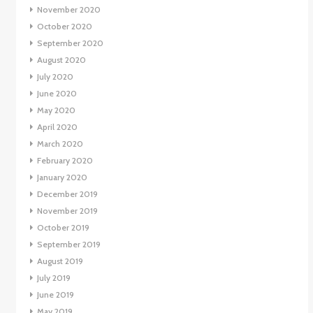
November 2020
October 2020
September 2020
August 2020
July 2020
June 2020
May 2020
April 2020
March 2020
February 2020
January 2020
December 2019
November 2019
October 2019
September 2019
August 2019
July 2019
June 2019
May 2019