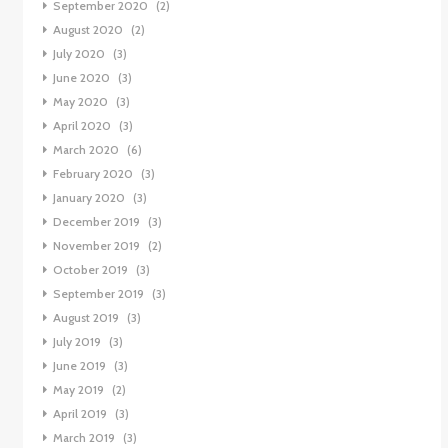
September 2020
(2)
August 2020
(2)
July 2020
(3)
June 2020
(3)
May 2020
(3)
April 2020
(3)
March 2020
(6)
February 2020
(3)
January 2020
(3)
December 2019
(3)
November 2019
(2)
October 2019
(3)
September 2019
(3)
August 2019
(3)
July 2019
(3)
June 2019
(3)
May 2019
(2)
April 2019
(3)
March 2019
(3)