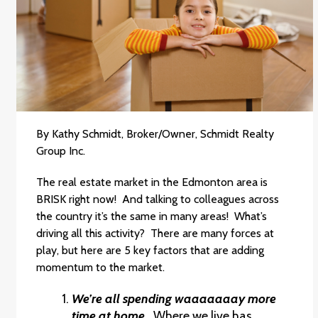
By Kathy Schmidt, Broker/Owner, Schmidt Realty
Group Inc.
The real estate market in the Edmonton area is
BRISK right now! And talking to colleagues across
the country it’s the same in many areas! What’s
driving all this activity? There are many forces at
play, but here are 5 key factors that are adding
momentum to the market.
We’re all spending waaaaaaay more
time at home.
Where we live has