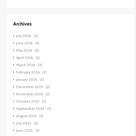
Archives
July 2026
(3)
June 2026
(3)
May 2026
(3)
April 2026
(2)
March 2026
(3)
February 2026
(3)
January 2026
(3)
December 2025
(2)
November 2025
(3)
October 2025
(3)
September 2025
(3)
August 2025
(3)
July 2025
(3)
June 2025
(3)