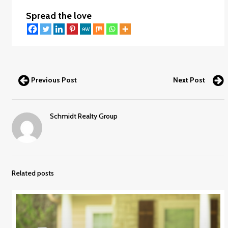
Spread the love
Previous Post
Next Post
Schmidt Realty Group
Related posts