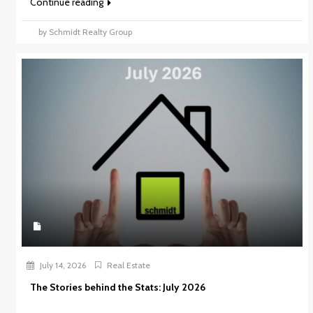
Continue reading
by Schmidt Realty Group
July 14, 2026
Real Estate
The Stories behind the Stats: July 2026