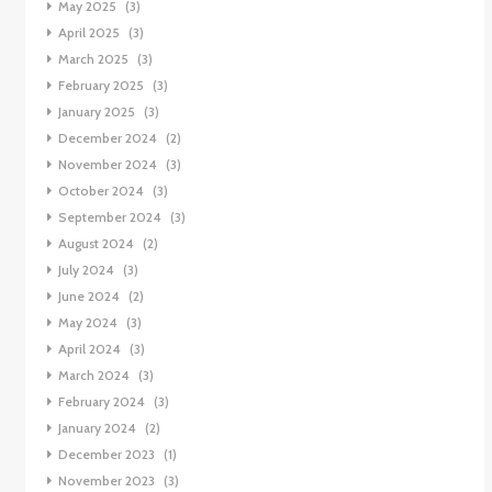
May 2025
(3)
April 2025
(3)
March 2025
(3)
February 2025
(3)
January 2025
(3)
December 2024
(2)
November 2024
(3)
October 2024
(3)
September 2024
(3)
August 2024
(2)
July 2024
(3)
June 2024
(2)
May 2024
(3)
April 2024
(3)
March 2024
(3)
February 2024
(3)
January 2024
(2)
December 2023
(1)
November 2023
(3)