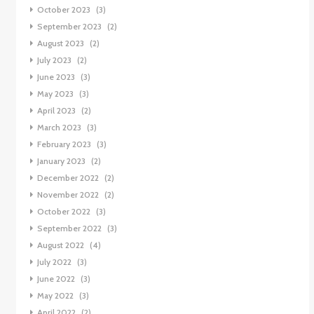
October 2023
(3)
September 2023
(2)
August 2023
(2)
July 2023
(2)
June 2023
(3)
May 2023
(3)
April 2023
(2)
March 2023
(3)
February 2023
(3)
January 2023
(2)
December 2022
(2)
November 2022
(2)
October 2022
(3)
September 2022
(3)
August 2022
(4)
July 2022
(3)
June 2022
(3)
May 2022
(3)
April 2022
(2)