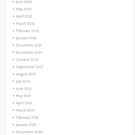
June 2022
May 2022
April 2022
March 2022
February 2022
January 2022
December 2021
November 2021
October 2021
September 2021
August 2021
July 2021
June 2021
May 2021
April 2021
March 2021
February 2021
January 2021
December 2020