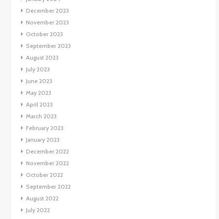
December 2023
November 2023
October 2023
September 2023
August 2023
July 2023
June 2023
May 2023
April 2023
March 2023
February 2023
January 2023
December 2022
November 2022
October 2022
September 2022
August 2022
July 2022