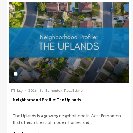
July 14, 2026
Edmonton
,
Real Estate
Neighborhood Profile: The Uplands
The Uplands is a growing neighborhood in West Edmonton
that offers a blend of modern homes and...