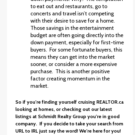
to eat out and restaurants, go to
concerts and travel isn’t competing
with their desire to save for a home.
Those savings in the entertainment
budget are often going directly into the
down payment, especially for first-time
buyers. For some fortunate buyers, this
means they can get into the market
sooner, or consider a more expensive
purchase. This is another positive
factor creating momentum in the
market.
So if you’re finding yourself cruising
REALTOR.ca
looking at homes, or checking out our latest
listings at
Schmidt Realty Group
you’re in good
company. If you decide to take your search from
URL to IRL just say the word! We’re here for you!