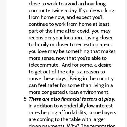
close to work to avoid an hour long
commute twice a day. If you’re working
from home now, and expect you’ll
continue to work from home at least
part of the time after covid, you may
reconsider your location. Living closer
to family or closer to recreation areas
you love may be something that makes
more sense, now that you’re able to
telecommute. And for some, a desire
to get out of the city is a reason to
move these days. Being in the country
can feel safer for some than living in a
more congested urban environment.
There are also financial factors at play.
In addition to wonderfully low interest
rates helping affordability, some buyers
are coming to the table with larger
down payments. Why? The temptation