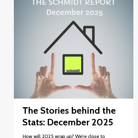
The Stories behind the
Stats: December 2025
How will 2025 wrap up? We’re close to