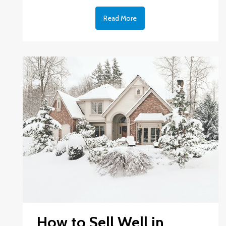
Read More
How to Sell Well in