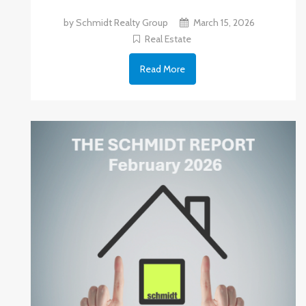
by Schmidt Realty Group
March 15, 2026
Real Estate
Read More