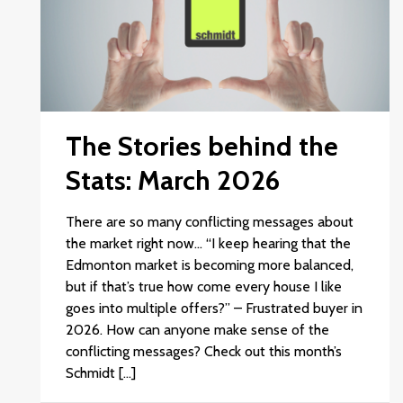
The Stories behind the
Stats: March 2026
There are so many conflicting messages about
the market right now… “I keep hearing that the
Edmonton market is becoming more balanced,
but if that’s true how come every house I like
goes into multiple offers?” – Frustrated buyer in
2026. How can anyone make sense of the
conflicting messages? Check out this month’s
Schmidt […]