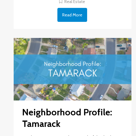
Real Estate
Read More
Neighborhood Profile:
Tamarack