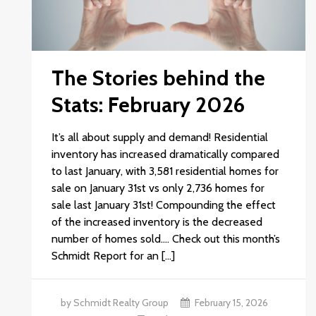
The Stories behind the
Stats: February 2026
It’s all about supply and demand! Residential
inventory has increased dramatically compared
to last January, with 3,581 residential homes for
sale on January 31st vs only 2,736 homes for
sale last January 31st! Compounding the effect
of the increased inventory is the decreased
number of homes sold.… Check out this month’s
Schmidt Report for an […]
by Schmidt Realty Group
February 15, 2026