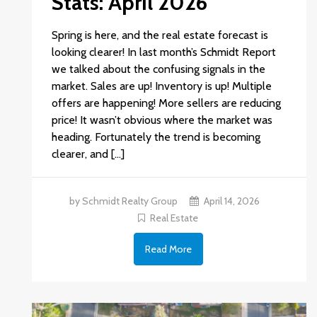
Stats: April 2026
Spring is here, and the real estate forecast is
looking clearer! In last month’s Schmidt Report
we talked about the confusing signals in the
market. Sales are up! Inventory is up! Multiple
offers are happening! More sellers are reducing
price! It wasn’t obvious where the market was
heading. Fortunately the trend is becoming
clearer, and […]
by Schmidt Realty Group
April 14, 2026
Real Estate
Read More