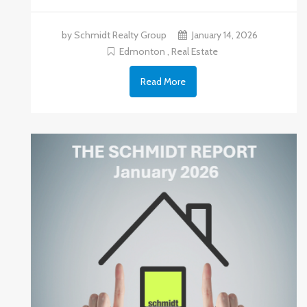
by Schmidt Realty Group
January 14, 2026
Edmonton
,
Real Estate
Read More