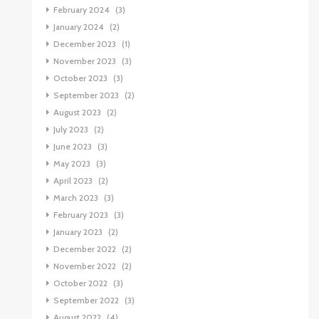
February 2024
(3)
January 2024
(2)
December 2023
(1)
November 2023
(3)
October 2023
(3)
September 2023
(2)
August 2023
(2)
July 2023
(2)
June 2023
(3)
May 2023
(3)
April 2023
(2)
March 2023
(3)
February 2023
(3)
January 2023
(2)
December 2022
(2)
November 2022
(2)
October 2022
(3)
September 2022
(3)
August 2022
(4)