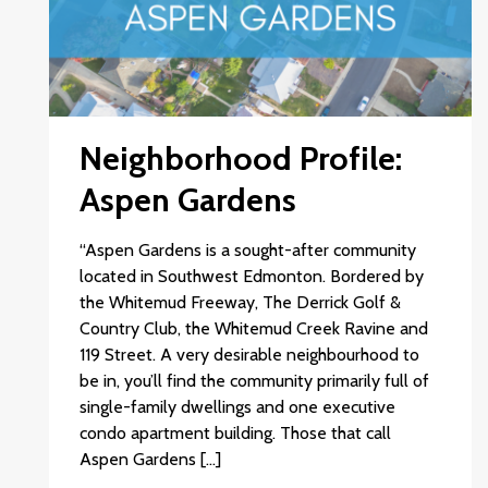
Neighborhood Profile:
Aspen Gardens
“Aspen Gardens is a sought-after community
located in Southwest Edmonton. Bordered by
the Whitemud Freeway, The Derrick Golf &
Country Club, the Whitemud Creek Ravine and
119 Street. A very desirable neighbourhood to
be in, you’ll find the community primarily full of
single-family dwellings and one executive
condo apartment building. Those that call
Aspen Gardens […]