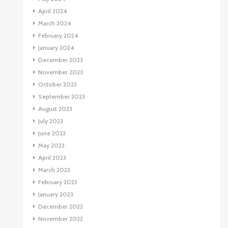
April 2024
March 2024
February 2024
January 2024
December 2023
November 2023
October 2023
September 2023
August 2023
July 2023
June 2023
May 2023
April 2023
March 2023
February 2023
January 2023
December 2022
November 2022