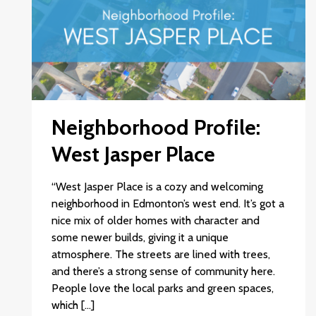
Neighborhood Profile:
West Jasper Place
“West Jasper Place is a cozy and welcoming
neighborhood in Edmonton’s west end. It’s got a
nice mix of older homes with character and
some newer builds, giving it a unique
atmosphere. The streets are lined with trees,
and there’s a strong sense of community here.
People love the local parks and green spaces,
which […]