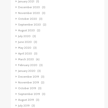
January 2021
(1)
December 2020
(3)
November 2020
(3)
October 2020
(3)
September 2020
(2)
August 2020
(2)
July 2020
(3)
June 2020
(3)
May 2020
(3)
April 2020
(3)
March 2020
(6)
February 2020
(3)
January 2020
(3)
December 2019
(3)
November 2019
(2)
October 2019
(3)
September 2019
(3)
August 2019
(3)
July 2019
(3)