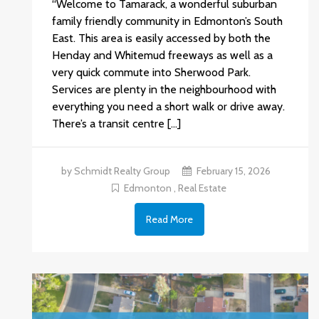
“Welcome to Tamarack, a wonderful suburban
family friendly community in Edmonton’s South
East. This area is easily accessed by both the
Henday and Whitemud freeways as well as a
very quick commute into Sherwood Park.
Services are plenty in the neighbourhood with
everything you need a short walk or drive away.
There’s a transit centre […]
by Schmidt Realty Group
February 15, 2026
Edmonton
,
Real Estate
Read More