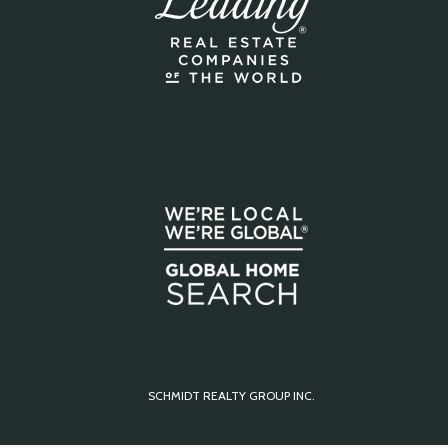
SCHMIDT REALTY GROUP INC.