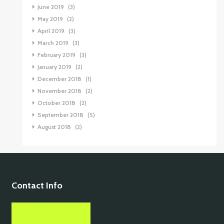
June 2019
(3)
May 2019
(2)
April 2019
(3)
March 2019
(3)
February 2019
(3)
January 2019
(2)
December 2018
(1)
November 2018
(2)
October 2018
(2)
September 2018
(5)
August 2018
(2)
Contact Info