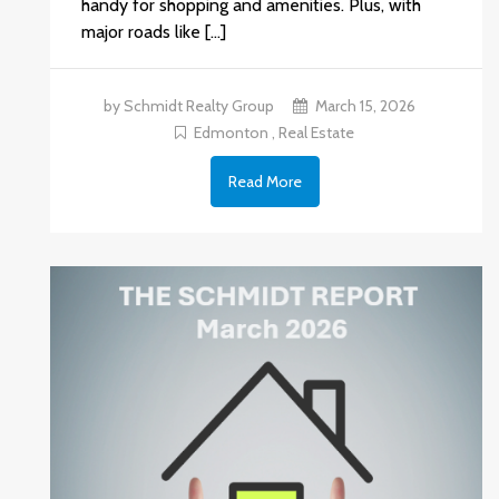
handy for shopping and amenities. Plus, with
major roads like […]
by Schmidt Realty Group
March 15, 2026
Edmonton
,
Real Estate
Read More