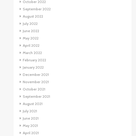
October 2022
September 2022
August 2022
July 2022
June 2022
May 2022
April 2022
March 2022
February 2022
January 2022
December 2021
November 2021
October 2021
September 2021
August 2021
July 2021
June 2021
May 2021
April 2021