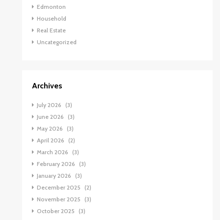
Edmonton
Household
Real Estate
Uncategorized
Archives
July 2026
(3)
June 2026
(3)
May 2026
(3)
April 2026
(2)
March 2026
(3)
February 2026
(3)
January 2026
(3)
December 2025
(2)
November 2025
(3)
October 2025
(3)