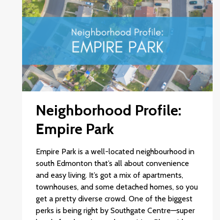
Neighborhood Profile:
Empire Park
Empire Park is a well-located neighbourhood in
south Edmonton that’s all about convenience
and easy living. It’s got a mix of apartments,
townhouses, and some detached homes, so you
get a pretty diverse crowd. One of the biggest
perks is being right by Southgate Centre—super