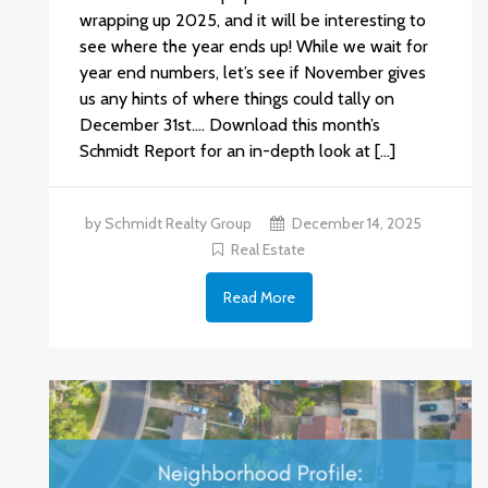
wrapping up 2025, and it will be interesting to
see where the year ends up! While we wait for
year end numbers, let’s see if November gives
us any hints of where things could tally on
December 31st.… Download this month’s
Schmidt Report for an in-depth look at […]
by Schmidt Realty Group
December 14, 2025
Real Estate
Read More