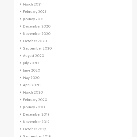
March 2021
February 2021
January 2021
December 2020
November 2020
October 2020
September 2020
August 2020
July 2020
June 2020
May 2020
April 2020
March 2020
February 2020
January 2020
December 2019
November 2019
October 2019
September 2019