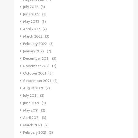
July 2022
(3)
June 2022
(3)
May 2022
(3)
April 2022
(2)
March 2022
(3)
February 2022
(3)
January 2022
(2)
December 2021
(3)
November 2021
(2)
October 2021
(3)
September 2021
(2)
August 2021
(2)
July 2021
(2)
June 2021
(3)
May 2021
(2)
April 2021
(3)
March 2021
(2)
February 2021
(3)