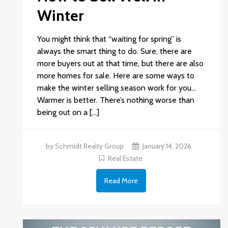
Winter
You might think that “waiting for spring” is
always the smart thing to do. Sure, there are
more buyers out at that time, but there are also
more homes for sale. Here are some ways to
make the winter selling season work for you…
Warmer is better. There’s nothing worse than
being out on a […]
by Schmidt Realty Group
January 14, 2026
Real Estate
Read More