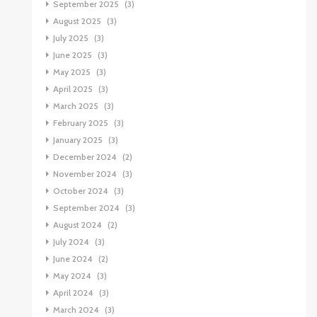
September 2025
(3)
August 2025
(3)
July 2025
(3)
June 2025
(3)
May 2025
(3)
April 2025
(3)
March 2025
(3)
February 2025
(3)
January 2025
(3)
December 2024
(2)
November 2024
(3)
October 2024
(3)
September 2024
(3)
August 2024
(2)
July 2024
(3)
June 2024
(2)
May 2024
(3)
April 2024
(3)
March 2024
(3)