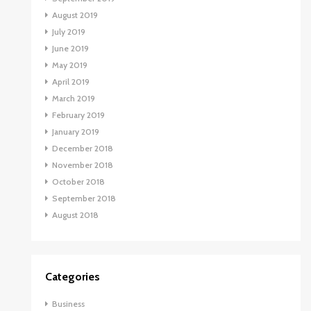
August 2019
July 2019
June 2019
May 2019
April 2019
March 2019
February 2019
January 2019
December 2018
November 2018
October 2018
September 2018
August 2018
Categories
Business