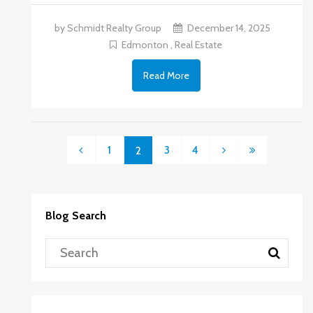
by Schmidt Realty Group
December 14, 2025
Edmonton
,
Real Estate
Read More
1
3
4
2
Blog Search