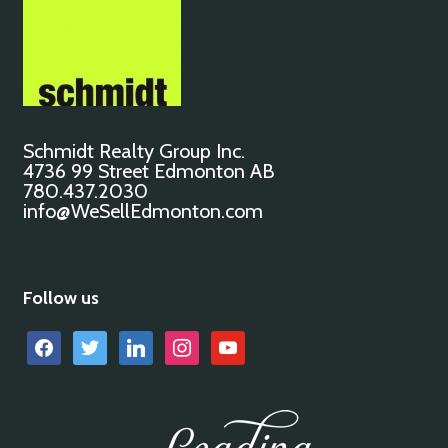
Schmidt Realty Group Inc.
4736 99 Street Edmonton AB
780.437.2030
info@WeSellEdmonton.com
Follow us
facebook
twitter
linkedin
instagram
youtube