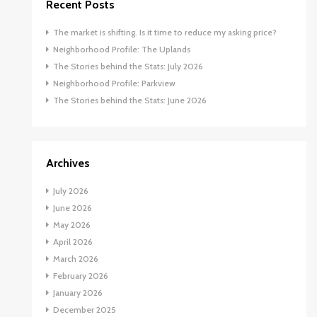
Recent Posts
The market is shifting. Is it time to reduce my asking price?
Neighborhood Profile: The Uplands
The Stories behind the Stats: July 2026
Neighborhood Profile: Parkview
The Stories behind the Stats: June 2026
Archives
July 2026
June 2026
May 2026
April 2026
March 2026
February 2026
January 2026
December 2025