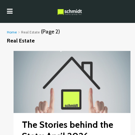
(Page 2)
Home
Real Estate
Real Estate
The Stories behind the