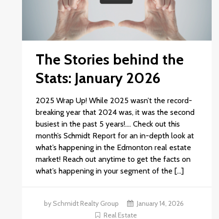
The Stories behind the
Stats: January 2026
2025 Wrap Up! While 2025 wasn’t the record-
breaking year that 2024 was, it was the second
busiest in the past 5 years!.… Check out this
month’s Schmidt Report for an in-depth look at
what’s happening in the Edmonton real estate
market! Reach out anytime to get the facts on
what’s happening in your segment of the […]
by Schmidt Realty Group
January 14, 2026
Real Estate