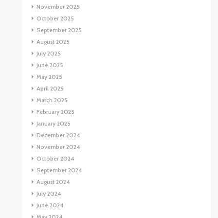
November 2025
October 2025
September 2025
August 2025
July 2025
June 2025
May 2025
April 2025
March 2025
February 2025
January 2025
December 2024
November 2024
October 2024
September 2024
August 2024
July 2024
June 2024
May 2024