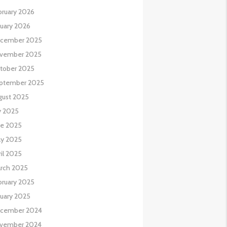
bruary 2026
nuary 2026
cember 2025
vember 2025
tober 2025
ptember 2025
gust 2025
y 2025
ne 2025
y 2025
il 2025
rch 2025
bruary 2025
nuary 2025
cember 2024
vember 2024