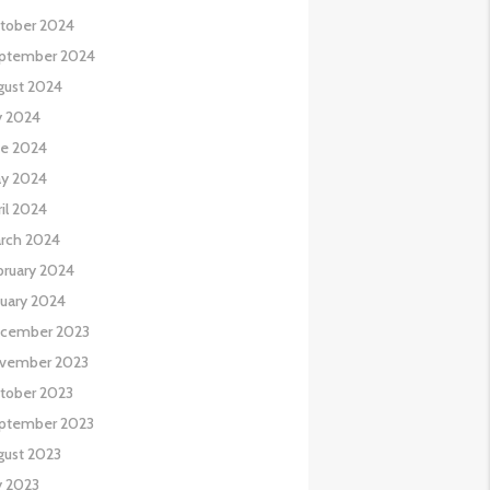
tober 2024
ptember 2024
gust 2024
y 2024
ne 2024
y 2024
il 2024
rch 2024
bruary 2024
nuary 2024
cember 2023
vember 2023
tober 2023
ptember 2023
gust 2023
y 2023