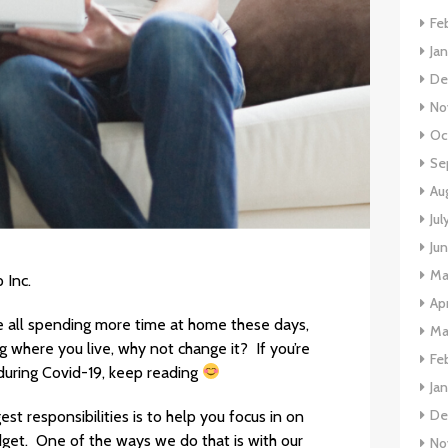
Fe
Ja
De
No
Oc
Se
Au
Jul
Ju
Ma
 Inc.
Apr
re all spending more time at home these days,
Ma
ing where you live, why not change it? If you’re
Fe
 during Covid-19, keep reading
Ja
De
t responsibilities is to help you focus in on
dget. One of the ways we do that is with our
No