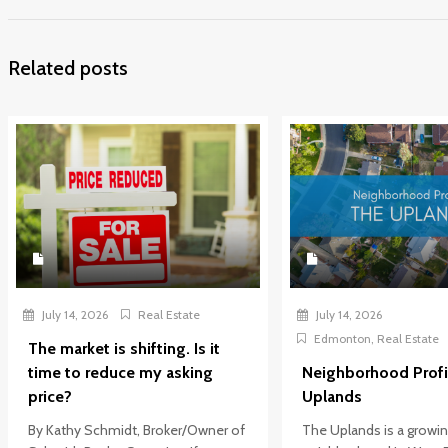
Related posts
July 14, 2026
Real Estate
July 14, 2026
Edmonton
,
Real Estate
The market is shifting. Is it
time to reduce my asking
Neighborhood Profi
price?
Uplands
By Kathy Schmidt, Broker/Owner of
The Uplands is a growi