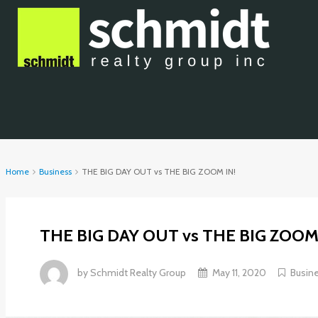
Home
Business
THE BIG DAY OUT vs THE BIG ZOOM IN!
THE BIG DAY OUT vs THE BIG ZOOM 
by
Schmidt Realty Group
May 11, 2020
Busin