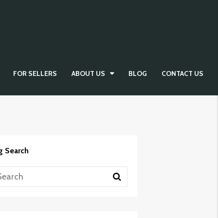
FOR SELLERS
ABOUT US
BLOG
CONTACT US
g Search