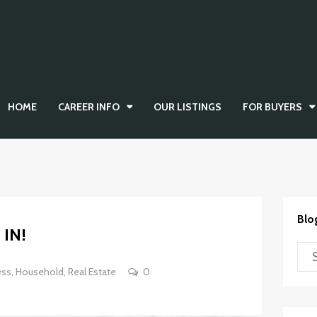
HOME
CAREER INFO
OUR LISTINGS
FOR BUYERS
Blo
IN!
ess
,
Household
,
Real Estate
0