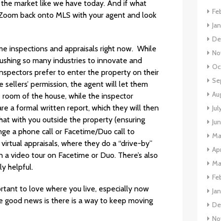
 the market like we have today. And if what
Fe
to Zoom back onto MLS with your agent and look
Ja
De
e inspections and appraisals right now. While
No
pushing so many industries to innovate and
Oc
nspectors prefer to enter the property on their
Se
 sellers’ permission, the agent will let them
Au
e room of the house, while the inspector
e a formal written report, which they will then
Jul
hat with you outside the property (ensuring
Ju
ange a phone call or Facetime/Duo call to
Ma
virtual appraisals, where they do a “drive-by”
Apr
 video tour on Facetime or Duo. There’s also
Ma
y helpful.
Fe
ortant to love where you live, especially now
Ja
e good news is there is a way to keep moving
De
No