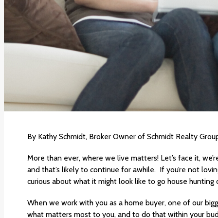
By Kathy Schmidt, Broker Owner of Schmidt Realty Group
More than ever, where we live matters! Let’s face it, we’
and that’s likely to continue for awhile. If you’re not lov
curious about what it might look like to go house hunting
When we work with you as a home buyer, one of our bigges
what matters most to you, and to do that within your bu