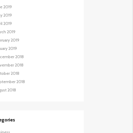
ne 2019
y 2019
il 2019
rch 2019
bruary 2019
nuary 2019
cember 2018
vember 2018
tober 2018
ptember 2018
gust 2018
egories
siness