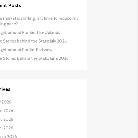
ent Posts
 market is shifting. Is it time to reduce my
ing price?
ighborhood Profile: The Uplands
 Stories behind the Stats: July 2026
ighborhood Profile: Parkview
e Stories behind the Stats: June 2026
hives
y 2026
ne 2026
y 2026
il 2026
rch 2026