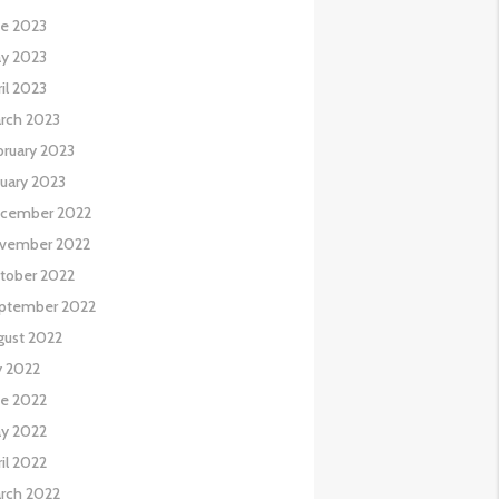
ne 2023
y 2023
il 2023
rch 2023
bruary 2023
nuary 2023
cember 2022
vember 2022
tober 2022
ptember 2022
gust 2022
y 2022
ne 2022
y 2022
il 2022
rch 2022