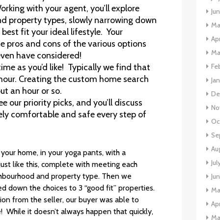
Working with your agent, you’ll explore
Ju
nd property types, slowly narrowing down
Ma
est fit your ideal lifestyle. Your
Apr
e pros and cons of the various options
Ma
ven have considered!
Fe
time as you’d like! Typically we find that
n hour. Creating the custom home search
Ja
ut an hour or so.
De
e our priority picks, and you’ll discuss
No
ely comfortable and safe every step of
Oc
Se
Au
 your home, in your yoga pants, with a
Jul
st like this, complete with meeting each
eighbourhood and property type. Then we
Ju
 down the choices to 3 “good fit” properties.
Ma
ion from the seller, our buyer was able to
Apr
! While it doesn’t always happen that quickly,
Ma