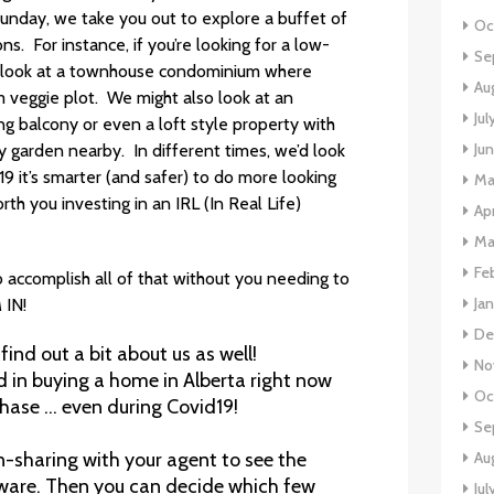
unday, we take you out to explore a buffet of
Oc
ns. For instance, if you’re looking for a low-
Se
t look at a townhouse condominium where
Au
m veggie plot. We might also look at an
Jul
g balcony or even a loft style property with
Ju
 garden nearby. In different times, we’d look
19 it’s smarter (and safer) to do more looking
Ma
th you investing in an IRL (In Real Life)
Apr
Ma
Fe
accomplish all of that without you needing to
Ja
 IN!
De
 find out a bit about us as well!
No
d in buying a home in Alberta right now
Oc
ase … even during Covid19!
Se
Au
n-sharing with your agent to see the
ware. Then you can decide which few
Jul