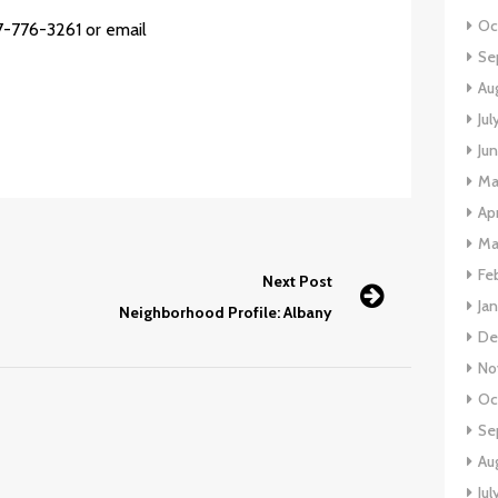
Oc
7-776-3261 or email
Se
Au
Ju
Ju
Ma
Ap
Ma
Fe
Next Post
Ja
Neighborhood Profile: Albany
De
No
Oc
Se
Au
Jul