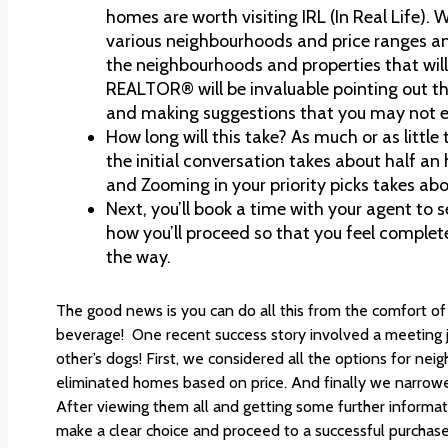
homes are worth visiting IRL (In Real Life). 
various neighbourhoods and price ranges a
the neighbourhoods and properties that will b
REALTOR® will be invaluable pointing out th
and making suggestions that you may not e
How long will this take? As much or as little 
the initial conversation takes about half a
and Zooming in your priority picks takes abo
Next, you’ll book a time with your agent to se
how you’ll proceed so that you feel complet
the way.
The good news is you can do all this from the comfort of
beverage! One recent success story involved a meeting ju
other’s dogs! First, we considered all the options for n
eliminated homes based on price. And finally we narrowed
After viewing them all and getting some further informat
make a clear choice and proceed to a successful purchase