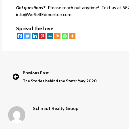
Got questions?
Please reach out anytime! Text us at 58
info@WeSellEdmonton.com.
Spread the love
Previous Post
The Stories behind the Stats: May 2020
Schmidt Realty Group