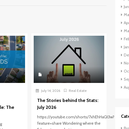
Ju
Ma
Apr
Ma
Fe
Ja
De
No
Oc
Se
Au
July 14, 2026
Real Estate
The Stories behind the Stats:
le: The
July 2026
Cat
https://youtube.com/shorts/7xhEhHaQI3w?
feature=share Wondering where the
ng
Bu