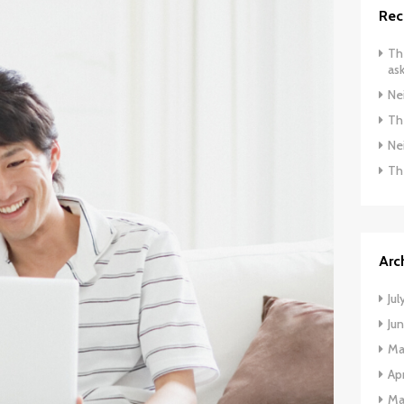
Rec
The
ask
Ne
The
Ne
Th
Arc
Jul
Ju
Ma
Apr
Ma