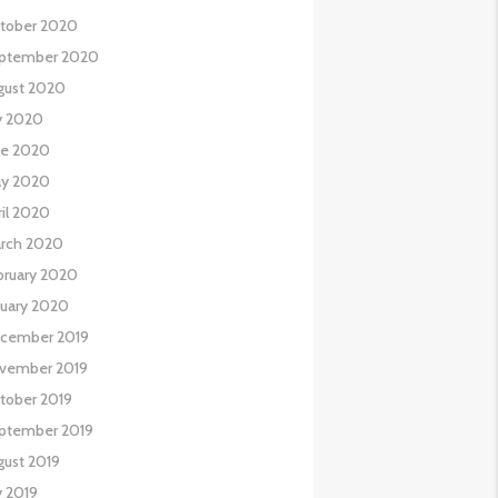
tober 2020
ptember 2020
gust 2020
ly 2020
ne 2020
y 2020
ril 2020
rch 2020
bruary 2020
nuary 2020
cember 2019
vember 2019
tober 2019
ptember 2019
gust 2019
y 2019