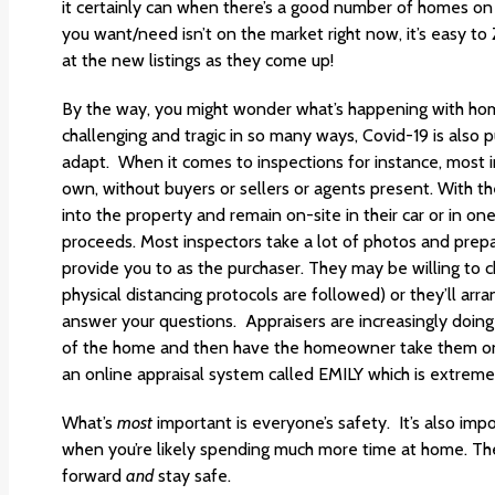
it certainly can when there’s a good number of homes on
you want/need isn’t on the market right now, it’s easy 
at the new listings as they come up!
By the way, you might wonder what’s happening with hom
challenging and tragic in so many ways, Covid-19 is also 
adapt. When it comes to inspections for instance, most i
own, without buyers or sellers or agents present. With the
into the property and remain on-site in their car or in on
proceeds. Most inspectors take a lot of photos and prepar
provide you to as the purchaser. They may be willing to c
physical distancing protocols are followed) or they’ll arr
answer your questions. Appraisers are increasingly doing 
of the home and then have the homeowner take them on a
an online appraisal system called EMILY which is extremel
What’s
most
important is everyone’s safety. It’s also imp
when you’re likely spending much more time at home. Th
forward
and
stay safe.