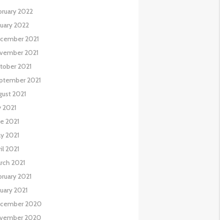
bruary 2022
nuary 2022
cember 2021
vember 2021
tober 2021
ptember 2021
gust 2021
y 2021
ne 2021
y 2021
il 2021
rch 2021
bruary 2021
nuary 2021
cember 2020
vember 2020