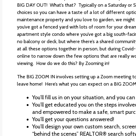
BIG DAY OUT! What’s that? Typically on a Saturday or S
choices so you can have a taste of a lot of different optio
maintenance property and you love to garden, we migh
you’ve got a fenced yard with lots of room for your drea
apartment style condo where you’ve got a big south-facin
no balcony or deck, but where there’s a shared community
at all these options together in person, but during Covid-
online to narrow down the few options that are really wor
viewing. How do we do this? By Zooming in!
The BIG ZOOM IN involves setting up a Zoom meeting to 
leave home! Here’s what you can expect on a BIG ZOOM
You’ll fill us in on your situation, and you can
You’ll get educated you on the steps involve
and empowered to make a safe, smart purch
You’ll get your questions answered!
You’ll design your own custom search, scree
“behind the scenes” REALTOR® search soft