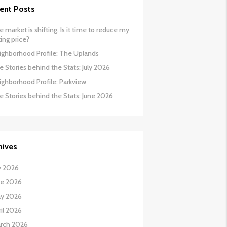
ent Posts
 market is shifting. Is it time to reduce my
ing price?
ighborhood Profile: The Uplands
 Stories behind the Stats: July 2026
ighborhood Profile: Parkview
e Stories behind the Stats: June 2026
hives
y 2026
ne 2026
y 2026
il 2026
rch 2026