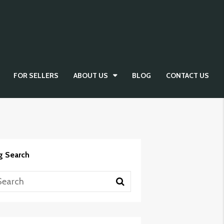
FOR SELLERS
ABOUT US
BLOG
CONTACT US
g Search