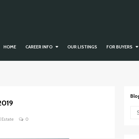
HOME
CAREER INFO
OUR LISTINGS
FOR BUYERS
Blo
2019
l Estate
0