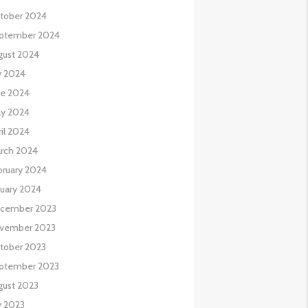
tober 2024
ptember 2024
gust 2024
y 2024
ne 2024
y 2024
il 2024
rch 2024
bruary 2024
nuary 2024
cember 2023
vember 2023
tober 2023
ptember 2023
gust 2023
y 2023