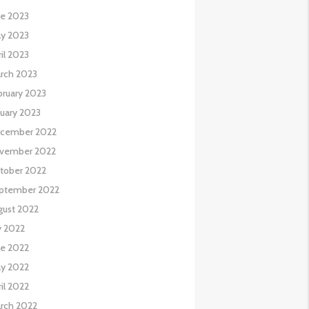
ne 2023
y 2023
il 2023
rch 2023
bruary 2023
nuary 2023
cember 2022
vember 2022
tober 2022
ptember 2022
gust 2022
y 2022
ne 2022
y 2022
il 2022
rch 2022