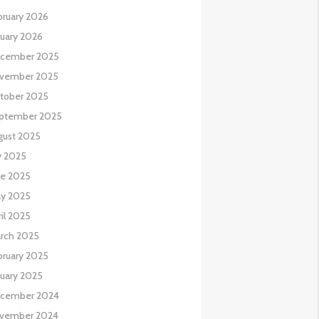
bruary 2026
nuary 2026
cember 2025
vember 2025
tober 2025
ptember 2025
gust 2025
y 2025
ne 2025
y 2025
il 2025
rch 2025
bruary 2025
nuary 2025
cember 2024
vember 2024