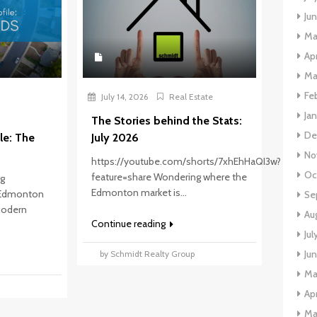
Ju
Ma
Apr
Ma
Fe
July 14, 2026
Real Estate
Ja
The Stories behind the Stats:
De
le: The
July 2026
No
https://youtube.com/shorts/7xhEhHaQI3w?
Oc
feature=share Wondering where the
ng
Edmonton market is...
 Edmonton
Se
 modern
Au
Continue reading
Jul
Ju
by Schmidt Realty Group
Ma
p
Apr
Ma