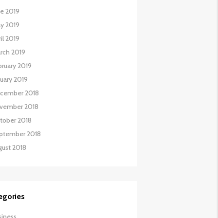
ne 2019
y 2019
il 2019
rch 2019
bruary 2019
nuary 2019
cember 2018
vember 2018
tober 2018
ptember 2018
gust 2018
egories
siness