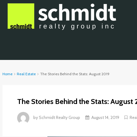
Home
Real Estate
The Stories Behind the Stats: August 2019
The Stories Behind the Stats: August 
by
Schmidt Realty Group
August 14, 2019
Rea