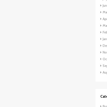
Ju
Ma
Apr
Ma
Fe
Ja
De
No
Oc
Se
Au
Cat
Bu