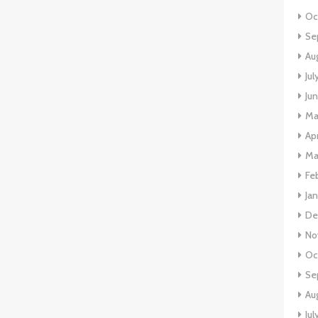
Oc
Se
Au
Ju
Ju
Ma
Ap
Ma
Fe
Ja
De
No
Oc
Se
Au
Jul