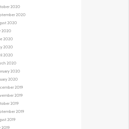
tober 2020
ptember 2020
gust 2020
ly 2020
ne 2020
y 2020
ril 2020
rch 2020
bruary 2020
nuary 2020
cember 2019
vember 2019
tober 2019
ptember 2019
gust 2019
y 2019