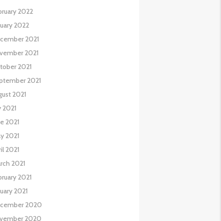
bruary 2022
nuary 2022
cember 2021
vember 2021
tober 2021
ptember 2021
gust 2021
y 2021
ne 2021
y 2021
il 2021
rch 2021
bruary 2021
nuary 2021
cember 2020
vember 2020