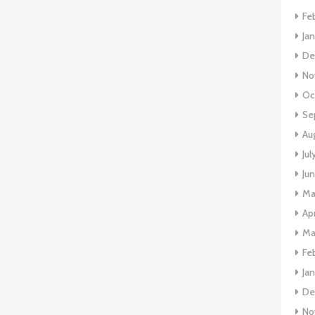
Fe
Ja
De
No
Oc
Se
Au
Jul
Ju
Ma
Apr
Ma
Fe
Ja
De
No