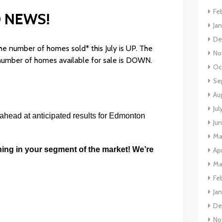
Fe
 NEWS!
Ja
De
he number of homes sold* this July is UP. The
No
 number of homes available for sale is DOWN.
Oc
Se
Au
Jul
 ahead at anticipated results for Edmonton
Ju
Ma
ning in your segment of the market! We’re
Apr
Ma
Fe
Ja
De
No