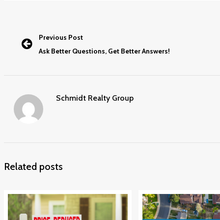
Previous Post
Ask Better Questions, Get Better Answers!
Schmidt Realty Group
Related posts