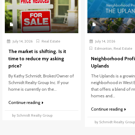
July 14, 2026
Real Estate
July 14, 2026
Edmonton
,
Real Estate
The market is shifting. Is it
time to reduce my asking
Neighborhood Profi
price?
Uplands
By Kathy Schmidt, Broker/Owner of
The Uplands is a growi
Schmidt Realty Group Inc. If your
neighborhood in West
home is currently on the...
that offers a blend of
homes and...
Continue reading
Continue reading
by Schmidt Realty Group
by Schmidt Realty Grou