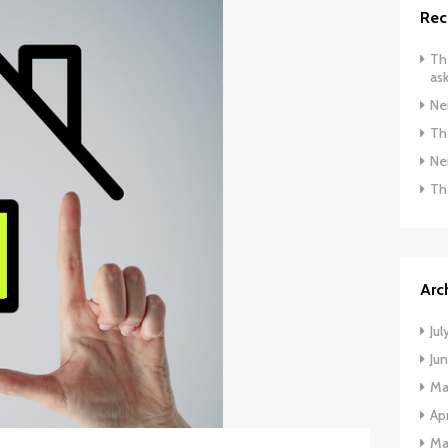
Rec
The
ask
Ne
The
Ne
Th
Arc
Jul
Ju
Ma
Apr
Ma