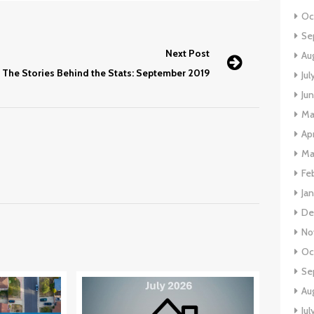
Oc
Se
Next Post
Au
The Stories Behind the Stats: September 2019
Jul
Ju
Ma
Apr
Ma
Fe
Ja
De
No
Oc
Se
Au
Jul