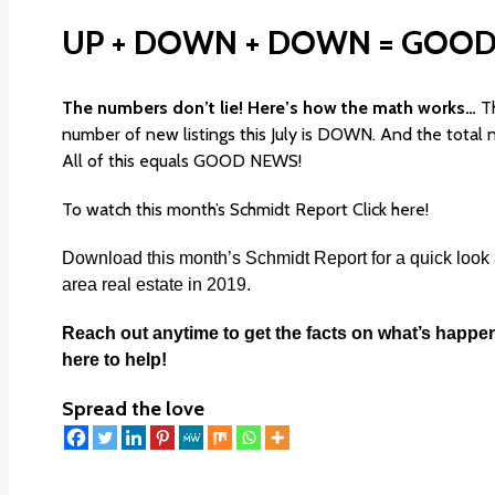
UP + DOWN + DOWN = GOOD
The numbers don’t lie! Here’s how the math works…
T
number of new listings this July is DOWN. And the total
All of this equals GOOD NEWS!
To watch this month’s Schmidt Report
Click here!
Download this month’s
Schmidt Report
for a quick look
area real estate in 2019.
Reach out anytime to get the facts on what’s happe
here to help!
Spread the love