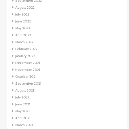
September 2022
August 2022
July 2022
June 2022
May 2022
April 2022
March 2022
February 2022
January 2022
December 2021
November 2021
October 2021
September 2021
August 2021
July 2021
June 2021
May 2021
April 2021
March 2021