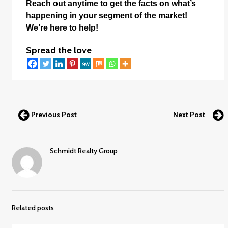
Reach out anytime to get the facts on what’s
happening in your segment of the market!
We’re here to help!
Spread the love
Previous Post
Next Post
Schmidt Realty Group
Related posts