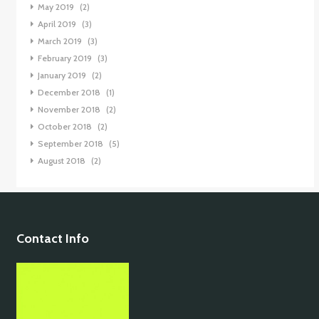
May 2019
(2)
April 2019
(3)
March 2019
(3)
February 2019
(3)
January 2019
(2)
December 2018
(1)
November 2018
(2)
October 2018
(2)
September 2018
(5)
August 2018
(2)
Contact Info