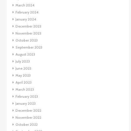
March 2024
February 2024
January 2024
December 2023
November 2023
October 2023
September 2023
August 2023
July 2023
June 2023
May 2023
April 2023
March 2023
February 2023
January 2023
December 2022
November 2022
October 2022