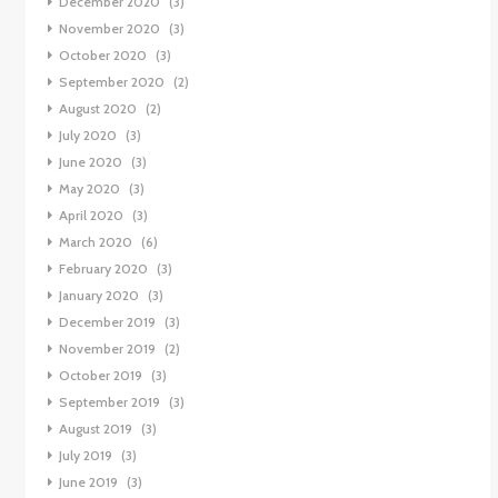
December 2020
(3)
November 2020
(3)
October 2020
(3)
September 2020
(2)
August 2020
(2)
July 2020
(3)
June 2020
(3)
May 2020
(3)
April 2020
(3)
March 2020
(6)
February 2020
(3)
January 2020
(3)
December 2019
(3)
November 2019
(2)
October 2019
(3)
September 2019
(3)
August 2019
(3)
July 2019
(3)
June 2019
(3)