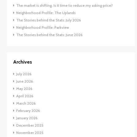
The market is shifting. Is it time to reduce my asking price?
Neighborhood Profile: The Uplands
The Stories behind the Stats: July 2026
Neighborhood Profile: Parkview
The Stories behind the Stats: June 2026
Archives
July 2026
June 2026
May 2026
April 2026
March 2026
February 2026
January 2026
December 2025
November 2025