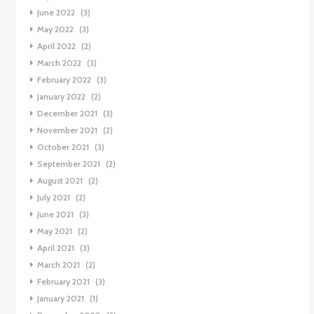
June 2022
(3)
May 2022
(3)
April 2022
(2)
March 2022
(3)
February 2022
(3)
January 2022
(2)
December 2021
(3)
November 2021
(2)
October 2021
(3)
September 2021
(2)
August 2021
(2)
July 2021
(2)
June 2021
(3)
May 2021
(2)
April 2021
(3)
March 2021
(2)
February 2021
(3)
January 2021
(1)