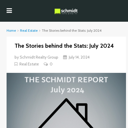
Home
Real Estate
The Stories behind the Stats: July 2024
The Stories behind the Stats: July 2024
by
Schmidt Realty Group
July 14, 2024
Real Estate
0