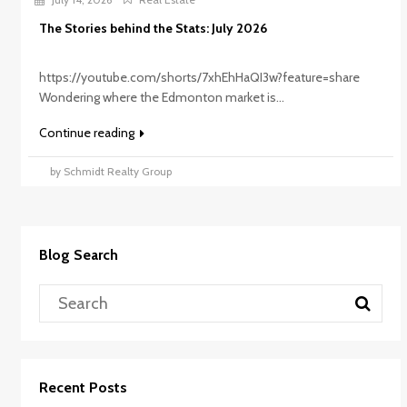
The Stories behind the Stats: July 2026
https://youtube.com/shorts/7xhEhHaQI3w?feature=share
Wondering where the Edmonton market is...
Continue reading
by Schmidt Realty Group
Blog Search
Recent Posts