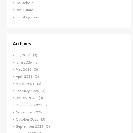
Household
Real Estate
Uncategorized
Archives
July 2026
(3)
June 2026
(3)
May 2026
(3)
April 2026
(2)
March 2026
(3)
February 2026
(3)
January 2026
(3)
December 2025
(2)
November 2025
(3)
October 2025
(3)
September 2025
(3)