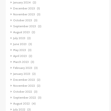
January 2024
(2)
December 2023
(1)
November 2023
(3)
October 2023
(3)
September 2023
(2)
August 2023
(2)
July 2023
(2)
June 2023
(3)
May 2023
(3)
April 2023
(2)
March 2023
(3)
February 2023
(3)
January 2023
(2)
December 2022
(2)
November 2022
(2)
October 2022
(3)
September 2022
(3)
August 2022
(4)
July 2022
(3)