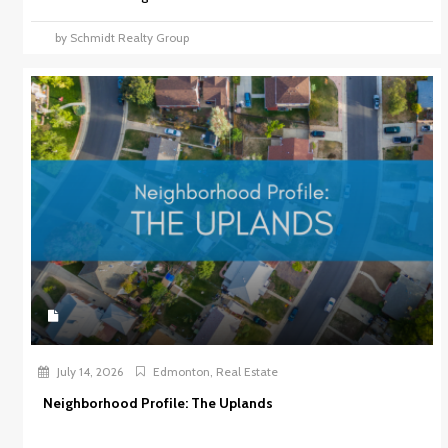
by Schmidt Realty Group
July 14, 2026
Edmonton
,
Real Estate
Neighborhood Profile: The Uplands