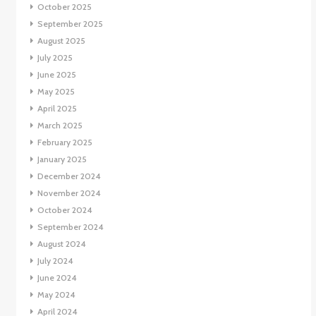
October 2025
September 2025
August 2025
July 2025
June 2025
May 2025
April 2025
March 2025
February 2025
January 2025
December 2024
November 2024
October 2024
September 2024
August 2024
July 2024
June 2024
May 2024
April 2024