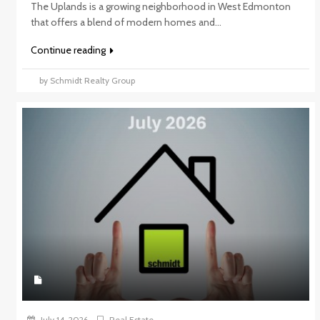
The Uplands is a growing neighborhood in West Edmonton
that offers a blend of modern homes and...
Continue reading
by Schmidt Realty Group
July 14, 2026
Real Estate