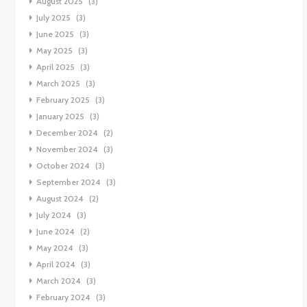
August 2025
(3)
July 2025
(3)
June 2025
(3)
May 2025
(3)
April 2025
(3)
March 2025
(3)
February 2025
(3)
January 2025
(3)
December 2024
(2)
November 2024
(3)
October 2024
(3)
September 2024
(3)
August 2024
(2)
July 2024
(3)
June 2024
(2)
May 2024
(3)
April 2024
(3)
March 2024
(3)
February 2024
(3)