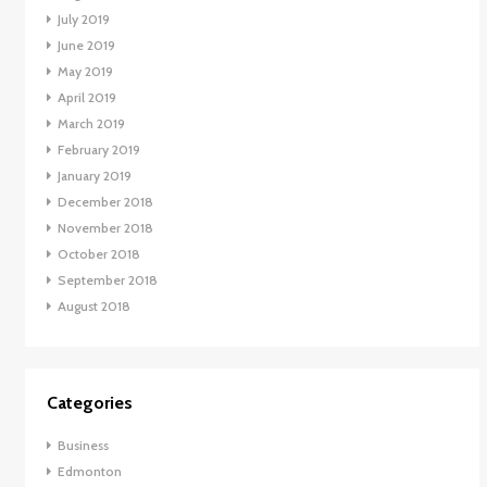
July 2019
June 2019
May 2019
April 2019
March 2019
February 2019
January 2019
December 2018
November 2018
October 2018
September 2018
August 2018
Categories
Business
Edmonton