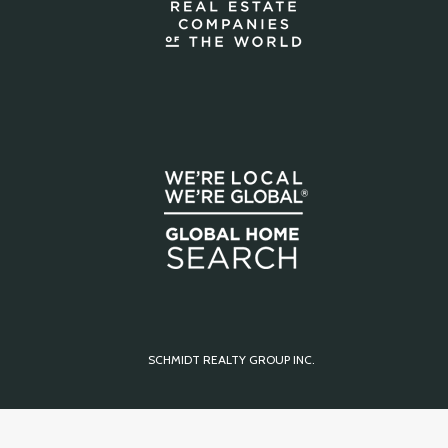
SCHMIDT REALTY GROUP INC.