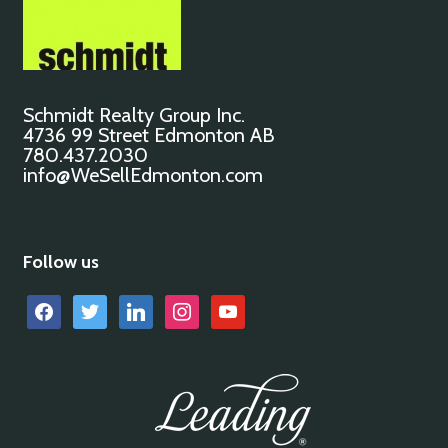
Schmidt Realty Group Inc.
4736 99 Street Edmonton AB
780.437.2030
info@WeSellEdmonton.com
Follow us
facebook
twitter
linkedin
instagram
youtube