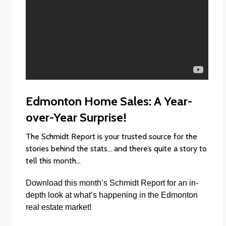
Edmonton Home Sales: A Year-
over-Year Surprise!
The Schmidt Report is your trusted source for the
stories behind the stats… and there’s quite a story to
tell this month…
Download this month’s
Schmidt Report
f
or an in-
depth look at what’s happening in the Edmonton
real estate market!