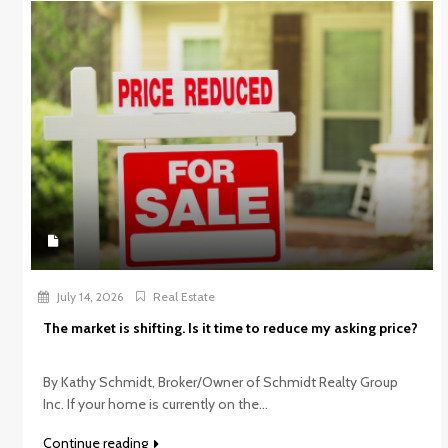
July 14, 2026
Real Estate
The market is shifting. Is it time to reduce my asking price?
By Kathy Schmidt, Broker/Owner of Schmidt Realty Group
Inc. If your home is currently on the...
Continue reading