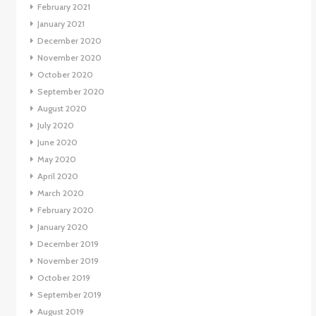
February 2021
January 2021
December 2020
November 2020
October 2020
September 2020
August 2020
July 2020
June 2020
May 2020
April 2020
March 2020
February 2020
January 2020
December 2019
November 2019
October 2019
September 2019
August 2019