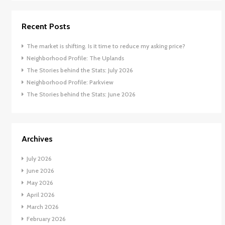
Recent Posts
The market is shifting. Is it time to reduce my asking price?
Neighborhood Profile: The Uplands
The Stories behind the Stats: July 2026
Neighborhood Profile: Parkview
The Stories behind the Stats: June 2026
Archives
July 2026
June 2026
May 2026
April 2026
March 2026
February 2026