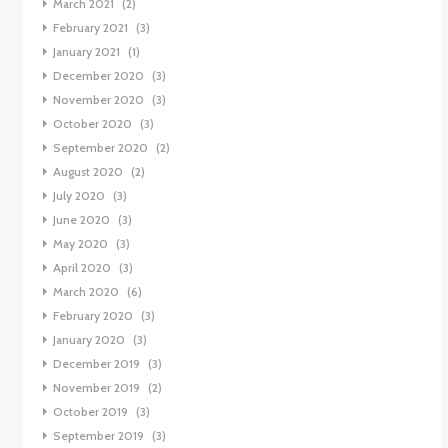
March 2021
(2)
February 2021
(3)
January 2021
(1)
December 2020
(3)
November 2020
(3)
October 2020
(3)
September 2020
(2)
August 2020
(2)
July 2020
(3)
June 2020
(3)
May 2020
(3)
April 2020
(3)
March 2020
(6)
February 2020
(3)
January 2020
(3)
December 2019
(3)
November 2019
(2)
October 2019
(3)
September 2019
(3)