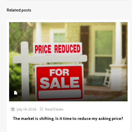
Related posts
July 14, 2026
Real Estate
The market is shifting. Is it time to reduce my asking price?