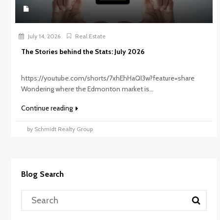
July 14, 2026
Real Estate
The Stories behind the Stats: July 2026
https://youtube.com/shorts/7xhEhHaQI3w?feature=share
Wondering where the Edmonton market is...
Continue reading
by Schmidt Realty Group
Blog Search