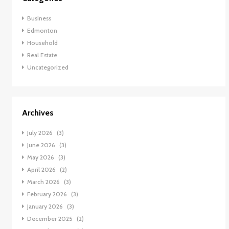
Business
Edmonton
Household
Real Estate
Uncategorized
Archives
July 2026
(3)
June 2026
(3)
May 2026
(3)
April 2026
(2)
March 2026
(3)
February 2026
(3)
January 2026
(3)
December 2025
(2)