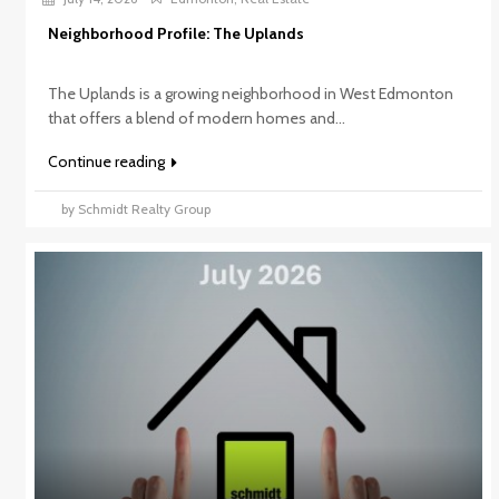
Neighborhood Profile: The Uplands
The Uplands is a growing neighborhood in West Edmonton
that offers a blend of modern homes and...
Continue reading
by Schmidt Realty Group