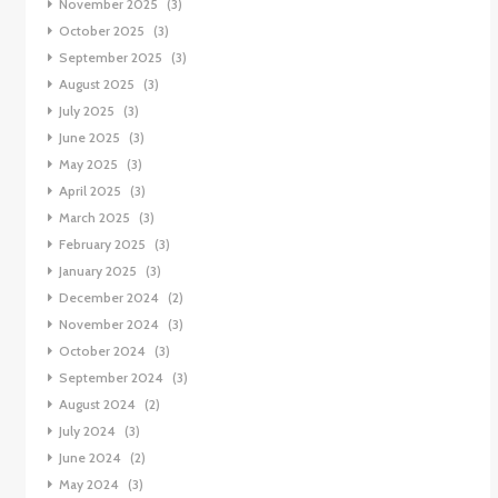
November 2025
(3)
October 2025
(3)
September 2025
(3)
August 2025
(3)
July 2025
(3)
June 2025
(3)
May 2025
(3)
April 2025
(3)
March 2025
(3)
February 2025
(3)
January 2025
(3)
December 2024
(2)
November 2024
(3)
October 2024
(3)
September 2024
(3)
August 2024
(2)
July 2024
(3)
June 2024
(2)
May 2024
(3)