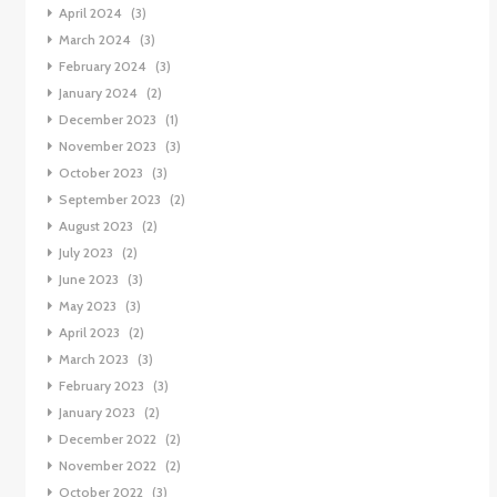
April 2024
(3)
March 2024
(3)
February 2024
(3)
January 2024
(2)
December 2023
(1)
November 2023
(3)
October 2023
(3)
September 2023
(2)
August 2023
(2)
July 2023
(2)
June 2023
(3)
May 2023
(3)
April 2023
(2)
March 2023
(3)
February 2023
(3)
January 2023
(2)
December 2022
(2)
November 2022
(2)
October 2022
(3)