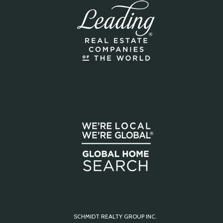
SCHMIDT REALTY GROUP INC.