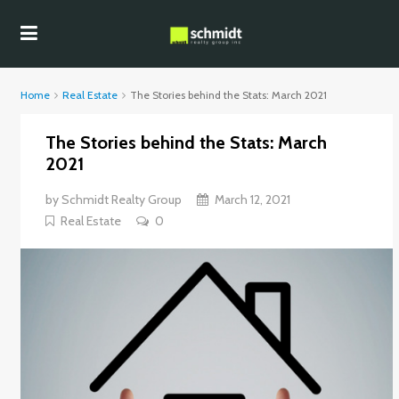
Home
Real Estate
The Stories behind the Stats: March 2021
The Stories behind the Stats: March
2021
by
Schmidt Realty Group
March 12, 2021
Real Estate
0