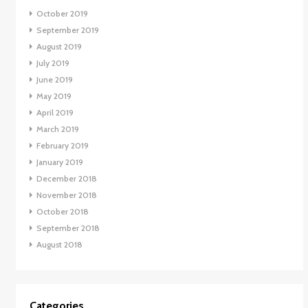
October 2019
September 2019
August 2019
July 2019
June 2019
May 2019
April 2019
March 2019
February 2019
January 2019
December 2018
November 2018
October 2018
September 2018
August 2018
Categories