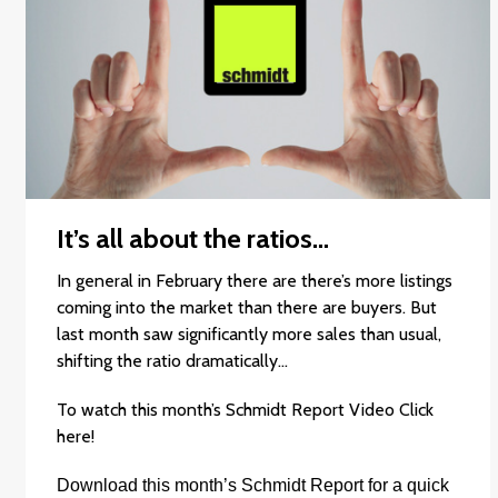
It’s all about the ratios…
In general in February there are there’s more listings
coming into the market than there are buyers. But
last month saw significantly more sales than usual,
shifting the ratio dramatically…
To watch this month’s Schmidt Report Video
Click
here
!
Download this month’s
Schmidt Report
for a quick