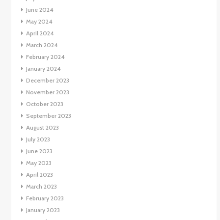
June 2024
May 2024
April 2024
March 2024
February 2024
January 2024
December 2023
November 2023
October 2023
September 2023
August 2023
July 2023
June 2023
May 2023
April 2023
March 2023
February 2023
January 2023