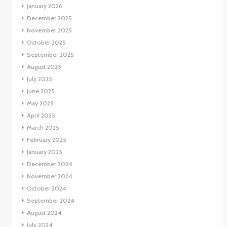
January 2026
December 2025
November 2025
October 2025
September 2025
August 2025
July 2025
June 2025
May 2025
April 2025
March 2025
February 2025
January 2025
December 2024
November 2024
October 2024
September 2024
August 2024
July 2024