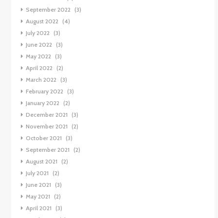
September 2022
(3)
August 2022
(4)
July 2022
(3)
June 2022
(3)
May 2022
(3)
April 2022
(2)
March 2022
(3)
February 2022
(3)
January 2022
(2)
December 2021
(3)
November 2021
(2)
October 2021
(3)
September 2021
(2)
August 2021
(2)
July 2021
(2)
June 2021
(3)
May 2021
(2)
April 2021
(3)