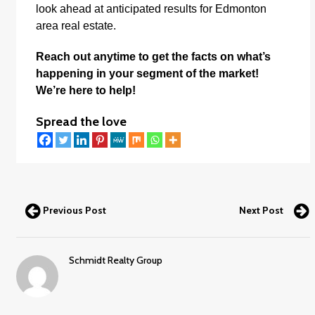
look ahead at anticipated results for Edmonton
area real estate.
Reach out anytime to get the facts on what’s
happening in your segment of the market!
We’re here to help!
Spread the love
Previous Post
Next Post
Schmidt Realty Group