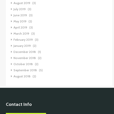
August 2019
(3)
July 2019
(3)
June 2019
(3)
May 2019
(2)
April 2019
(3)
March 2019
(3)
February 2019
(3)
January 2019
(2)
December 2018
(1)
November 2018
(2)
October 2018
(2)
September 2018
(5)
August 2018
(2)
Contact Info