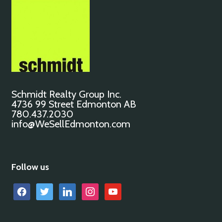
Schmidt Realty Group Inc.
4736 99 Street Edmonton AB
780.437.2030
info@WeSellEdmonton.com
Follow us
facebook
twitter
linkedin
instagram
youtube