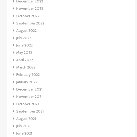
December 2022
November 2022
October 2022
September 2022
August 2022
July 2022
June 2022
May 2022
April 2022
March 2022
February 2022
January 2022
December 2021
November 2021
October 2021
September 2021
August 2021
July 2021
June 2021