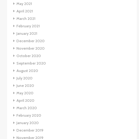
May 2021
April 2021
March 2021
February 2021
January 2021
December 2020
November 2020
October 2020
September 2020
August 2020
July 2020
June 2020
May 2020
April 2020
March 2020
February 2020
January 2020
December 2019
November 2019