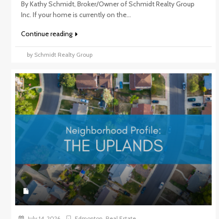
By Kathy Schmidt, Broker/Owner of Schmidt Realty Group
Inc. If your home is currently on the...
Continue reading
by Schmidt Realty Group
July 14, 2026
Edmonton
,
Real Estate