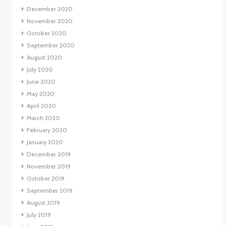
December 2020
November 2020
October 2020
September 2020
August 2020
July 2020
June 2020
May 2020
April 2020
March 2020
February 2020
January 2020
December 2019
November 2019
October 2019
September 2019
August 2019
July 2019