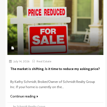
July 14, 2026
Real Estate
The market is shifting. Is it time to reduce my asking price?
By Kathy Schmidt, Broker/Owner of Schmidt Realty Group
Inc. If your home is currently on the...
Continue reading
by Schmidt Realty Group