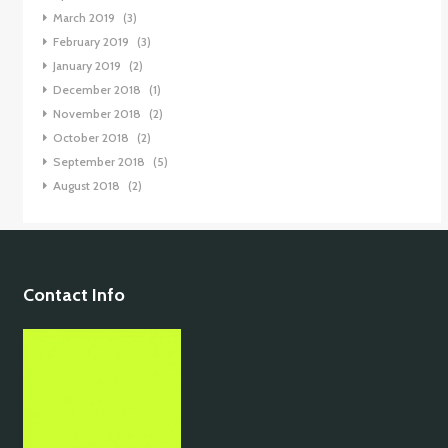
March 2019
(3)
February 2019
(3)
January 2019
(2)
December 2018
(1)
November 2018
(2)
October 2018
(2)
September 2018
(5)
August 2018
(2)
Contact Info