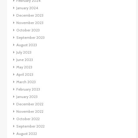
February 2024
January 2024
December 2023
November 2023
October 2023
September 2023
August 2023
July 2023
June 2023
May 2023
April 2023
March 2023
February 2023
January 2023
December 2022
November 2022
October 2022
September 2022
August 2022