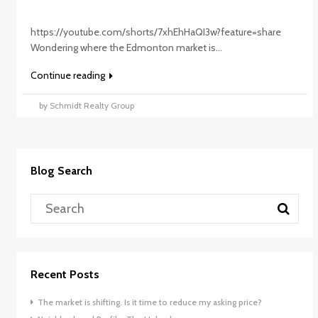
https://youtube.com/shorts/7xhEhHaQI3w?feature=share
Wondering where the Edmonton market is...
Continue reading
by Schmidt Realty Group
Blog Search
Recent Posts
The market is shifting. Is it time to reduce my asking price?