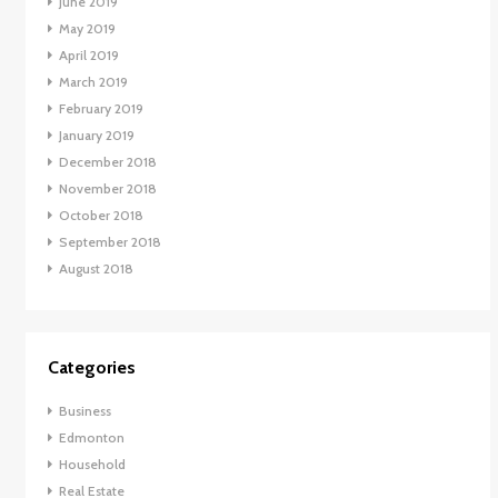
June 2019
May 2019
April 2019
March 2019
February 2019
January 2019
December 2018
November 2018
October 2018
September 2018
August 2018
Categories
Business
Edmonton
Household
Real Estate