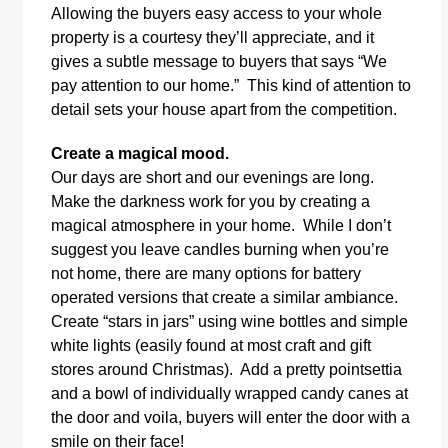
Allowing the buyers easy access to your whole
property is a courtesy they’ll appreciate, and it
gives a subtle message to buyers that says “We
pay attention to our home.” This kind of attention to
detail sets your house apart from the competition.
Create a magical mood.
Our days are short and our evenings are long.
Make the darkness work for you by creating a
magical atmosphere in your home. While I don’t
suggest you leave candles burning when you’re
not home, there are many options for battery
operated versions that create a similar ambiance.
Create “stars in jars” using wine bottles and simple
white lights (easily found at most craft and gift
stores around Christmas). Add a pretty pointsettia
and a bowl of individually wrapped candy canes at
the door and voila, buyers will enter the door with a
smile on their face!