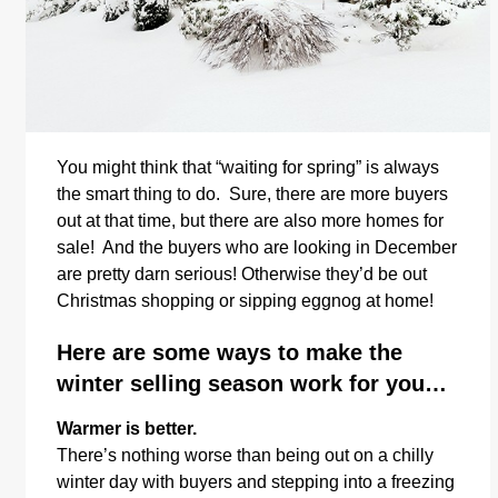
You might think that “waiting for spring” is always
the smart thing to do. Sure, there are more buyers
out at that time, but there are also more homes for
sale! And the buyers who are looking in December
are pretty darn serious! Otherwise they’d be out
Christmas shopping or sipping eggnog at home!
Here are some ways to make the
winter selling season work for you…
Warmer is better.
There’s nothing worse than being out on a chilly
winter day with buyers and stepping into a freezing