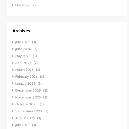
Uncategorized
Archives
July 2026
(3)
June 2026
(3)
May 2026
(3)
April 2026
(2)
March 2026
(3)
February 2026
(3)
January 2026
(3)
December 2025
(2)
November 2025
(3)
October 2025
(3)
September 2025
(3)
August 2025
(3)
July 2025
(3)