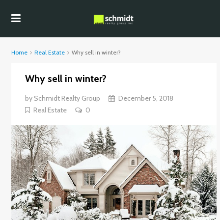
Home
Real Estate
Why sell in winter?
Why sell in winter?
by
Schmidt Realty Group
December 5, 2018
Real Estate
0