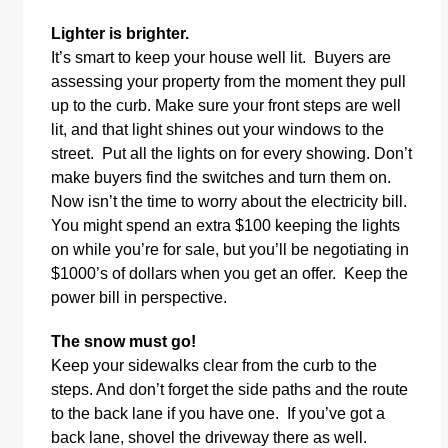
Lighter is brighter.
It’s smart to keep your house well lit. Buyers are
assessing your property from the moment they pull
up to the curb. Make sure your front steps are well
lit, and that light shines out your windows to the
street. Put all the lights on for every showing. Don’t
make buyers find the switches and turn them on.
Now isn’t the time to worry about the electricity bill.
You might spend an extra $100 keeping the lights
on while you’re for sale, but you’ll be negotiating in
$1000’s of dollars when you get an offer. Keep the
power bill in perspective.
The snow must go!
Keep your sidewalks clear from the curb to the
steps. And don’t forget the side paths and the route
to the back lane if you have one. If you’ve got a
back lane, shovel the driveway there as well.