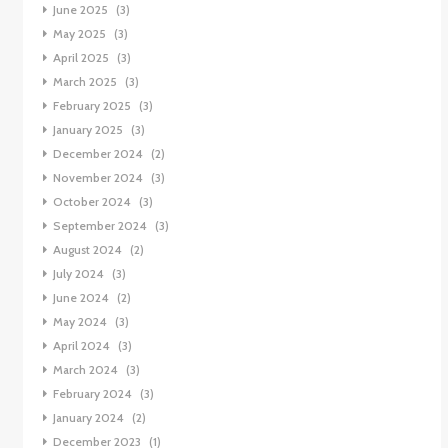
June 2025
(3)
May 2025
(3)
April 2025
(3)
March 2025
(3)
February 2025
(3)
January 2025
(3)
December 2024
(2)
November 2024
(3)
October 2024
(3)
September 2024
(3)
August 2024
(2)
July 2024
(3)
June 2024
(2)
May 2024
(3)
April 2024
(3)
March 2024
(3)
February 2024
(3)
January 2024
(2)
December 2023
(1)