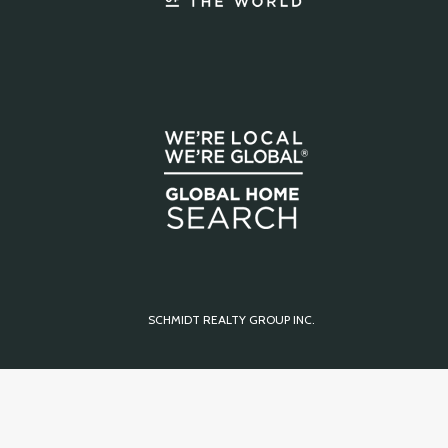
SCHMIDT REALTY GROUP INC.