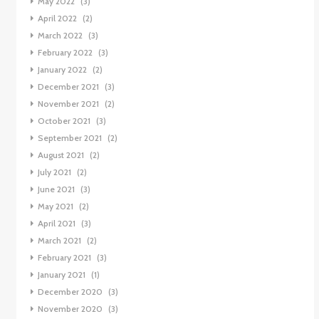
May 2022
(3)
April 2022
(2)
March 2022
(3)
February 2022
(3)
January 2022
(2)
December 2021
(3)
November 2021
(2)
October 2021
(3)
September 2021
(2)
August 2021
(2)
July 2021
(2)
June 2021
(3)
May 2021
(2)
April 2021
(3)
March 2021
(2)
February 2021
(3)
January 2021
(1)
December 2020
(3)
November 2020
(3)