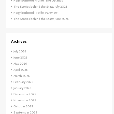
Neighborhood Profile: The Uplands
The Stories behind the Stats: July 2026
Neighborhood Profile: Parkview
The Stories behind the Stats: June 2026
Archives
July 2026
June 2026
May 2026
April 2026
March 2026
February 2026
January 2026
December 2025
November 2025
October 2025
September 2025