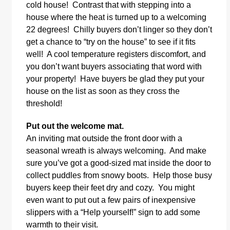
cold house! Contrast that with stepping into a
house where the heat is turned up to a welcoming
22 degrees! Chilly buyers don’t linger so they don’t
get a chance to “try on the house” to see if it fits
well! A cool temperature registers discomfort, and
you don’t want buyers associating that word with
your property! Have buyers be glad they put your
house on the list as soon as they cross the
threshold!
Put out the welcome mat.
An inviting mat outside the front door with a
seasonal wreath is always welcoming. And make
sure you’ve got a good-sized mat inside the door to
collect puddles from snowy boots. Help those busy
buyers keep their feet dry and cozy. You might
even want to put out a few pairs of inexpensive
slippers with a “Help yourself!” sign to add some
warmth to their visit.