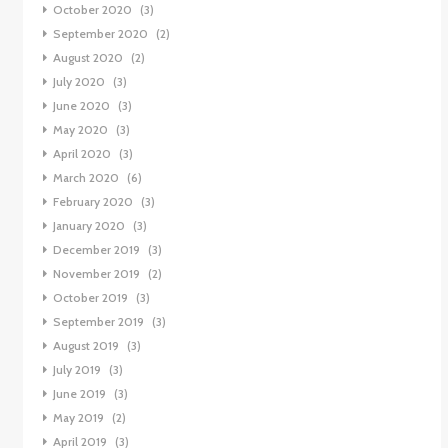
October 2020
(3)
September 2020
(2)
August 2020
(2)
July 2020
(3)
June 2020
(3)
May 2020
(3)
April 2020
(3)
March 2020
(6)
February 2020
(3)
January 2020
(3)
December 2019
(3)
November 2019
(2)
October 2019
(3)
September 2019
(3)
August 2019
(3)
July 2019
(3)
June 2019
(3)
May 2019
(2)
April 2019
(3)