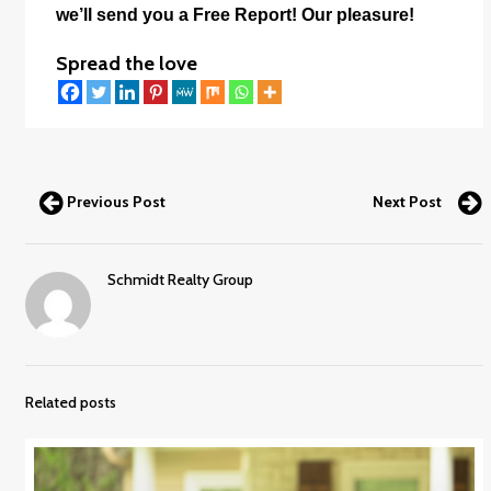
we’ll send you a Free Report! Our pleasure!
Spread the love
Previous Post
Next Post
Schmidt Realty Group
Related posts