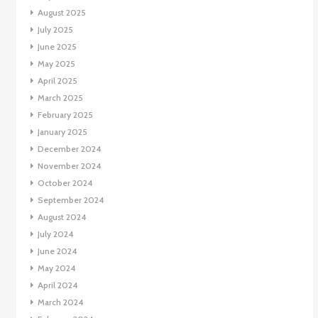
August 2025
July 2025
June 2025
May 2025
April 2025
March 2025
February 2025
January 2025
December 2024
November 2024
October 2024
September 2024
August 2024
July 2024
June 2024
May 2024
April 2024
March 2024