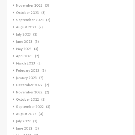
November 2023
(3)
October 2023
(3)
September 2023
(2)
August 2023
(2)
July 2023
(2)
June 2023
(3)
May 2023
(3)
April 2023
(2)
March 2023
(3)
February 2023
(3)
January 2023
(2)
December 2022
(2)
November 2022
(2)
October 2022
(3)
September 2022
(3)
August 2022
(4)
July 2022
(3)
June 2022
(3)