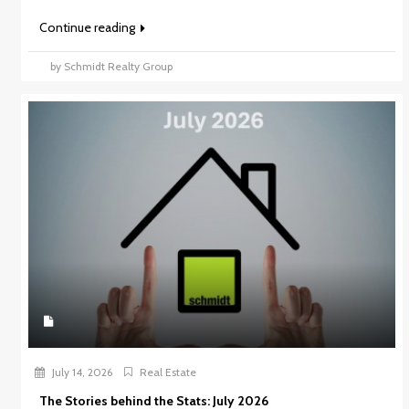
Continue reading
by Schmidt Realty Group
July 14, 2026
Real Estate
The Stories behind the Stats: July 2026