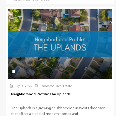
July 14, 2026
Edmonton
,
Real Estate
Neighborhood Profile: The Uplands
The Uplands is a growing neighborhood in West Edmonton
that offers a blend of modern homes and...