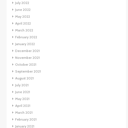
July 2022
June 2022
May 2022
April 2022
March 2022
February 2022
January 2022
December 2021
November 2021
October 2021
September 2021
August 2021
July 2021
June 2021
May 2021
April 2021
March 2021
February 2021
January 2021