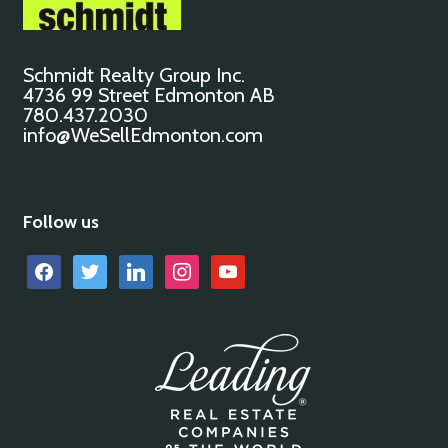
Schmidt Realty Group Inc.
4736 99 Street Edmonton AB
780.437.2030
info@WeSellEdmonton.com
Follow us
facebook
twitter
linkedin
instagram
youtube