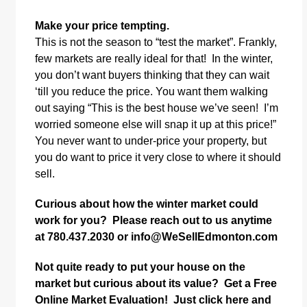
Make your price tempting.
This is not the season to “test the market”. Frankly,
few markets are really ideal for that! In the winter,
you don’t want buyers thinking that they can wait
‘till you reduce the price. You want them walking
out saying “This is the best house we’ve seen! I’m
worried someone else will snap it up at this price!”
You never want to under-price your property, but
you do want to price it very close to where it should
sell.
Curious about how the winter market could
work for you? Please reach out to us anytime
at 780.437.2030 or
info@WeSellEdmonton.com
Not quite ready to put your house on the
market but curious about its value? Get a Free
Online Market Evaluation! Just
click here
and