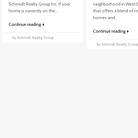
Schmidt Realty Group Inc. If your
neighborhood in West
home is currently on the...
that offers a blend of
homes and...
Continue reading
Continue reading
by Schmidt Realty Group
by Schmidt Realty Grou