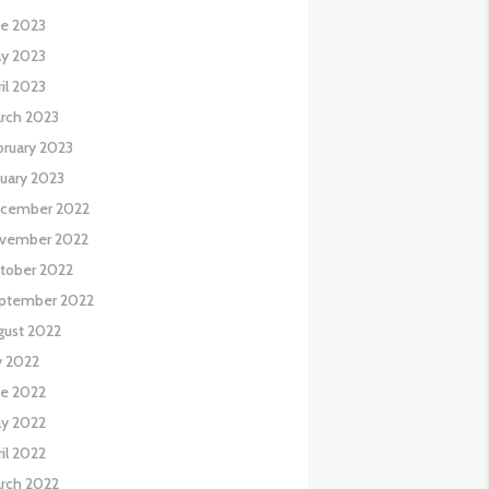
ne 2023
y 2023
il 2023
rch 2023
bruary 2023
nuary 2023
cember 2022
vember 2022
tober 2022
ptember 2022
gust 2022
y 2022
ne 2022
y 2022
il 2022
rch 2022