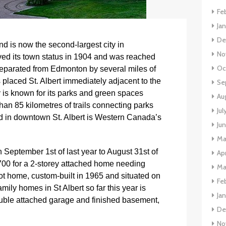
Fe
Ja
De
nd is now the second-largest city in
No
ived its town status in 1904 and was reached
Oc
separated from Edmonton by several miles of
 placed St. Albert immediately adjacent to the
Se
y is known for its parks and green spaces
Au
han 85 kilometres of trails connecting parks
Jul
d in downtown St. Albert is Western Canada’s
Ju
Ma
September 1st of last year to August 31st of
Apr
,700 for a 2-storey attached home needing
Ma
ot home, custom-built in 1965 and situated on
Fe
mily homes in St Albert so far this year is
Ja
uble attached garage and finished basement,
De
No