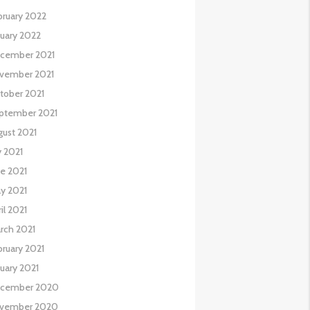
bruary 2022
nuary 2022
cember 2021
vember 2021
tober 2021
ptember 2021
gust 2021
y 2021
ne 2021
y 2021
il 2021
rch 2021
bruary 2021
nuary 2021
cember 2020
vember 2020