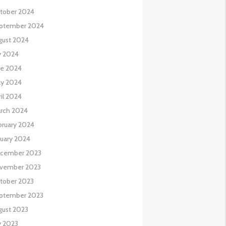
tober 2024
ptember 2024
gust 2024
y 2024
ne 2024
y 2024
il 2024
rch 2024
bruary 2024
nuary 2024
cember 2023
vember 2023
tober 2023
ptember 2023
gust 2023
y 2023