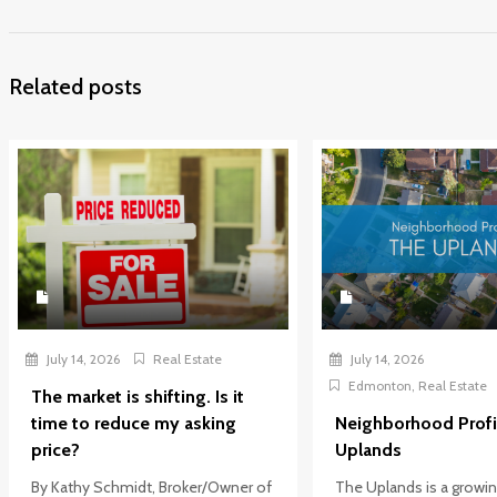
Related posts
July 14, 2026
Real Estate
July 14, 2026
Edmonton
,
Real Estate
The market is shifting. Is it
time to reduce my asking
Neighborhood Profi
price?
Uplands
By Kathy Schmidt, Broker/Owner of
The Uplands is a growi