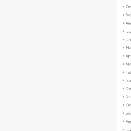
Oc
Se
Au
Ju
Ju
Ma
Ap
Ma
Fe
Ja
De
No
Oc
Se
Au
Jul