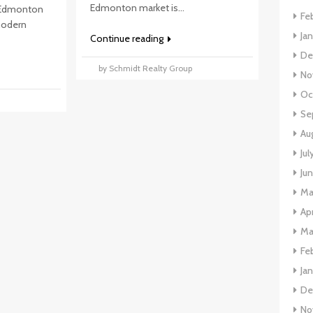
Edmonton market is...
 Edmonton
Fe
 modern
Ja
Continue reading
De
by Schmidt Realty Group
No
Oc
p
Se
Au
Jul
Ju
Ma
Apr
Ma
Fe
Ja
De
No