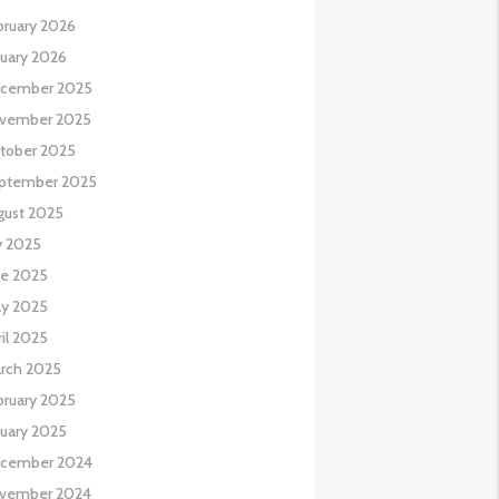
bruary 2026
nuary 2026
cember 2025
vember 2025
tober 2025
ptember 2025
gust 2025
y 2025
ne 2025
y 2025
il 2025
rch 2025
bruary 2025
nuary 2025
cember 2024
vember 2024