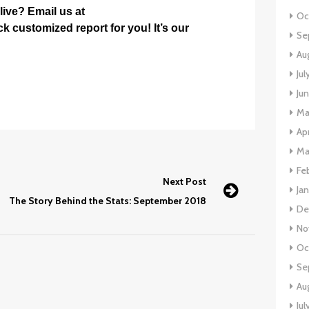
ive? Email us at
Oc
k customized report for you! It’s our
Se
Au
Jul
Ju
Ma
Apr
Ma
Fe
Next Post
Ja
The Story Behind the Stats: September 2018
De
No
Oc
Se
Au
Jul