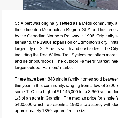
St. Albert was originally settled as a Métis community, a
the Edmonton Metropolitan Region. St. Albert first rece
by the Canadian Northern Railway in 1906.
Originally 
farmland, the 1980s expansion of Edmonton’s city limits
larger city on St. Albert’s south and east sides. T
he Cit
including the Red Willow Trail System that offers more t
and neighbourhoods. The outdoor Farmers’ Market, hel
larges outdoor Farmers’ market.
There have been 848 single family homes sold between 
this year in this community, ranging from a low of $200
some TLC to a high of $1,145,000 for a 3,660 square fo
1/3 of an acre in Grandin. The median price for single fa
$430,000 which represents a 1980’s two-storey with do
approximately 1850 square feet in size.