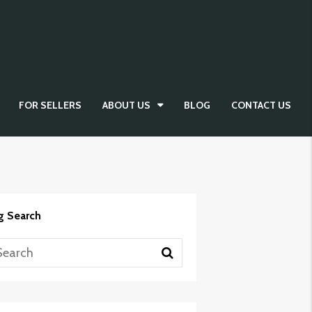
FOR SELLERS
ABOUT US
BLOG
CONTACT US
g Search