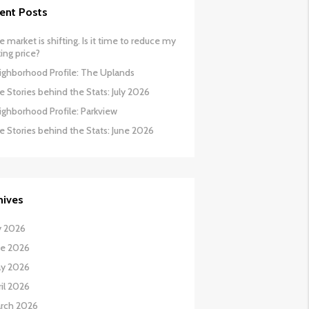
ent Posts
 market is shifting. Is it time to reduce my
ing price?
ighborhood Profile: The Uplands
 Stories behind the Stats: July 2026
ighborhood Profile: Parkview
e Stories behind the Stats: June 2026
hives
y 2026
ne 2026
y 2026
il 2026
rch 2026