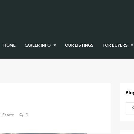
HOME
CAREER INFO
OUR LISTINGS
FOR BUYERS
Blo
l Estate
0