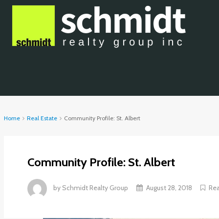
Home
Real Estate
Community Profile: St. Albert
Community Profile: St. Albert
by
Schmidt Realty Group
August 28, 2018
Rea