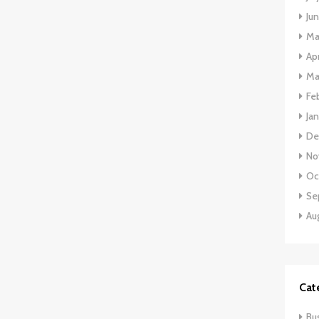
Ju
Ma
Apr
Ma
Fe
Ja
De
No
Oc
Se
Au
Cat
Bu