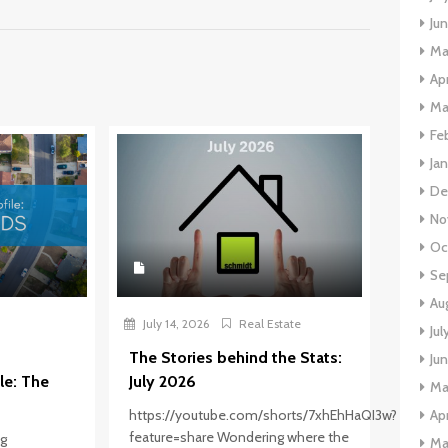
Ju
Ma
Apr
Ma
Fe
Ja
De
No
Oc
Se
Au
July 14, 2026
Real Estate
Jul
The Stories behind the Stats:
Ju
le: The
July 2026
Ma
Apr
https://youtube.com/shorts/7xhEhHaQI3w?
feature=share Wondering where the
ng
Ma