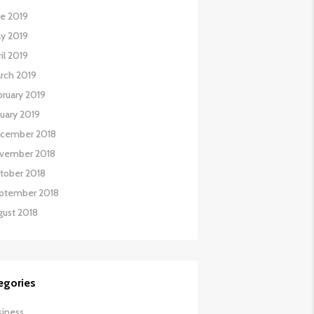
ne 2019
y 2019
il 2019
rch 2019
bruary 2019
nuary 2019
cember 2018
vember 2018
tober 2018
ptember 2018
gust 2018
egories
siness