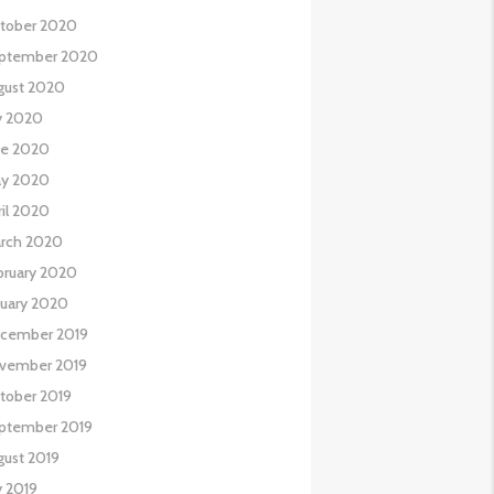
tober 2020
ptember 2020
gust 2020
ly 2020
ne 2020
y 2020
ril 2020
rch 2020
bruary 2020
nuary 2020
cember 2019
vember 2019
tober 2019
ptember 2019
gust 2019
y 2019