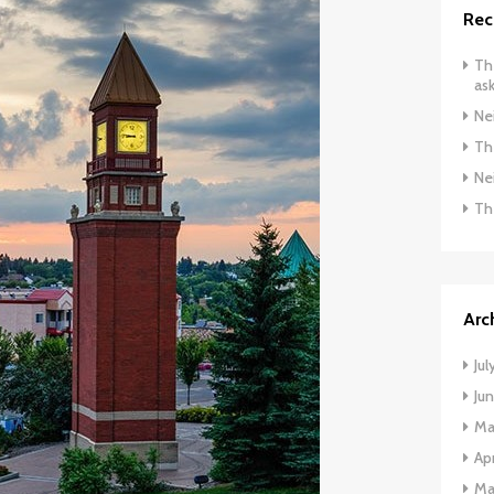
Rec
The
ask
Ne
The
Ne
Th
Arc
Jul
Ju
Ma
Apr
Ma