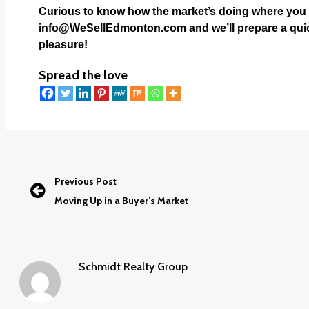
Curious to know how the market’s doing where you l
info@WeSellEdmonton.com
and we’ll prepare a quic
pleasure!
Spread the love
Previous Post
Moving Up in a Buyer’s Market
Schmidt Realty Group