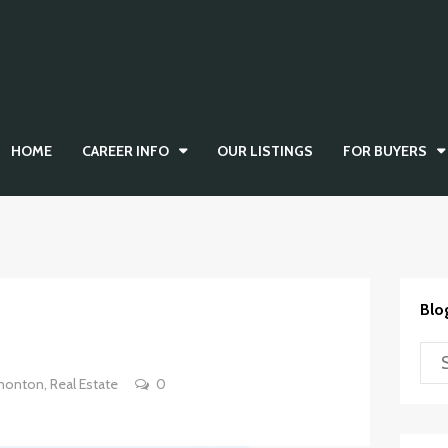
HOME
CAREER INFO
OUR LISTINGS
FOR BUYERS
Blo
monton
,
Real Estate
0