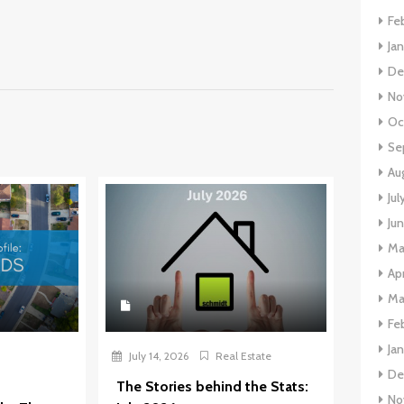
Fe
Ja
De
No
Oc
Se
Au
Jul
Ju
Ma
Apr
Ma
Fe
Ja
July 14, 2026
Real Estate
De
The Stories behind the Stats:
No