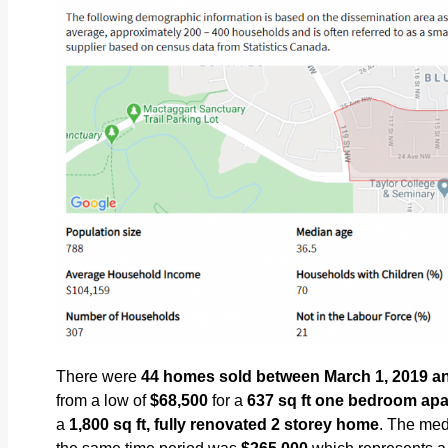
There were
44
homes sold between March 1, 2019 and
from a low of
$68,500
for a
637
sq ft one bedroom ap
a
1,800
sq ft, fully renovated 2 storey home
. The med