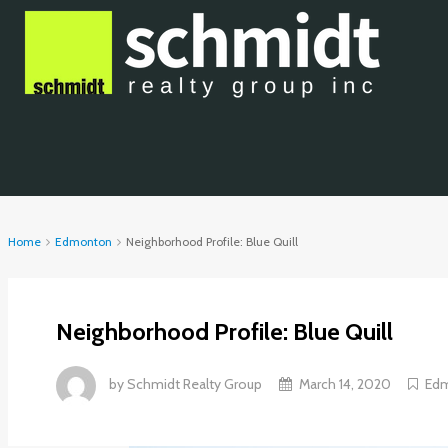
Home
Edmonton
Neighborhood Profile: Blue Quill
Neighborhood Profile: Blue Quill
by
Schmidt Realty Group
March 14, 2020
Ed