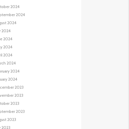
tober 2024
ptember 2024
gust 2024
y 2024
ne 2024
y 2024
il 2024
rch 2024
bruary 2024
nuary 2024
cember 2023
vember 2023
tober 2023
ptember 2023
gust 2023
y 2023