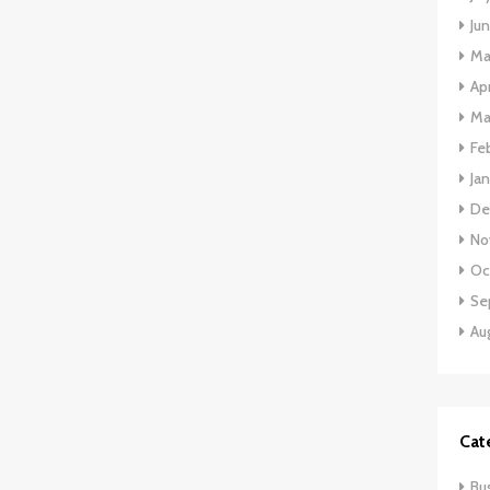
Ju
Ma
Apr
Ma
Fe
Ja
De
No
Oc
Se
Au
Cat
Bu