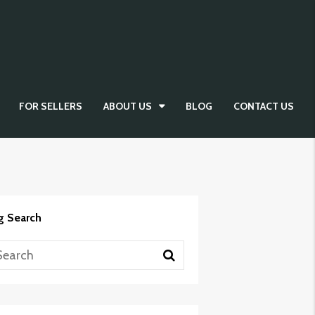
FOR SELLERS
ABOUT US
BLOG
CONTACT US
g Search