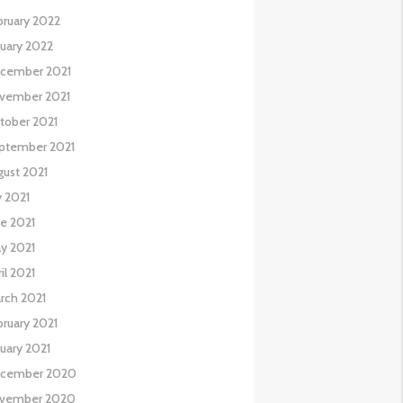
bruary 2022
nuary 2022
cember 2021
vember 2021
tober 2021
ptember 2021
gust 2021
y 2021
ne 2021
y 2021
il 2021
rch 2021
bruary 2021
nuary 2021
cember 2020
vember 2020