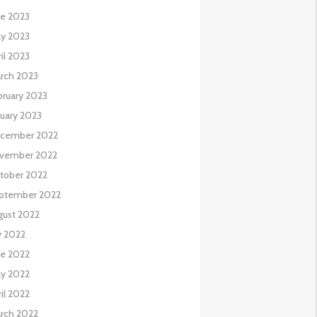
ne 2023
y 2023
il 2023
rch 2023
bruary 2023
nuary 2023
cember 2022
vember 2022
tober 2022
ptember 2022
gust 2022
y 2022
ne 2022
y 2022
il 2022
rch 2022