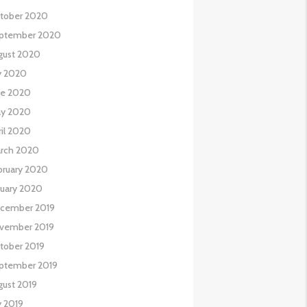
tober 2020
ptember 2020
gust 2020
ly 2020
ne 2020
y 2020
ril 2020
rch 2020
bruary 2020
nuary 2020
cember 2019
vember 2019
tober 2019
ptember 2019
gust 2019
y 2019