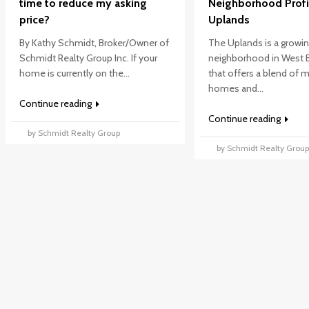
time to reduce my asking
Neighborhood Profi
price?
Uplands
By Kathy Schmidt, Broker/Owner of
The Uplands is a growi
Schmidt Realty Group Inc. If your
neighborhood in West
home is currently on the...
that offers a blend of
homes and...
Continue reading
Continue reading
by Schmidt Realty Group
by Schmidt Realty Grou