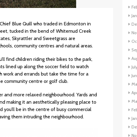
Fe
Ja
 Chief Blue Quill who traded in Edmonton in
De
Street, tucked in the bend of Whitemud Creek
No
tates, Skyrattler and Sweetgrass are
Oc
chools, community centres and natural areas.
Se
Au
l find children riding their bikes to the park,
s lined up along the soccer field to watch
Jul
h work and errands but take the time for a
Ju
he community centre or golf club.
Ma
Apr
eter and more relaxed neighbourhood. Yards and
Ma
 making it an aesthetically pleasing place to
nd you’ll be in the centre of busy commercial
Fe
having them intruding the neighbourhood.
Ja
De
No