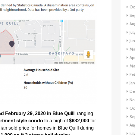
Oc
Se
Au
Jul
Ju
Ma
Apr
Ma
Fe
Ja
De
No
Oc
 February 29, 2020 in Blue Quill
, ranging
Se
artment style condo
to a high of
$632,000
for
Au
ian sold price for homes in Blue Quill during
Jul