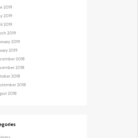
ne 2019
y 2019
il 2019
rch 2019
bruary 2019
nuary 2019
cember 2018
vember 2018
tober 2018
ptember 2018
gust 2018
egories
siness