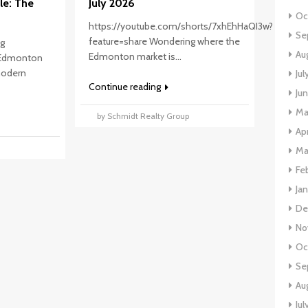
le: The
July 2026
Oc
https://youtube.com/shorts/7xhEhHaQI3w?
Se
feature=share Wondering where the
ng
Au
Edmonton market is...
 Edmonton
 modern
Ju
Continue reading
Ju
Ma
by Schmidt Realty Group
Ap
p
Ma
Fe
Ja
De
No
Oc
Se
Au
Jul