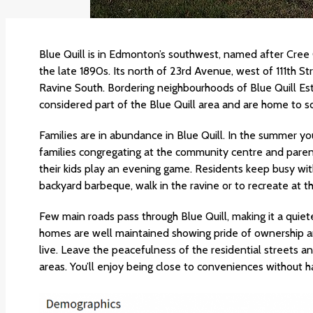
Blue Quill is in Edmonton’s southwest, named after Cree
the late 1890s. Its north of 23rd Avenue, west of 111th 
Ravine South. Bordering neighbourhoods of Blue Quill Es
considered part of the Blue Quill area and are home to s
Families are in abundance in Blue Quill. In the summer you’l
families congregating at the community centre and parent
their kids play an evening game. Residents keep busy wit
backyard barbeque, walk in the ravine or to recreate at t
Few main roads pass through Blue Quill, making it a qui
homes are well maintained showing pride of ownership and
live. Leave the peacefulness of the residential streets a
areas. You’ll enjoy being close to conveniences without 