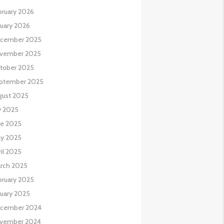
bruary 2026
nuary 2026
cember 2025
vember 2025
tober 2025
ptember 2025
gust 2025
y 2025
ne 2025
y 2025
il 2025
rch 2025
bruary 2025
nuary 2025
cember 2024
vember 2024