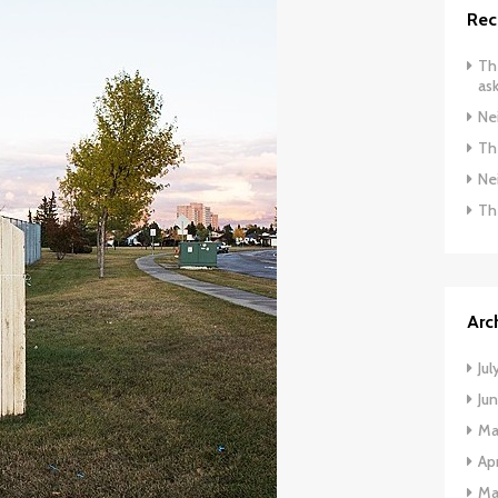
Rec
The
ask
Ne
The
Ne
Th
Arc
Jul
Ju
Ma
Apr
Ma