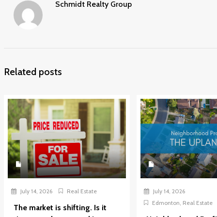
Schmidt Realty Group
Related posts
July 14, 2026
Real Estate
July 14, 2026
Edmonton
,
Real Estate
The market is shifting. Is it