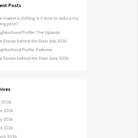
ent Posts
 market is shifting. Is it time to reduce my
ing price?
ighborhood Profile: The Uplands
 Stories behind the Stats: July 2026
ighborhood Profile: Parkview
e Stories behind the Stats: June 2026
hives
y 2026
ne 2026
y 2026
il 2026
rch 2026