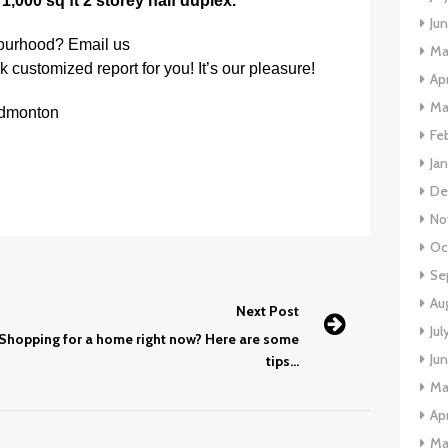
a
1,000 sq ft 2 storey half duplex.
Ju
bourhood? Email us
Ma
k customized report for you! It’s our pleasure!
Apr
Ma
Edmonton
Fe
Ja
De
No
Oc
Se
Au
Next Post
Jul
Shopping for a home right now? Here are some
Ju
tips…
Ma
Apr
Ma