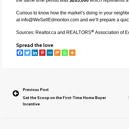
the same time period was
$265,000
which represents 
Curious to know how the market’s doing in your neigh
at
info@WeSellEdmonton.com
and we’ll prepare a quic
®
Sources: Realtor.ca and REALTORS
Association of 
Spread the love
Previous Post
Get the Scoop on the First-Time Home Buyer
Incentive