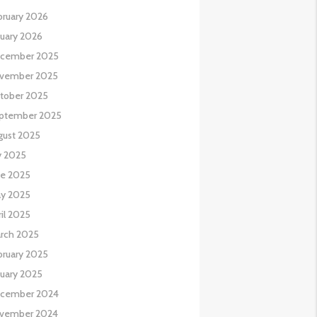
bruary 2026
nuary 2026
cember 2025
vember 2025
tober 2025
ptember 2025
gust 2025
y 2025
ne 2025
y 2025
il 2025
rch 2025
bruary 2025
nuary 2025
cember 2024
vember 2024