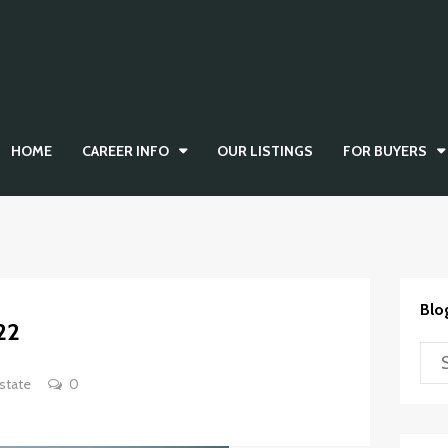
HOME
CAREER INFO
OUR LISTINGS
FOR BUYERS
Blo
22
state
0