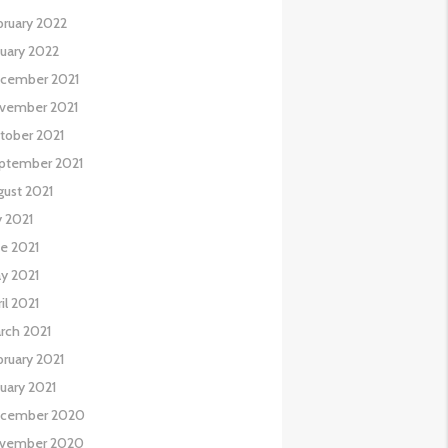
bruary 2022
nuary 2022
cember 2021
vember 2021
tober 2021
ptember 2021
gust 2021
y 2021
ne 2021
y 2021
il 2021
rch 2021
bruary 2021
nuary 2021
cember 2020
vember 2020