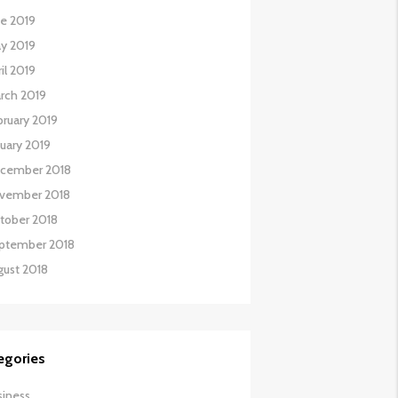
ne 2019
y 2019
il 2019
rch 2019
bruary 2019
nuary 2019
cember 2018
vember 2018
tober 2018
ptember 2018
gust 2018
egories
siness