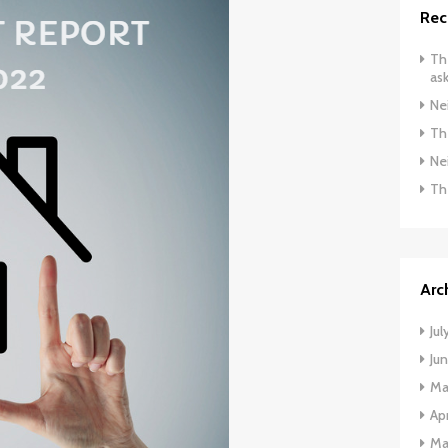
Rec
The
ask
Ne
The
Ne
Th
Arc
Jul
Ju
Ma
Apr
Ma