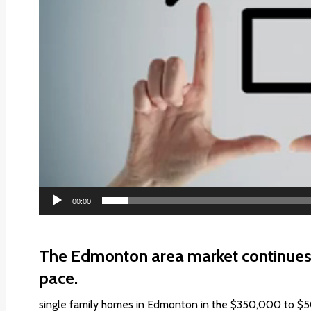
00:00
The Edmonton area market continues 
pace.
single family homes in Edmonton in the $350,000 to $