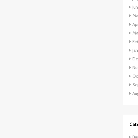
Ju
Ma
Apr
Ma
Fe
Ja
De
No
Oc
Se
Au
Cat
Bu