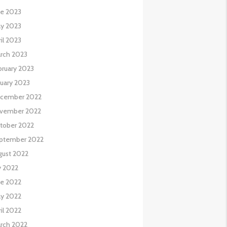
ne 2023
y 2023
il 2023
rch 2023
bruary 2023
nuary 2023
cember 2022
vember 2022
tober 2022
ptember 2022
gust 2022
y 2022
ne 2022
y 2022
il 2022
rch 2022