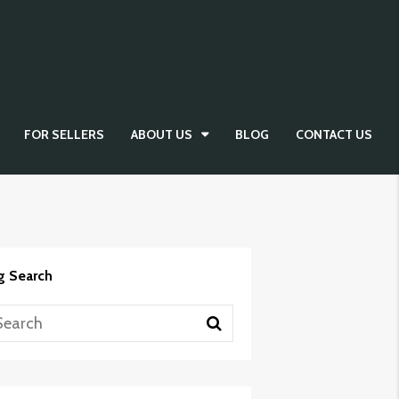
FOR SELLERS
ABOUT US
BLOG
CONTACT US
g Search