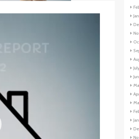
Fe
Ja
De
No
Oc
Se
Au
Jul
Ju
Ma
Apr
Ma
Fe
Ja
De
No