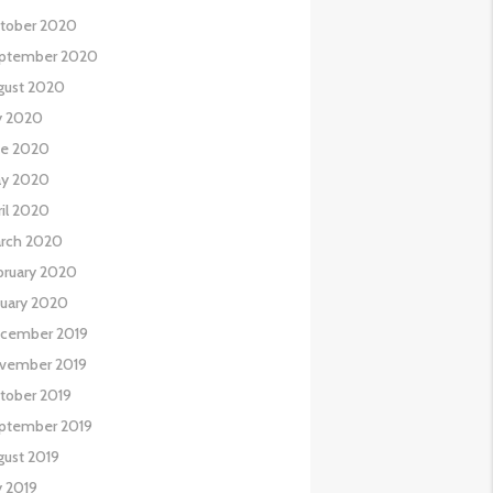
tober 2020
ptember 2020
gust 2020
ly 2020
ne 2020
y 2020
ril 2020
rch 2020
bruary 2020
nuary 2020
cember 2019
vember 2019
tober 2019
ptember 2019
gust 2019
y 2019