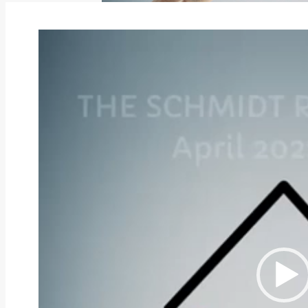
Video
Player