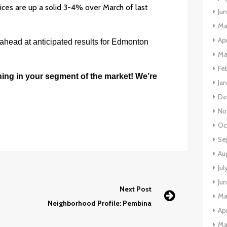
ices are up a solid 3-4% over March of last
Ju
Ma
Apr
 ahead at anticipated results for Edmonton
Ma
Fe
ning in your segment of the market! We’re
Ja
De
No
Oc
Se
Au
Jul
Ju
Next Post
Ma
Neighborhood Profile: Pembina
Apr
Ma