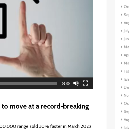
Oc
Se
Au
Jul
Ju
Ma
Apr
Ma
Fe
Ja
01:00
De
No
Oc
to move at a record-breaking
Se
Au
500,000 range sold 30% faster in March 2022
Jul