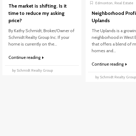
Edmonton
,
Real Estate
The market is shifting. Is it
time to reduce my asking
Neighborhood Profi
price?
Uplands
By Kathy Schmidt, Broker/Owner of
The Uplands is a growi
Schmidt Realty Group Inc. If your
neighborhood in West
home is currently on the...
that offers a blend of
homes and...
Continue reading
Continue reading
by Schmidt Realty Group
by Schmidt Realty Grou