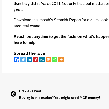
than they did in March 2021. Not only that, but median pr
year…
Download this month’s
Schmidt Report
f
or a quick look
area real estate.
Reach out anytime to get the facts on what’s happe
here to help!
Spread the love
Previous Post
Buying in this market? You might need MOR money!