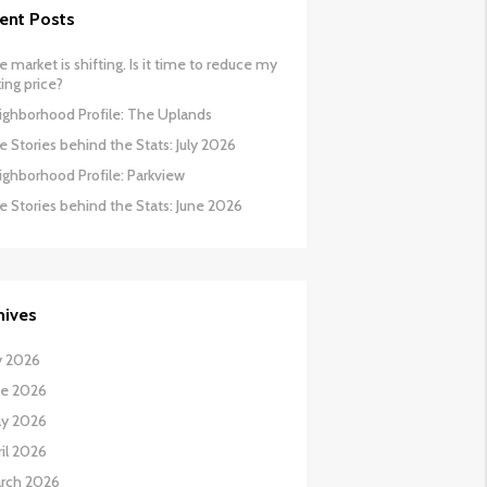
ent Posts
 market is shifting. Is it time to reduce my
ing price?
ighborhood Profile: The Uplands
 Stories behind the Stats: July 2026
ighborhood Profile: Parkview
e Stories behind the Stats: June 2026
hives
y 2026
ne 2026
y 2026
il 2026
rch 2026