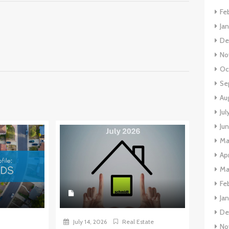
Fe
Ja
De
No
Oc
Se
Au
Jul
Ju
Ma
Apr
Ma
Fe
Ja
De
July 14, 2026
Real Estate
No