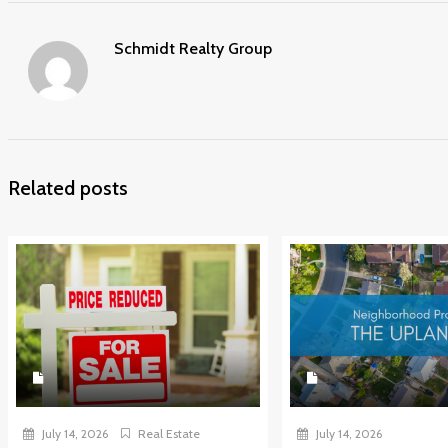
Schmidt Realty Group
Related posts
July 14, 2026
Real Estate
July 14, 2026