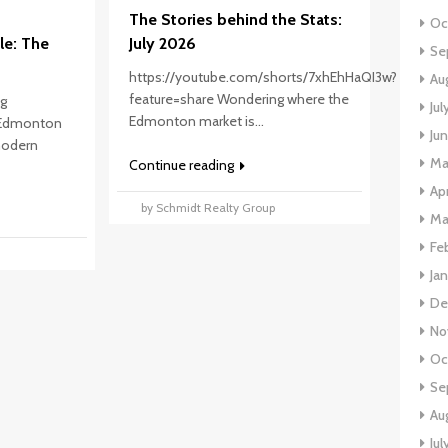
The Stories behind the Stats:
Oc
le: The
July 2026
Se
https://youtube.com/shorts/7xhEhHaQI3w?
Au
feature=share Wondering where the
ng
Ju
Edmonton market is...
 Edmonton
Ju
 modern
Ma
Continue reading
Ap
by Schmidt Realty Group
Ma
Fe
p
Ja
De
No
Oc
Se
Au
Jul