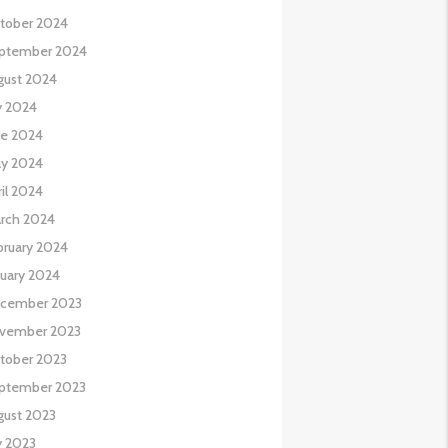
tober 2024
ptember 2024
gust 2024
y 2024
ne 2024
y 2024
il 2024
rch 2024
bruary 2024
nuary 2024
cember 2023
vember 2023
tober 2023
ptember 2023
gust 2023
y 2023