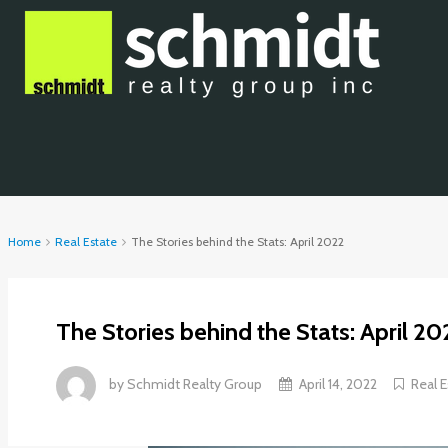
Home
Real Estate
The Stories behind the Stats: April 2022
The Stories behind the Stats: April 20
by
Schmidt Realty Group
April 14, 2022
Real E