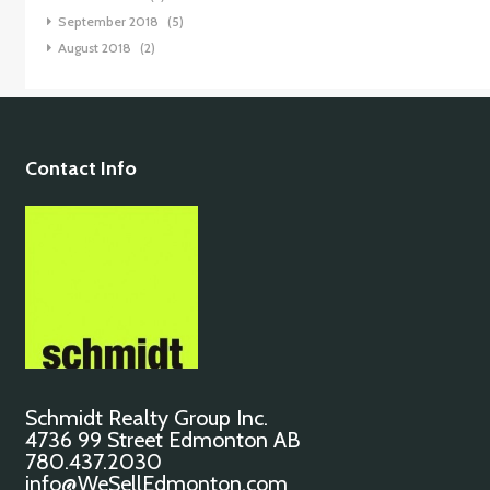
September 2018
(5)
August 2018
(2)
Contact Info
Schmidt Realty Group Inc.
4736 99 Street Edmonton AB
780.437.2030
info@WeSellEdmonton.com