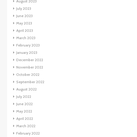
August 2023
July 2023
June 2023
May 2023
April 2023
March 2023
February 2023
January 2023
December 2022
November 2022
October 2022
September 2022
August 2022
July 2022
June 2022
May 2022
April 2022
March 2022
February 2022