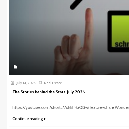
July 14, 2026
Real Estate
The Stories behind the Stats: July 2026
https://youtube.com/shorts/7xhEhHaQI3w?feature=share Wonderi
Continue reading