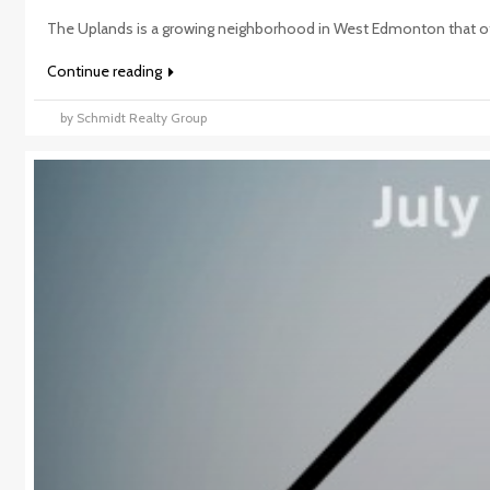
The Uplands is a growing neighborhood in West Edmonton that of
Continue reading
by Schmidt Realty Group