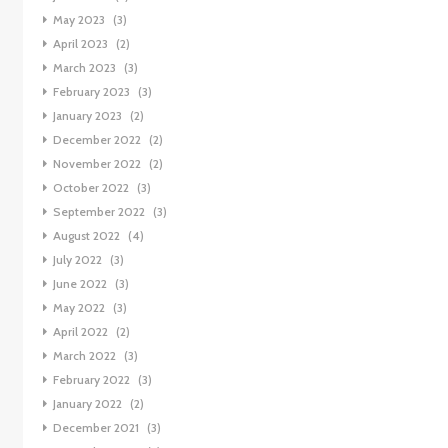
May 2023
(3)
April 2023
(2)
March 2023
(3)
February 2023
(3)
January 2023
(2)
December 2022
(2)
November 2022
(2)
October 2022
(3)
September 2022
(3)
August 2022
(4)
July 2022
(3)
June 2022
(3)
May 2022
(3)
April 2022
(2)
March 2022
(3)
February 2022
(3)
January 2022
(2)
December 2021
(3)