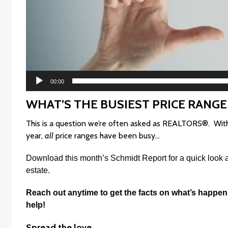
00:00
WHAT’S THE BUSIEST PRICE RANGE
This is a question we’re often asked as REALTORS®. With s
year,
all
price ranges have been busy…
Download this month’s
Schmidt Report
f
or a quick look 
estate.
Reach out anytime to get the facts on what’s happen
help!
Spread the love