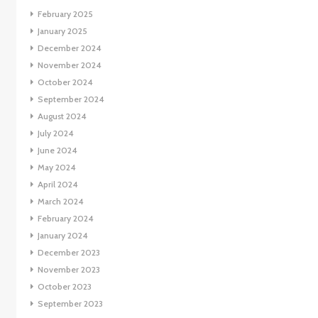
February 2025
January 2025
December 2024
November 2024
October 2024
September 2024
August 2024
July 2024
June 2024
May 2024
April 2024
March 2024
February 2024
January 2024
December 2023
November 2023
October 2023
September 2023