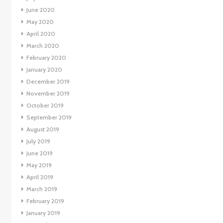
June 2020
May 2020
April 2020
March 2020
February 2020
January 2020
December 2019
November 2019
October 2019
September 2019
August 2019
July 2019
June 2019
May 2019
April 2019
March 2019
February 2019
January 2019