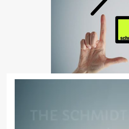
Video
Player