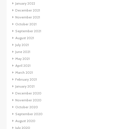
January 2022
December 2021
November 2021
October 2021
September 2021
August 2021
July 2021
June 2021
May 2021
April 2021
March 2021
February 2021
January 2021
December 2020
November 2020
October 2020
September 2020
August 2020
July 2020