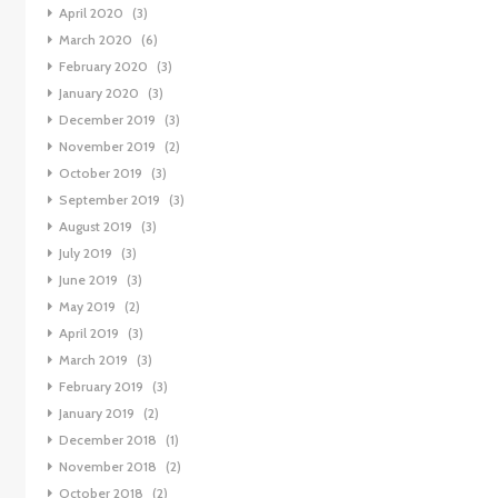
April 2020
(3)
March 2020
(6)
February 2020
(3)
January 2020
(3)
December 2019
(3)
November 2019
(2)
October 2019
(3)
September 2019
(3)
August 2019
(3)
July 2019
(3)
June 2019
(3)
May 2019
(2)
April 2019
(3)
March 2019
(3)
February 2019
(3)
January 2019
(2)
December 2018
(1)
November 2018
(2)
October 2018
(2)