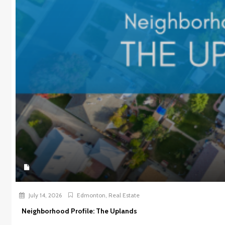
July 14, 2026
Edmonton
,
Real Estate
Neighborhood Profile: The Uplands