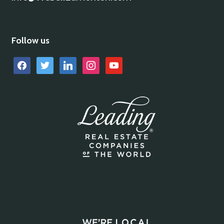
Follow us
facebook
twitter
linkedin
instagram
youtube