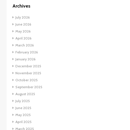
Archives
July 2026
June 2026
May 2026
April 2026
March 2026
February 2026
January 2026
December 2025
November 2025
October 2025
September 2025
August 2025
July 2025
June 2025
May 2025
April 2025
March 2025