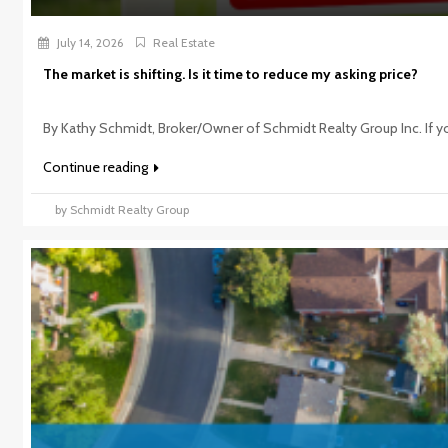
July 14, 2026
Real Estate
The market is shifting. Is it time to reduce my asking price?
By Kathy Schmidt, Broker/Owner of Schmidt Realty Group Inc. If you
Continue reading
by Schmidt Realty Group