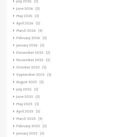
July 2026
(3)
June 2026
(3)
May 2026
(3)
April 2026
(2)
March 2026
(3)
February 2026
(3)
January 2026
(3)
December 2025
(2)
November 2025
(3)
October 2025
(3)
September 2025
(3)
August 2025
(3)
July 2025
(3)
June 2025
(3)
May 2025
(3)
April 2025
(3)
March 2025
(3)
February 2025
(3)
January 2025
(3)