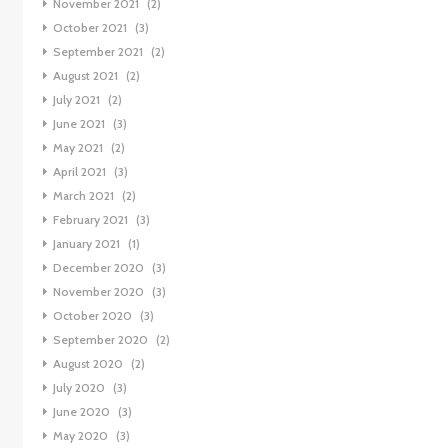
November 2021
(2)
October 2021
(3)
September 2021
(2)
August 2021
(2)
July 2021
(2)
June 2021
(3)
May 2021
(2)
April 2021
(3)
March 2021
(2)
February 2021
(3)
January 2021
(1)
December 2020
(3)
November 2020
(3)
October 2020
(3)
September 2020
(2)
August 2020
(2)
July 2020
(3)
June 2020
(3)
May 2020
(3)