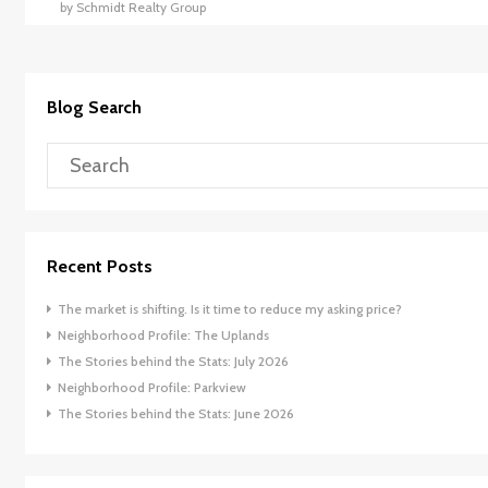
by Schmidt Realty Group
Blog Search
Recent Posts
The market is shifting. Is it time to reduce my asking price?
Neighborhood Profile: The Uplands
The Stories behind the Stats: July 2026
Neighborhood Profile: Parkview
The Stories behind the Stats: June 2026