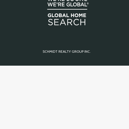
SCHMIDT REALTY GROUP INC.