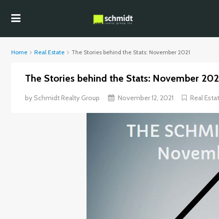
Home
Real Estate
The Stories behind the Stats: November 2021
The Stories behind the Stats: November 202
by
Schmidt Realty Group
November 12, 2021
Real Esta