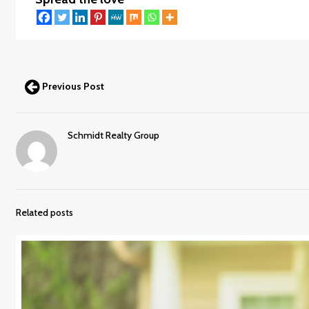
Previous Post
Schmidt Realty Group
Related posts