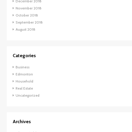
December 2018
November 2018
October 2018
September 2018
August 2018
Categories
Business
Edmonton
Household
Real Estate
Uncategorized
Archives