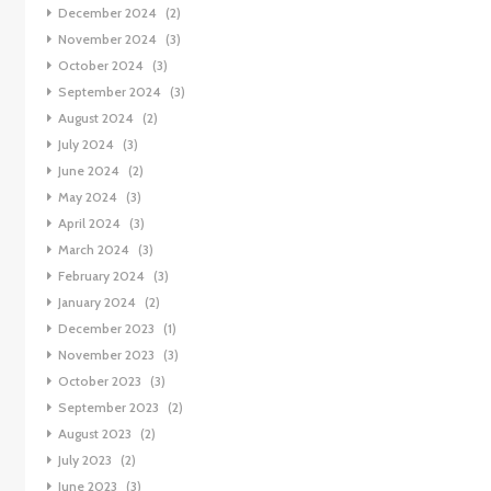
December 2024
(2)
November 2024
(3)
October 2024
(3)
September 2024
(3)
August 2024
(2)
July 2024
(3)
June 2024
(2)
May 2024
(3)
April 2024
(3)
March 2024
(3)
February 2024
(3)
January 2024
(2)
December 2023
(1)
November 2023
(3)
October 2023
(3)
September 2023
(2)
August 2023
(2)
July 2023
(2)
June 2023
(3)