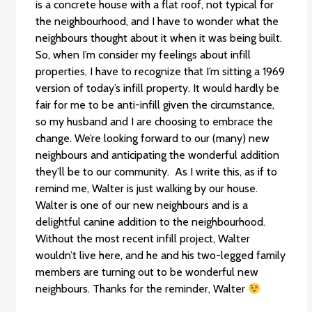
is a concrete house with a flat roof, not typical for
the neighbourhood, and I have to wonder what the
neighbours thought about it when it was being built.
So, when I’m consider my feelings about infill
properties, I have to recognize that I’m sitting a 1969
version of today’s infill property. It would hardly be
fair for me to be anti-infill given the circumstance,
so my husband and I are choosing to embrace the
change. We’re looking forward to our (many) new
neighbours and anticipating the wonderful addition
they’ll be to our community. As I write this, as if to
remind me, Walter is just walking by our house.
Walter is one of our new neighbours and is a
delightful canine addition to the neighbourhood.
Without the most recent infill project, Walter
wouldn’t live here, and he and his two-legged family
members are turning out to be wonderful new
neighbours. Thanks for the reminder, Walter