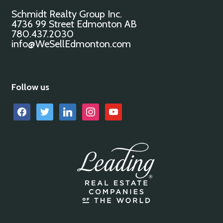
Schmidt Realty Group Inc.
4736 99 Street Edmonton AB
780.437.2030
info@WeSellEdmonton.com
Follow us
facebook
twitter
linkedin
instagram
youtube