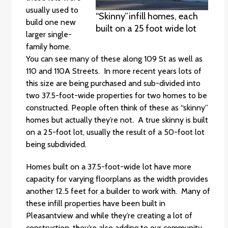
usually used to
“Skinny”infill homes, each
build one new
built on a 25 foot wide lot
larger single-
family home.
You can see many of these along 109 St as well as
110 and 110A Streets. In more recent years lots of
this size are being purchased and sub-divided into
two 37.5-foot-wide properties for two homes to be
constructed. People often think of these as “skinny”
homes but actually they’re not. A true skinny is built
on a 25-foot lot, usually the result of a 50-foot lot
being subdivided.
Homes built on a 37.5-foot-wide lot have more
capacity for varying floorplans as the width provides
another 12.5 feet for a builder to work with. Many of
these infill properties have been built in
Pleasantview and while they’re creating a lot of
construction, they’re also adding to our community