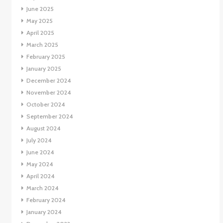
June 2025
May 2025
April 2025
March 2025
February 2025
January 2025
December 2024
November 2024
October 2024
September 2024
August 2024
July 2024
June 2024
May 2024
April 2024
March 2024
February 2024
January 2024