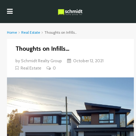
Home
Real Estate
Thoughts on Infills…
Thoughts on Infills…
by
Schmidt Realty Group
October 12, 2021
Real Estate
0