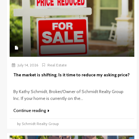
July 14, 2026
Real Estate
The market is shifting. Is it time to reduce my asking price?
By Kathy Schmidt, Broker/Owner of Schmidt Realty Group
Inc. If your home is currently on the...
Continue reading
by Schmidt Realty Group