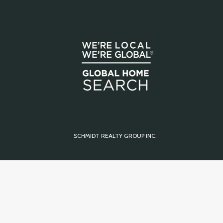
SCHMIDT REALTY GROUP INC.