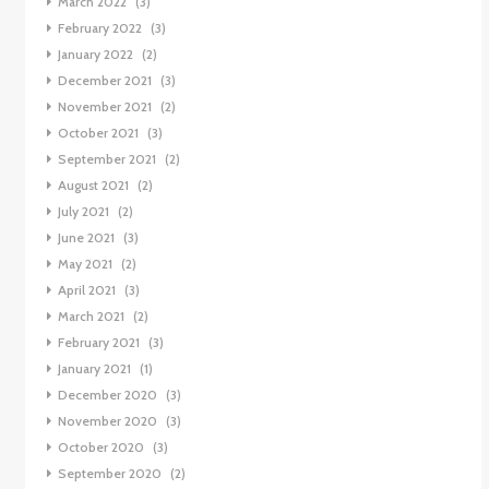
March 2022
(3)
February 2022
(3)
January 2022
(2)
December 2021
(3)
November 2021
(2)
October 2021
(3)
September 2021
(2)
August 2021
(2)
July 2021
(2)
June 2021
(3)
May 2021
(2)
April 2021
(3)
March 2021
(2)
February 2021
(3)
January 2021
(1)
December 2020
(3)
November 2020
(3)
October 2020
(3)
September 2020
(2)