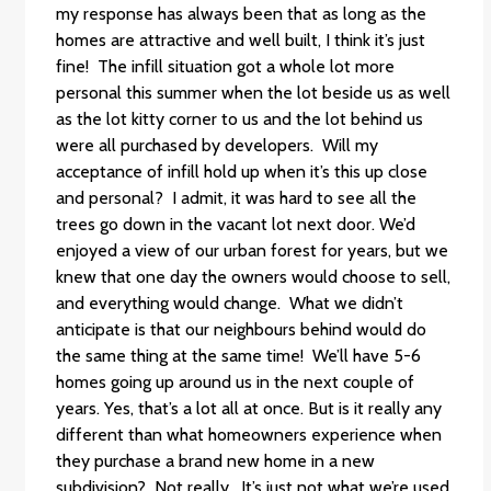
my response has always been that as long as the
homes are attractive and well built, I think it’s just
fine! The infill situation got a whole lot more
personal this summer when the lot beside us as well
as the lot kitty corner to us and the lot behind us
were all purchased by developers. Will my
acceptance of infill hold up when it’s this up close
and personal? I admit, it was hard to see all the
trees go down in the vacant lot next door. We’d
enjoyed a view of our urban forest for years, but we
knew that one day the owners would choose to sell,
and everything would change. What we didn’t
anticipate is that our neighbours behind would do
the same thing at the same time! We’ll have 5-6
homes going up around us in the next couple of
years. Yes, that’s a lot all at once. But is it really any
different than what homeowners experience when
they purchase a brand new home in a new
subdivision? Not really. It’s just not what we’re used