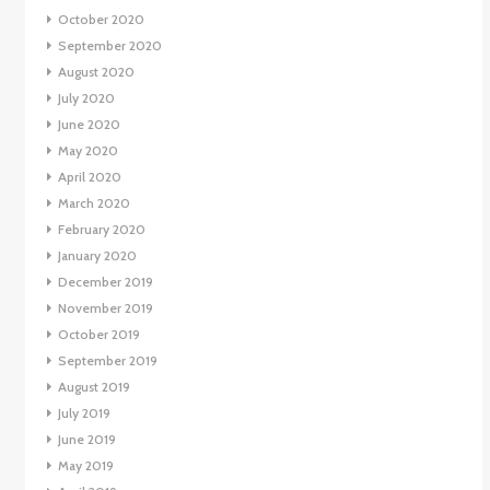
October 2020
September 2020
August 2020
July 2020
June 2020
May 2020
April 2020
March 2020
February 2020
January 2020
December 2019
November 2019
October 2019
September 2019
August 2019
July 2019
June 2019
May 2019