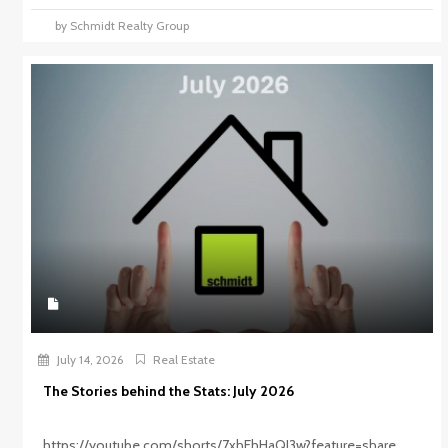
by Schmidt Realty Group
July 14, 2026
Real Estate
The Stories behind the Stats: July 2026
https://youtube.com/shorts/7xhEhHaQI3w?feature=share