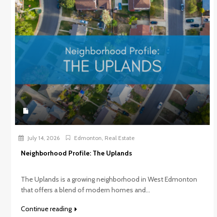
July 14, 2026
Edmonton
,
Real Estate
Neighborhood Profile: The Uplands
The Uplands is a growing neighborhood in West Edmonton
that offers a blend of modern homes and...
Continue reading