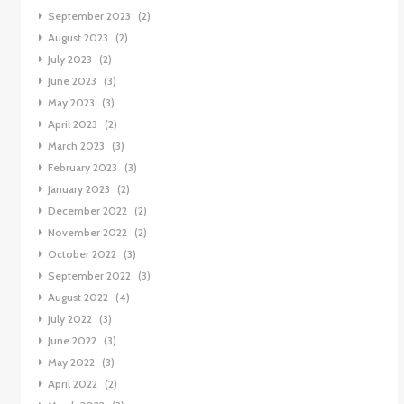
September 2023
(2)
August 2023
(2)
July 2023
(2)
June 2023
(3)
May 2023
(3)
April 2023
(2)
March 2023
(3)
February 2023
(3)
January 2023
(2)
December 2022
(2)
November 2022
(2)
October 2022
(3)
September 2022
(3)
August 2022
(4)
July 2022
(3)
June 2022
(3)
May 2022
(3)
April 2022
(2)