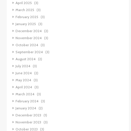
April 2025
(3)
March 2025
(3)
February 2025
(3)
January 2025
(3)
December 2024
(2)
November 2024
(3)
October 2024
(3)
September 2024
(3)
August 2024
(2)
July 2024
(3)
June 2024
(2)
May 2024
(3)
April 2024
(3)
March 2024
(3)
February 2024
(3)
January 2024
(2)
December 2023
(1)
November 2023
(3)
October 2023
(3)