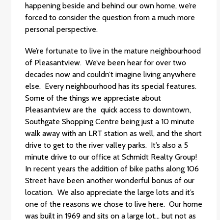
happening beside and behind our own home, we’re
forced to consider the question from a much more
personal perspective.
We’re fortunate to live in the mature neighbourhood
of Pleasantview. We’ve been hear for over two
decades now and couldn’t imagine living anywhere
else. Every neighbourhood has its special features.
Some of the things we appreciate about
Pleasantview are the quick access to downtown,
Southgate Shopping Centre being just a 10 minute
walk away with an LRT station as well, and the short
drive to get to the river valley parks. It’s also a 5
minute drive to our office at Schmidt Realty Group!
In recent years the addition of bike paths along 106
Street have been another wonderful bonus of our
location. We also appreciate the large lots and it’s
one of the reasons we chose to live here. Our home
was built in 1969 and sits on a large lot… but not as