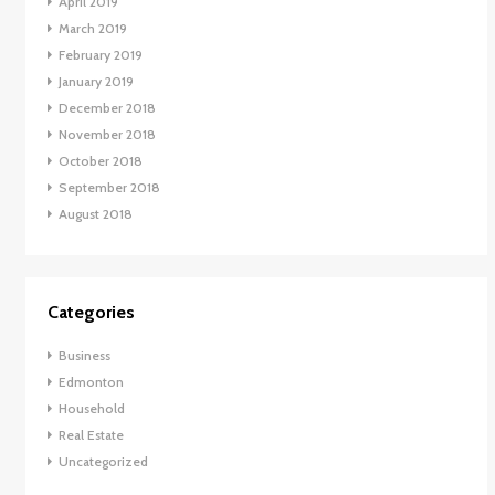
April 2019
March 2019
February 2019
January 2019
December 2018
November 2018
October 2018
September 2018
August 2018
Categories
Business
Edmonton
Household
Real Estate
Uncategorized