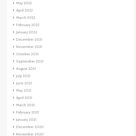
May 2022
April 2022
March 2022
February 2022
January 2022
December 2021
November 2021
October 2021
September 2021
August 2021
July 2021
June 2021
May 2021
April 2021
March 2021
February 2021
January 2021
December 2020
November 2020