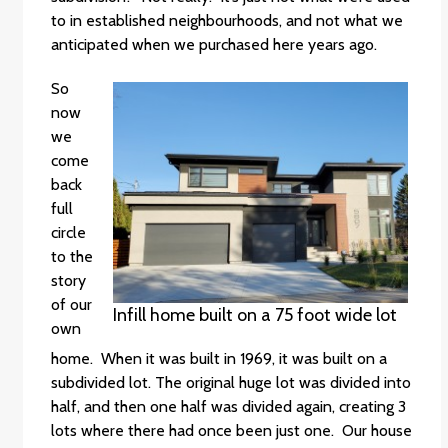
to in established neighbourhoods, and not what we
anticipated when we purchased here years ago.
So
now
we
come
back
full
circle
to the
story
of our
Infill home built on a 75 foot wide lot
own
home. When it was built in 1969, it was built on a
subdivided lot. The original huge lot was divided into
half, and then one half was divided again, creating 3
lots where there had once been just one. Our house