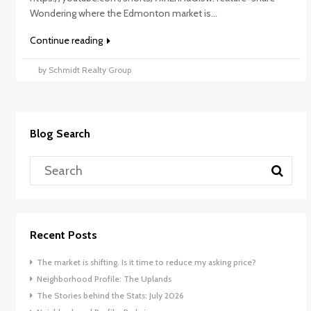
Wondering where the Edmonton market is...
Continue reading
by Schmidt Realty Group
Blog Search
Recent Posts
The market is shifting. Is it time to reduce my asking price?
Neighborhood Profile: The Uplands
The Stories behind the Stats: July 2026