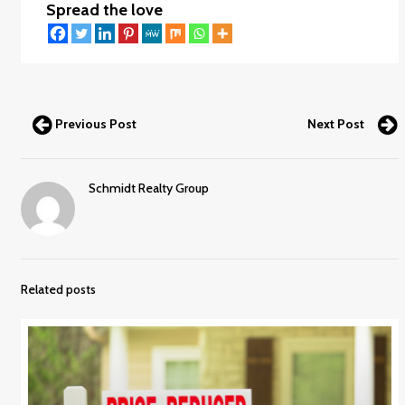
Spread the love
Previous Post
Next Post
Schmidt Realty Group
Related posts