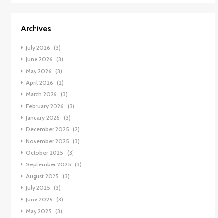
Archives
July 2026
(3)
June 2026
(3)
May 2026
(3)
April 2026
(2)
March 2026
(3)
February 2026
(3)
January 2026
(3)
December 2025
(2)
November 2025
(3)
October 2025
(3)
September 2025
(3)
August 2025
(3)
July 2025
(3)
June 2025
(3)
May 2025
(3)