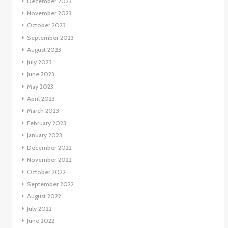
December 2023
November 2023
October 2023
September 2023
August 2023
July 2023
June 2023
May 2023
April 2023
March 2023
February 2023
January 2023
December 2022
November 2022
October 2022
September 2022
August 2022
July 2022
June 2022