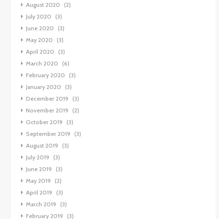
August 2020
(2)
July 2020
(3)
June 2020
(3)
May 2020
(3)
April 2020
(3)
March 2020
(6)
February 2020
(3)
January 2020
(3)
December 2019
(3)
November 2019
(2)
October 2019
(3)
September 2019
(3)
August 2019
(3)
July 2019
(3)
June 2019
(3)
May 2019
(2)
April 2019
(3)
March 2019
(3)
February 2019
(3)