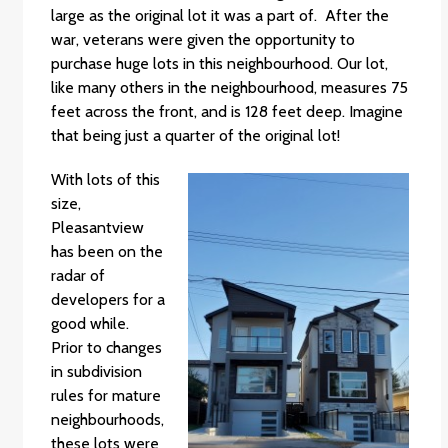
large as the original lot it was a part of. After the
war, veterans were given the opportunity to
purchase huge lots in this neighbourhood. Our lot,
like many others in the neighbourhood, measures 75
feet across the front, and is 128 feet deep. Imagine
that being just a quarter of the original lot!
With lots of this
size,
Pleasantview
has been on the
radar of
developers for a
good while.
Prior to changes
in subdivision
rules for mature
neighbourhoods,
these lots were