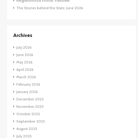
Neighborhood Profile: Parkview
The Stories behind the Stats: June 2026
Archives
July 2026
June 2026
May 2026
April 2026
March 2026
February 2026
January 2026
December 2025
November 2025
October 2025
September 2025
August 2025
July 2025