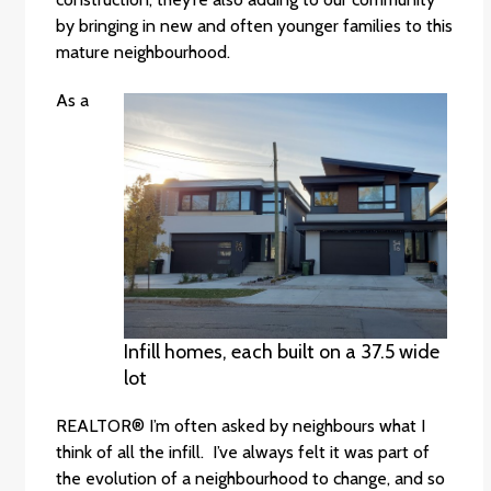
by bringing in new and often younger families to this
mature neighbourhood.
As a
Infill homes, each built on a 37.5 wide
lot
REALTOR® I’m often asked by neighbours what I
think of all the infill. I’ve always felt it was part of
the evolution of a neighbourhood to change, and so