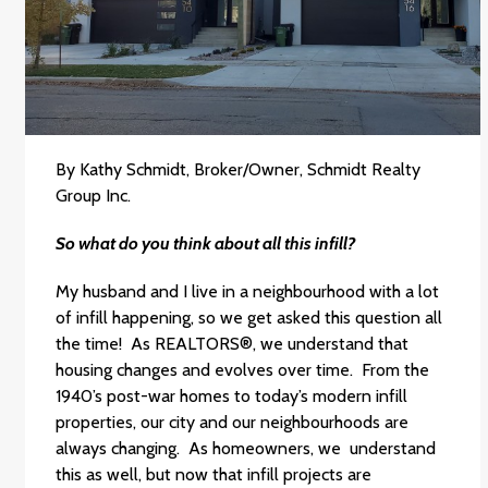
By Kathy Schmidt, Broker/Owner, Schmidt Realty
Group Inc.
So what do you think about all this infill?
My husband and I live in a neighbourhood with a lot
of infill happening, so we get asked this question all
the time! As REALTORS®, we understand that
housing changes and evolves over time. From the
1940’s post-war homes to today’s modern infill
properties, our city and our neighbourhoods are
always changing. As homeowners, we understand
this as well, but now that infill projects are