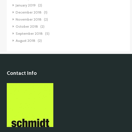
January 2019
(2)
December 2018
(1)
November 2018
(2)
October 2018
(2)
September 2018
(5)
August 2018
(2)
Contact Info